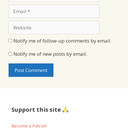
Email
Website
Notify me of follow-up comments by email.
Notify me of new posts by email.
Support this site
Become a Patron!