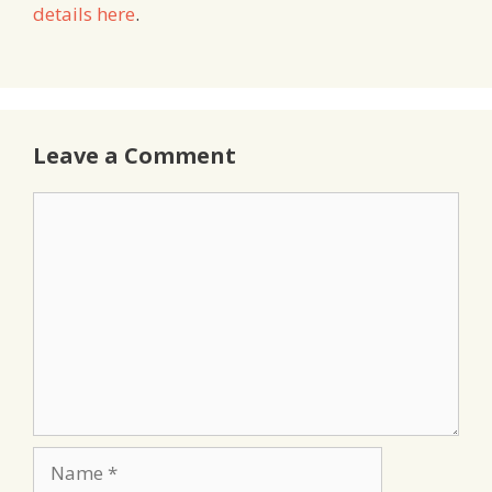
details here
.
Leave a Comment
Comment
Name