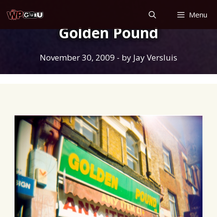
Skip
Menu
to
Golden Pound
content
November 30, 2009
- by
Jay Versluis