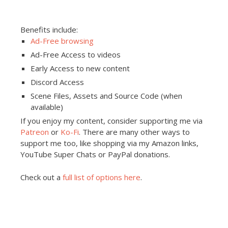
Benefits include:
Ad-Free browsing
Ad-Free Access to videos
Early Access to new content
Discord Access
Scene Files, Assets and Source Code (when
available)
If you enjoy my content, consider supporting me via
Patreon
or
Ko-Fi
. There are many other ways to
support me too, like shopping via my Amazon links,
YouTube Super Chats or PayPal donations.
Check out a
full list of options here
.