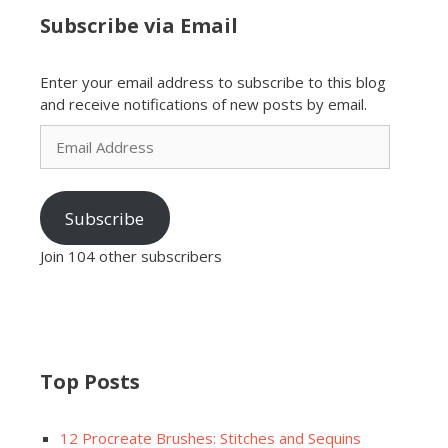
Subscribe via Email
Enter your email address to subscribe to this blog
and receive notifications of new posts by email.
Email
Address
Subscribe
Join 104 other subscribers
Top Posts
12 Procreate Brushes: Stitches and Sequins