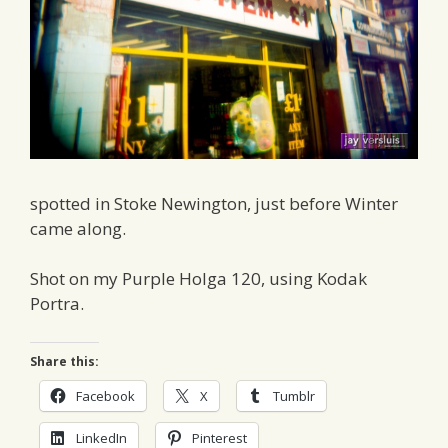
spotted in Stoke Newington, just before Winter
came along.
Shot on my Purple Holga 120, using Kodak
Portra.
Share this:
Facebook
X
Tumblr
LinkedIn
Pinterest