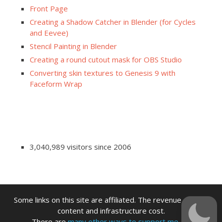
Front Page
Creating a Shadow Catcher in Blender (for Cycles
and Eevee)
Stencil Painting in Blender
Creating a round cutout mask for OBS Studio
Converting skin textures to Genesis 9 with
Faceform Wrap
3,040,989 visitors since 2006
Some links on this site are affiliated. The revenue offsets
content and infrastructure cost.
There are
many other ways to support me.