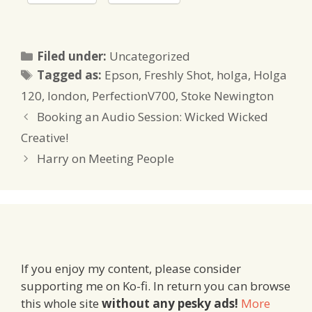
Categories
Filed under:
Uncategorized
Tags
Tagged as:
Epson
,
Freshly Shot
,
holga
,
Holga
120
,
london
,
PerfectionV700
,
Stoke Newington
Booking an Audio Session: Wicked Wicked
Creative!
Harry on Meeting People
If you enjoy my content, please consider
supporting me on Ko-fi. In return you can browse
this whole site
without any pesky ads!
More