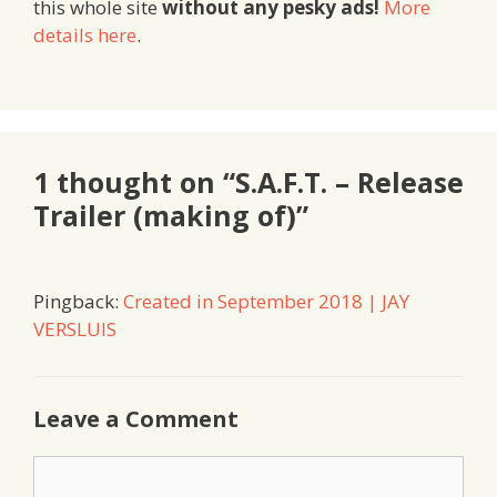
this whole site
without any pesky ads!
More
details here
.
1 thought on “S.A.F.T. – Release
Trailer (making of)”
Pingback:
Created in September 2018 | JAY
VERSLUIS
Leave a Comment
Comment