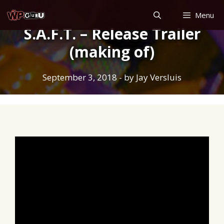
Skip
Menu
to
S.A.F.T. – Release Trailer
content
(making of)
September 3, 2018
- by
Jay Versluis