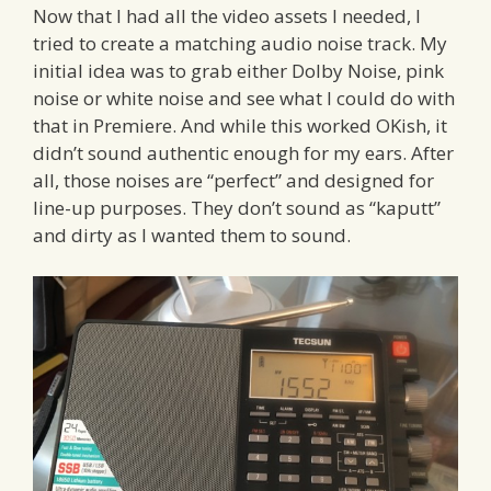
Now that I had all the video assets I needed, I
tried to create a matching audio noise track. My
initial idea was to grab either Dolby Noise, pink
noise or white noise and see what I could do with
that in Premiere. And while this worked OKish, it
didn’t sound authentic enough for my ears. After
all, those noises are “perfect” and designed for
line-up purposes. They don’t sound as “kaputt”
and dirty as I wanted them to sound.