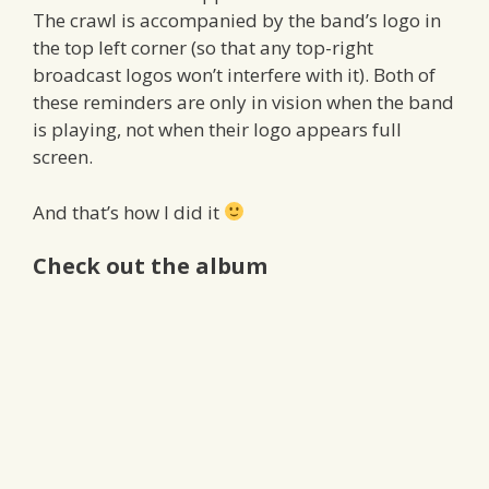
The crawl is accompanied by the band’s logo in
the top left corner (so that any top-right
broadcast logos won’t interfere with it). Both of
these reminders are only in vision when the band
is playing, not when their logo appears full
screen.
And that’s how I did it
Check out the album