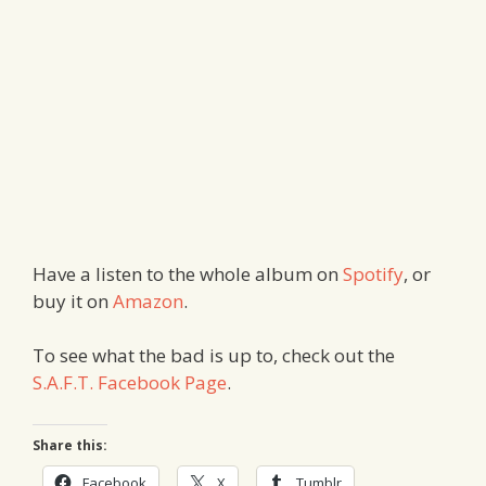
Have a listen to the whole album on
Spotify
, or
buy it on
Amazon
.
To see what the bad is up to, check out the
S.A.F.T. Facebook Page
.
Share this:
Facebook
X
Tumblr