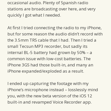
occasional audio. Plenty of Spanish radio
stations are broadcasting over here, and very
quickly I got what I needed.
At first I tried connecting the radio to my iPhone,
but for some reason the audio didn’t record with
the 3.5mm TRS cable that I had. Then I tried a
small Tecsun MP3 recorder, but sadly its
internal BL-5 battery had grown by 50% – a
common issue with low-cost batteries. The
iPhone 3GS had those built-in, and many an
iPhone expanded/exploded as a result.
I ended up capturing the footage with my
iPhone’s microphone instead – losslessly mind
you, with the new beta version of the iOS 12
built-in and revamped Voice Recorder app.