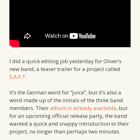
I did a quick editing job yesterday for Oliver’s
new band, a teaser trailer for a project called
S.A.F.T
.
It’s the German word for “juice”, but it’s also a
word made up of the initials of the three band
members. Their
album is already available
, but
for an upcoming official release party, the band
wanted a quick and snappy introduction to their
project, no longer than perhaps two minutes.