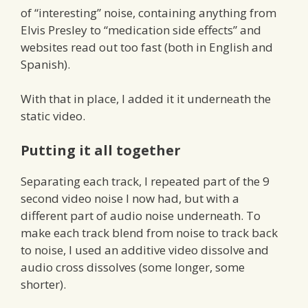
of “interesting” noise, containing anything from
Elvis Presley to “medication side effects” and
websites read out too fast (both in English and
Spanish).
With that in place, I added it it underneath the
static video.
Putting it all together
Separating each track, I repeated part of the 9
second video noise I now had, but with a
different part of audio noise underneath. To
make each track blend from noise to track back
to noise, I used an additive video dissolve and
audio cross dissolves (some longer, some
shorter).