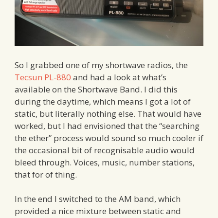
So I grabbed one of my shortwave radios, the
Tecsun PL-880
and had a look at what’s
available on the Shortwave Band. I did this
during the daytime, which means I got a lot of
static, but literally nothing else. That would have
worked, but I had envisioned that the “searching
the ether” process would sound so much cooler if
the occasional bit of recognisable audio would
bleed through. Voices, music, number stations,
that for of thing.
In the end I switched to the AM band, which
provided a nice mixture between static and