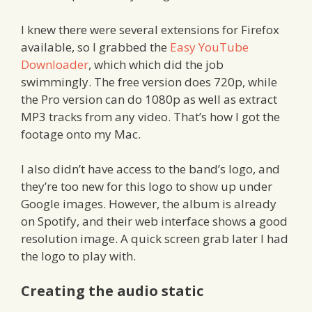
I knew there were several extensions for Firefox
available, so I grabbed the
Easy YouTube
Downloader
, which which did the job
swimmingly. The free version does 720p, while
the Pro version can do 1080p as well as extract
MP3 tracks from any video. That’s how I got the
footage onto my Mac.
I also didn’t have access to the band’s logo, and
they’re too new for this logo to show up under
Google images. However, the album is already
on Spotify, and their web interface shows a good
resolution image. A quick screen grab later I had
the logo to play with.
Creating the audio static