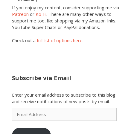
If you enjoy my content, consider supporting me via
Patreon
or
Ko-Fi
. There are many other ways to
support me too, like shopping via my Amazon links,
YouTube Super Chats or PayPal donations.
Check out a
full list of options here
.
Subscribe via Email
Enter your email address to subscribe to this blog
and receive notifications of new posts by email.
Email
Address