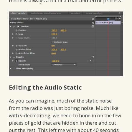
mode is always a bit of a trial-and-error process.
Editing the Audio Static
As you can imagine, much of the static noise
from the radio was just boring noise. Much like
with video editing, we need to hone in on the few
pieces of gold that are hidden in there and cut
out the rest. This left me with about 40 seconds