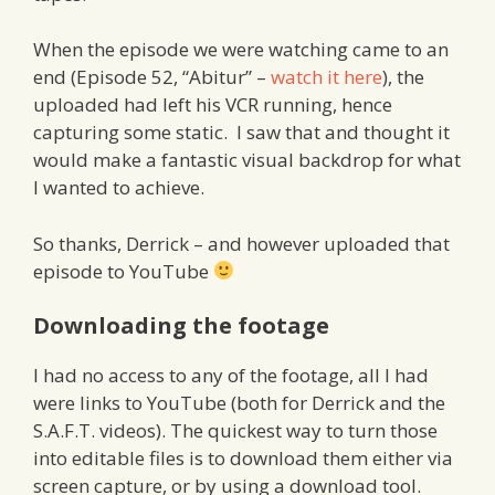
When the episode we were watching came to an
end (Episode 52, “Abitur” –
watch it here
), the
uploaded had left his VCR running, hence
capturing some static. I saw that and thought it
would make a fantastic visual backdrop for what
I wanted to achieve.
So thanks, Derrick – and however uploaded that
episode to YouTube
Downloading the footage
I had no access to any of the footage, all I had
were links to YouTube (both for Derrick and the
S.A.F.T. videos). The quickest way to turn those
into editable files is to download them either via
screen capture, or by using a download tool.