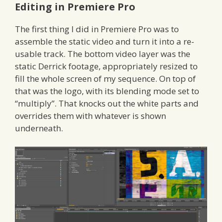
Editing in Premiere Pro
The first thing I did in Premiere Pro was to
assemble the static video and turn it into a re-
usable track. The bottom video layer was the
static Derrick footage, appropriately resized to
fill the whole screen of my sequence. On top of
that was the logo, with its blending mode set to
“multiply”. That knocks out the white parts and
overrides them with whatever is shown
underneath.