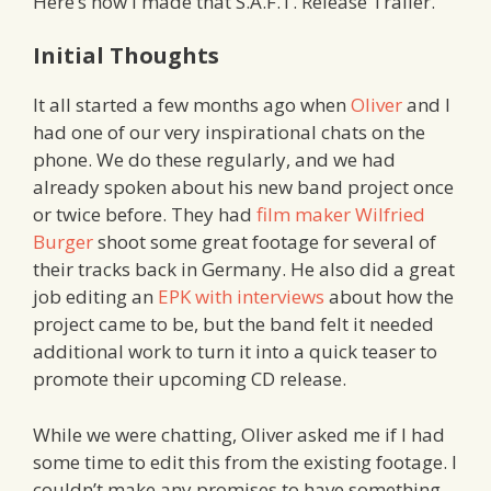
Here’s how I made that S.A.F.T. Release Trailer.
Initial Thoughts
It all started a few months ago when
Oliver
and I
had one of our very inspirational chats on the
phone. We do these regularly, and we had
already spoken about his new band project once
or twice before. They had
film maker Wilfried
Burger
shoot some great footage for several of
their tracks back in Germany. He also did a great
job editing an
EPK with interviews
about how the
project came to be, but the band felt it needed
additional work to turn it into a quick teaser to
promote their upcoming CD release.
While we were chatting, Oliver asked me if I had
some time to edit this from the existing footage. I
couldn’t make any promises to have something