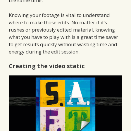
the same time.
Knowing your footage is vital to understand
where to make those edits. No matter if it’s
rushes or previously edited material, knowing
what you have to play with is a great time saver
to get results quickly without wasting time and
energy during the edit session.
Creating the video static