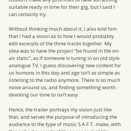
suitable ready in time for their gig, but I said I
can certainly try.
Without thinking much about it, I also told him
that I had a vision as to how I would probably
edit excerpts of the three tracks together. My
idea was to have the project “be found in the on-
air static”, as if someone is tuning in an old style
analogue TV. I guess discovering new content for
us humons in this day and age isn’t as simple as
listening to the radio anymore. There is so much
noise around us, and finding something worth
devoting our time to isn’t easy.
Hence, the trailer portrays my vision just like
that, and serves the purpose of introducing the
audience to the type of music S.A.F.T. make, with