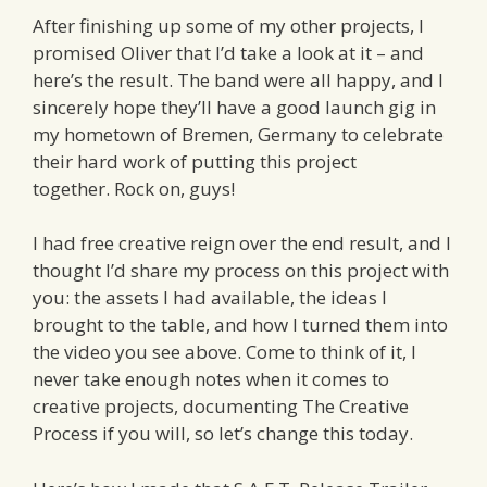
After finishing up some of my other projects, I
promised Oliver that I’d take a look at it – and
here’s the result. The band were all happy, and I
sincerely hope they’ll have a good launch gig in
my hometown of Bremen, Germany to celebrate
their hard work of putting this project
together. Rock on, guys!
I had free creative reign over the end result, and I
thought I’d share my process on this project with
you: the assets I had available, the ideas I
brought to the table, and how I turned them into
the video you see above. Come to think of it, I
never take enough notes when it comes to
creative projects, documenting The Creative
Process if you will, so let’s change this today.