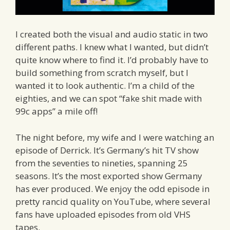
I created both the visual and audio static in two
different paths. I knew what I wanted, but didn’t
quite know where to find it. I’d probably have to
build something from scratch myself, but I
wanted it to look authentic. I’m a child of the
eighties, and we can spot “fake shit made with
99c apps” a mile off!
The night before, my wife and I were watching an
episode of Derrick. It’s Germany’s hit TV show
from the seventies to nineties, spanning 25
seasons. It’s the most exported show Germany
has ever produced. We enjoy the odd episode in
pretty rancid quality on YouTube, where several
fans have uploaded episodes from old VHS
tapes.