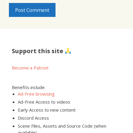
Support this site
Become a Patron!
Benefits include:
Ad-Free browsing
Ad-Free Access to videos
Early Access to new content
Discord Access
Scene Files, Assets and Source Code (when
available)