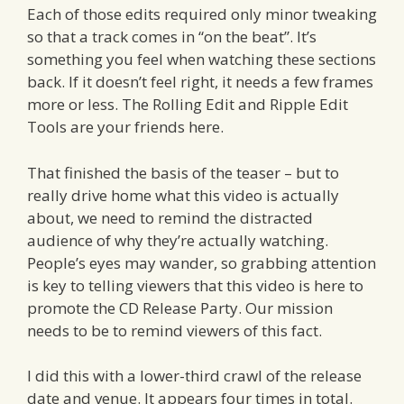
Each of those edits required only minor tweaking
so that a track comes in “on the beat”. It’s
something you feel when watching these sections
back. If it doesn’t feel right, it needs a few frames
more or less. The Rolling Edit and Ripple Edit
Tools are your friends here.
That finished the basis of the teaser – but to
really drive home what this video is actually
about, we need to remind the distracted
audience of why they’re actually watching.
People’s eyes may wander, so grabbing attention
is key to telling viewers that this video is here to
promote the CD Release Party. Our mission
needs to be to remind viewers of this fact.
I did this with a lower-third crawl of the release
date and venue. It appears four times in total.