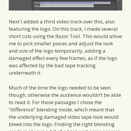
Next I added a third video track over this, also
featuring the logo. On this track, I made several
short cuts using the Razor Tool. This would allow
me to pick smaller pieces and adjust the look
and size of the logo temporarily, adding a
damaged effect every few frames, as if the logo
was affected by the bad tape tracking
underneath it.
Much of the time the logo needed to be seen
though, otherwise the audience wouldn’t be able
to read it. For those passages I chose the
“difference” blending mode, which meant that
the underlying damaged video tape look would
bleed into the logo. Finding the right blending