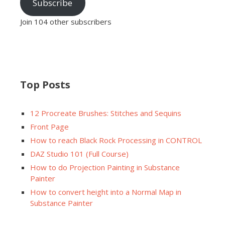
Subscribe
Join 104 other subscribers
Top Posts
12 Procreate Brushes: Stitches and Sequins
Front Page
How to reach Black Rock Processing in CONTROL
DAZ Studio 101 (Full Course)
How to do Projection Painting in Substance
Painter
How to convert height into a Normal Map in
Substance Painter