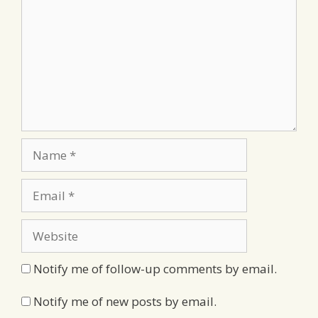
Name
Email
Website
Notify me of follow-up comments by email.
Notify me of new posts by email.