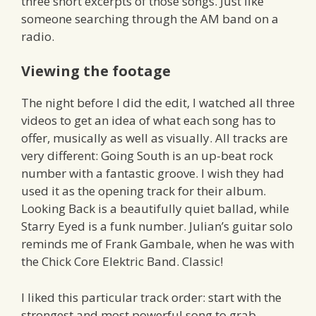
three short excerpts of those songs. Just like
someone searching through the AM band on a
radio.
Viewing the footage
The night before I did the edit, I watched all three
videos to get an idea of what each song has to
offer, musically as well as visually. All tracks are
very different: Going South is an up-beat rock
number with a fantastic groove. I wish they had
used it as the opening track for their album.
Looking Back is a beautifully quiet ballad, while
Starry Eyed is a funk number. Julian’s guitar solo
reminds me of Frank Gambale, when he was with
the Chick Core Elektric Band. Classic!
I liked this particular track order: start with the
strongest and most powerful song to grab