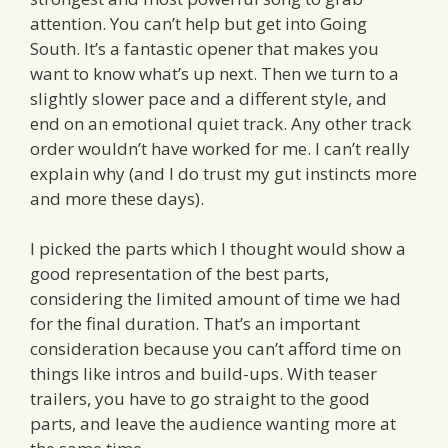
attention. You can’t help but get into Going
South. It’s a fantastic opener that makes you
want to know what’s up next. Then we turn to a
slightly slower pace and a different style, and
end on an emotional quiet track. Any other track
order wouldn’t have worked for me. I can’t really
explain why (and I do trust my gut instincts more
and more these days).
I picked the parts which I thought would show a
good representation of the best parts,
considering the limited amount of time we had
for the final duration. That’s an important
consideration because you can’t afford time on
things like intros and build-ups. With teaser
trailers, you have to go straight to the good
parts, and leave the audience wanting more at