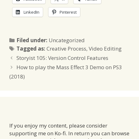
LinkedIn
Pinterest
Categories
Filed under:
Uncategorized
Tags
Tagged as:
Creative Process
,
Video Editing
Storyist 105: Version Control Features
How to play the Mass Effect 3 Demo on PS3
(2018)
If you enjoy my content, please consider
supporting me on Ko-fi. In return you can browse