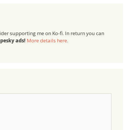
ider supporting me on Ko-fi. In return you can
pesky ads!
More details here
.