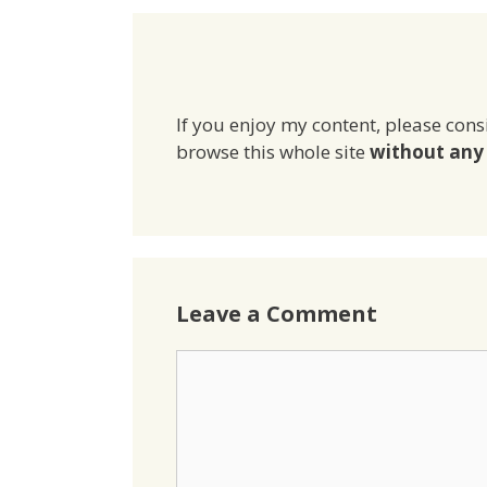
If you enjoy my content, please cons
browse this whole site
without any 
Leave a Comment
Comment