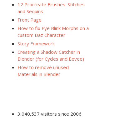
12 Procreate Brushes: Stitches
and Sequins
Front Page
How to fix Eye Blink Morphs on a
custom Daz Character
Story Framework
Creating a Shadow Catcher in
Blender (for Cycles and Eevee)
How to remove unused
Materials in Blender
3,040,537 visitors since 2006