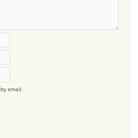
by email.