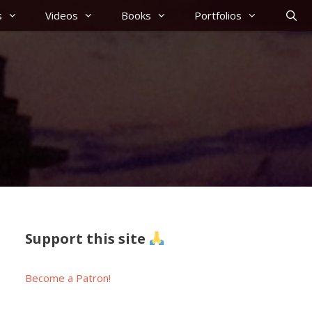
s
Videos
Books
Portfolios
Support this site
Become a Patron!