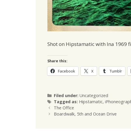
Shot on Hipstamatic with Ina 1969 f
Share this:
Facebook
X
Tumblr
Categories
Filed under:
Uncategorized
Tags
Tagged as:
Hipstamatic
,
iPhoneograp
The Office
Boardwalk, 5th and Ocean Drive