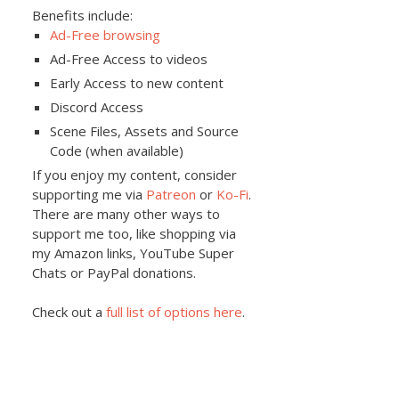
Benefits include:
Ad-Free browsing
Ad-Free Access to videos
Early Access to new content
Discord Access
Scene Files, Assets and Source
Code (when available)
If you enjoy my content, consider
supporting me via
Patreon
or
Ko-Fi
.
There are many other ways to
support me too, like shopping via
my Amazon links, YouTube Super
Chats or PayPal donations.
Check out a
full list of options here
.