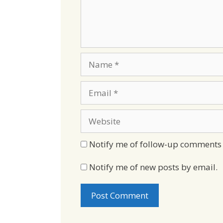
Name
Email
Website
Notify me of follow-up comments 
Notify me of new posts by email.