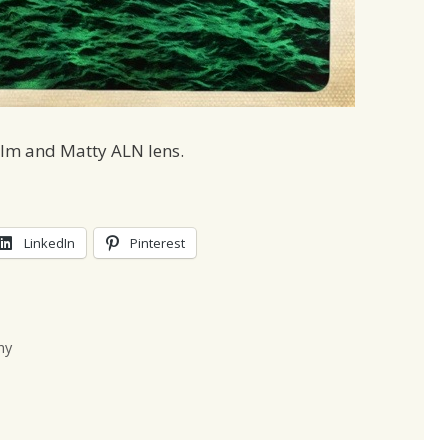
ilm and Matty ALN lens.
LinkedIn
Pinterest
hy