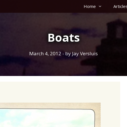
Home
Article
Boats
March 4, 2012
- by
Jay Versluis