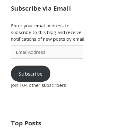
Subscribe via Email
Enter your email address to
subscribe to this blog and receive
notifications of new posts by email.
Email
Address
Subscribe
Join 104 other subscribers
Top Posts