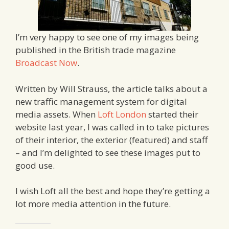
I’m very happy to see one of my images being
published in the British trade magazine
Broadcast Now
.
Written by Will Strauss, the article talks about a
new traffic management system for digital
media assets. When
Loft London
started their
website last year, I was called in to take pictures
of their interior, the exterior (featured) and staff
– and I’m delighted to see these images put to
good use.
I wish Loft all the best and hope they’re getting a
lot more media attention in the future.