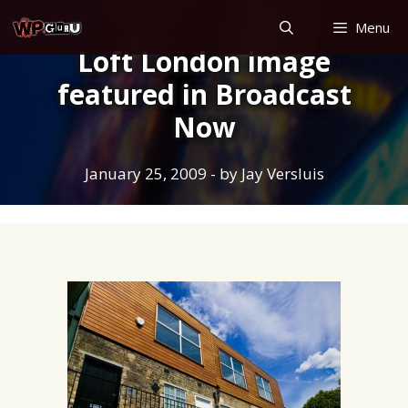
Skip
Menu
to
Loft London image
content
featured in Broadcast
Now
January 25, 2009
- by
Jay Versluis