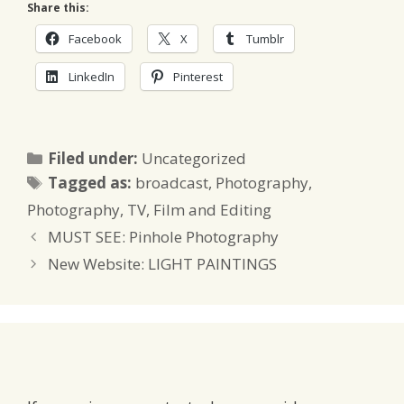
Share this:
Facebook
X
Tumblr
LinkedIn
Pinterest
Categories
Filed under:
Uncategorized
Tags
Tagged as:
broadcast
,
Photography
,
Photography
,
TV, Film and Editing
MUST SEE: Pinhole Photography
New Website: LIGHT PAINTINGS