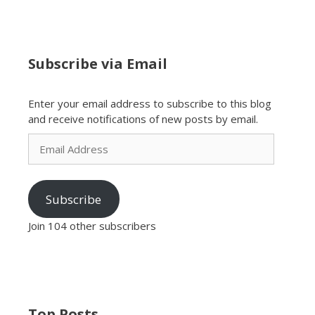
Subscribe via Email
Enter your email address to subscribe to this blog
and receive notifications of new posts by email.
Email
Address
Subscribe
Join 104 other subscribers
Top Posts