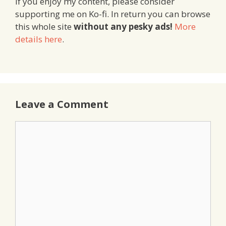
If you enjoy my content, please consider
supporting me on Ko-fi. In return you can browse
this whole site
without any pesky ads!
More
details here
.
Leave a Comment
Comment