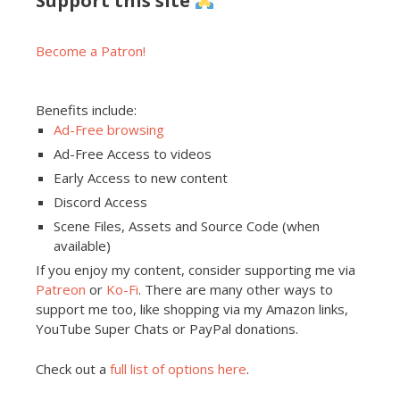
Support this site
Become a Patron!
Benefits include:
Ad-Free browsing
Ad-Free Access to videos
Early Access to new content
Discord Access
Scene Files, Assets and Source Code (when
available)
If you enjoy my content, consider supporting me via
Patreon
or
Ko-Fi
. There are many other ways to
support me too, like shopping via my Amazon links,
YouTube Super Chats or PayPal donations.
Check out a
full list of options here
.