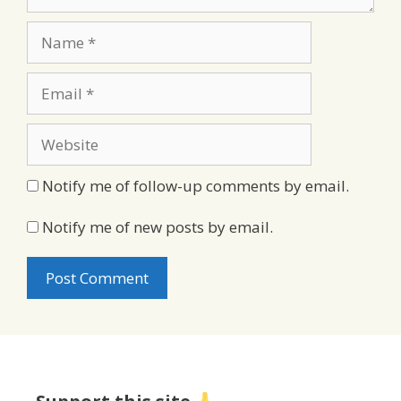
Name
Email
Website
Notify me of follow-up comments by email.
Notify me of new posts by email.