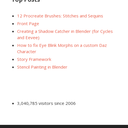
12 Procreate Brushes: Stitches and Sequins
Front Page
Creating a Shadow Catcher in Blender (for Cycles
and Eevee)
How to fix Eye Blink Morphs on a custom Daz
Character
Story Framework
Stencil Painting in Blender
3,040,785 visitors since 2006