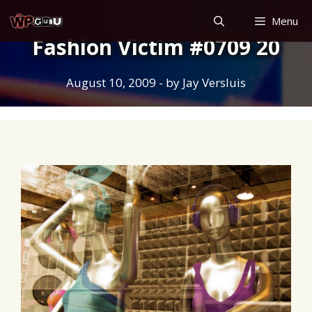
Skip
Menu
to
Fashion Victim #0709 20
content
August 10, 2009
- by
Jay Versluis