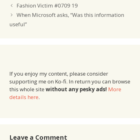
Fashion Victim #0709 19
When Microsoft asks, “Was this information
useful”
If you enjoy my content, please consider
supporting me on Ko-fi. In return you can browse
this whole site
without any pesky ads!
More
details here
.
Leave a Comment