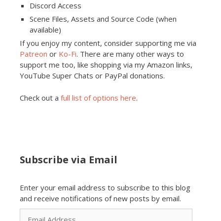
Discord Access
Scene Files, Assets and Source Code (when
available)
If you enjoy my content, consider supporting me via
Patreon
or
Ko-Fi
. There are many other ways to
support me too, like shopping via my Amazon links,
YouTube Super Chats or PayPal donations.
Check out a
full list of options here
.
Subscribe via Email
Enter your email address to subscribe to this blog
and receive notifications of new posts by email.
Email
Address