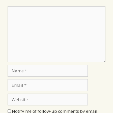
Comment
Name
Email
Website
Notify me of follow-up comments by email.