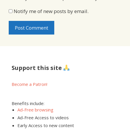
Notify me of new posts by email.
Support this site
Become a Patron!
Benefits include:
Ad-Free browsing
Ad-Free Access to videos
Early Access to new content