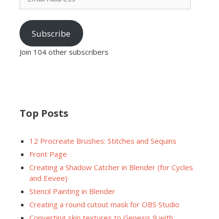
Subscribe
Join 104 other subscribers
Top Posts
12 Procreate Brushes: Stitches and Sequins
Front Page
Creating a Shadow Catcher in Blender (for Cycles
and Eevee)
Stencil Painting in Blender
Creating a round cutout mask for OBS Studio
Converting skin textures to Genesis 9 with