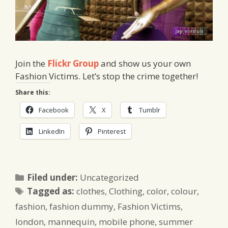
Join the
Flickr Group
and show us your own
Fashion Victims. Let’s stop the crime together!
Share this:
Facebook
X
Tumblr
LinkedIn
Pinterest
Categories
Filed under:
Uncategorized
Tags
Tagged as:
clothes
,
Clothing
,
color
,
colour
,
fashion
,
fashion dummy
,
Fashion Victims
,
london
,
mannequin
,
mobile phone
,
summer