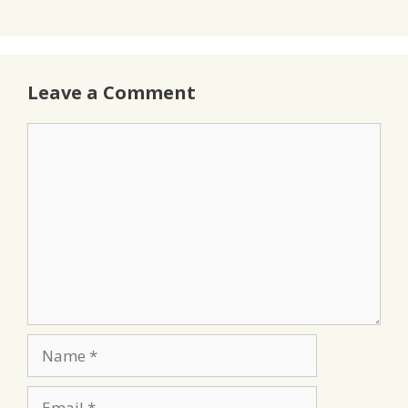
Leave a Comment
Comment
Name
Email