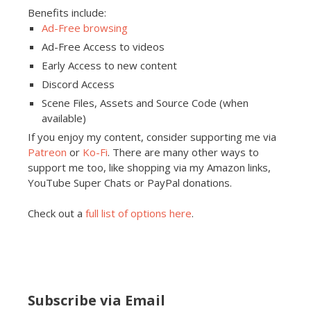
Benefits include:
Ad-Free browsing
Ad-Free Access to videos
Early Access to new content
Discord Access
Scene Files, Assets and Source Code (when
available)
If you enjoy my content, consider supporting me via
Patreon
or
Ko-Fi
. There are many other ways to
support me too, like shopping via my Amazon links,
YouTube Super Chats or PayPal donations.
Check out a
full list of options here
.
Subscribe via Email