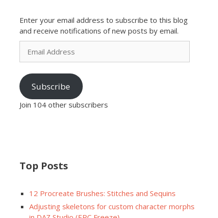
Enter your email address to subscribe to this blog
and receive notifications of new posts by email.
Email
Address
Subscribe
Join 104 other subscribers
Top Posts
12 Procreate Brushes: Stitches and Sequins
Adjusting skeletons for custom character morphs
in DAZ Studio (ERC Freeze)