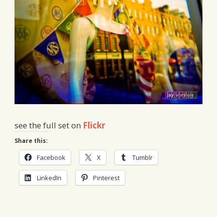
see the full set on
Flickr
Share this:
Facebook
X
Tumblr
LinkedIn
Pinterest