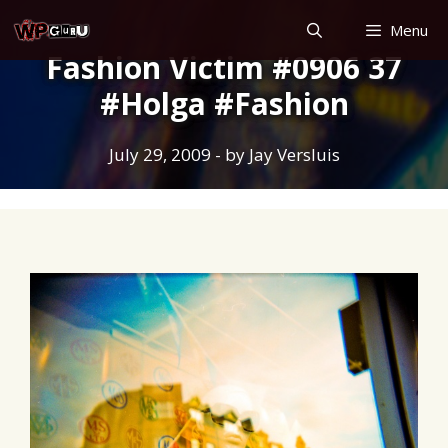
Skip
Menu
to
Fashion Victim #0906 37
content
#Holga #Fashion
July 29, 2009
- by
Jay Versluis