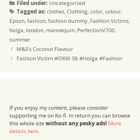
Categories
Filed under:
Uncategorized
Tags
Tagged as:
clothes
,
Clothing
,
color
,
colour
,
Epson
,
fashion
,
fashion dummy
,
Fashion Victims
,
holga
,
london
,
mannequin
,
PerfectionV700
,
summer
M&S’s Coconut Flavour
Fashion Victim #0906 38 #Holga #Fashion
If you enjoy my content, please consider
supporting me on Ko-fi. In return you can browse
this whole site
without any pesky ads!
More
details here
.