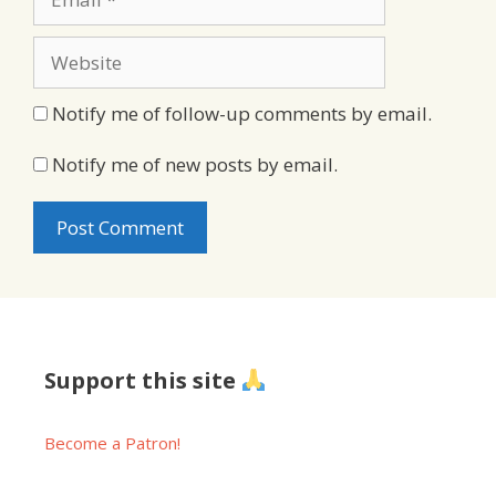
Website
Notify me of follow-up comments by email.
Notify me of new posts by email.
Support this site
Become a Patron!