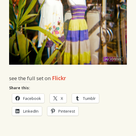
see the full set on
Flickr
Share this:
Facebook
X
Tumblr
LinkedIn
Pinterest