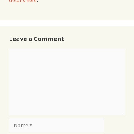
details here
.
Leave a Comment
Comment
Name