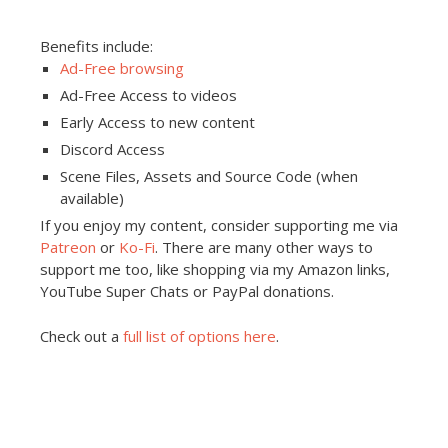
Benefits include:
Ad-Free browsing
Ad-Free Access to videos
Early Access to new content
Discord Access
Scene Files, Assets and Source Code (when
available)
If you enjoy my content, consider supporting me via
Patreon
or
Ko-Fi
. There are many other ways to
support me too, like shopping via my Amazon links,
YouTube Super Chats or PayPal donations.
Check out a
full list of options here
.