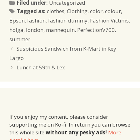
Categories
Filed under:
Uncategorized
Tags
Tagged as:
clothes
,
Clothing
,
color
,
colour
,
Epson
,
fashion
,
fashion dummy
,
Fashion Victims
,
holga
,
london
,
mannequin
,
PerfectionV700
,
summer
Suspicious Sandwich from K-Mart in Key
Largo
Lunch at 59th & Lex
If you enjoy my content, please consider
supporting me on Ko-fi. In return you can browse
this whole site
without any pesky ads!
More