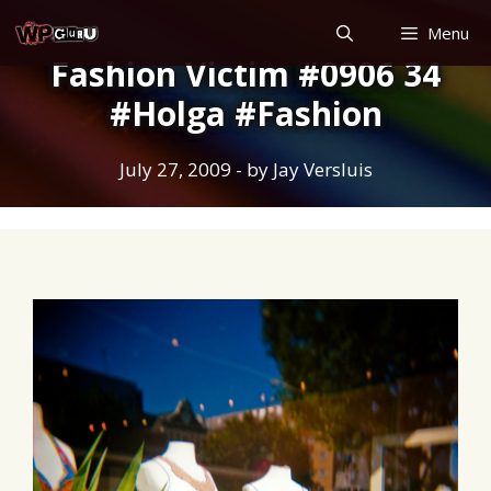
Skip
Menu
to
Fashion Victim #0906 34
content
#Holga #Fashion
July 27, 2009
- by
Jay Versluis