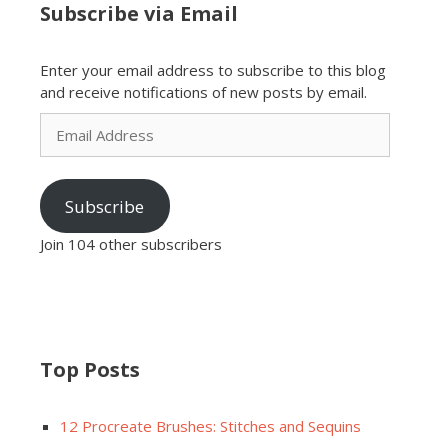
Subscribe via Email
Enter your email address to subscribe to this blog
and receive notifications of new posts by email.
Email
Address
Subscribe
Join 104 other subscribers
Top Posts
12 Procreate Brushes: Stitches and Sequins