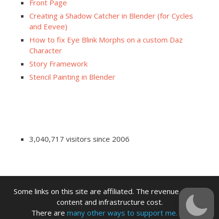
Front Page
Creating a Shadow Catcher in Blender (for Cycles
and Eevee)
How to fix Eye Blink Morphs on a custom Daz
Character
Story Framework
Stencil Painting in Blender
3,040,717 visitors since 2006
Some links on this site are affiliated. The revenue offsets
content and infrastructure cost.
There are
many other ways to support me.