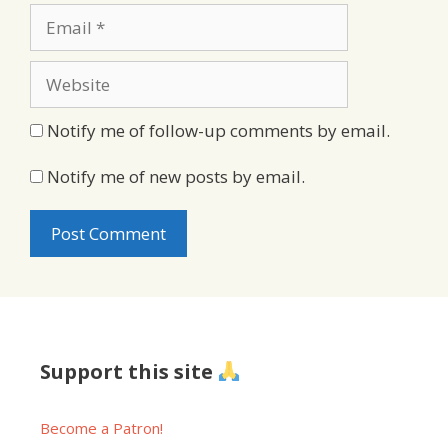
Email
Website
Notify me of follow-up comments by email.
Notify me of new posts by email.
Support this site
Become a Patron!