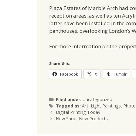
Plaza Estates of Marble Arch had com
reception areas, as well as ten Acry
latter have been installed in the co
penthouses, overlooking London’s W
For more information on the propert
Share this:
Facebook
X
Tumblr
Categories
Filed under:
Uncategorized
Tags
Tagged as:
Art
,
Light Paintings
,
Photo
Digital Printing Today
New Shop, New Products