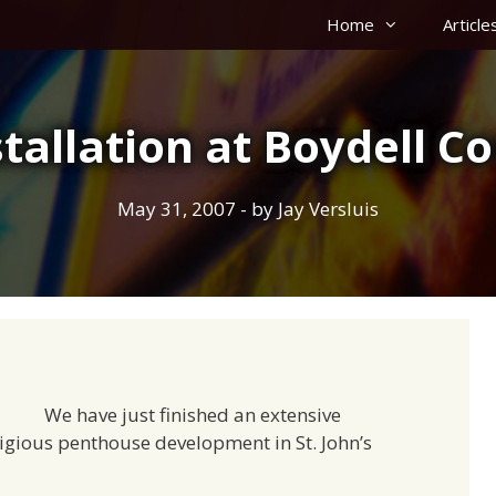
Home
Article
stallation at Boydell Co
May 31, 2007
- by
Jay Versluis
We have just finished an extensive
stigious penthouse development in St. John’s