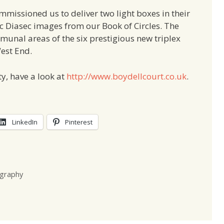
missioned us to deliver two light boxes in their
lic Diasec images from our Book of Circles. The
mmunal areas of the six prestigious new triplex
est End.
y, have a look at
http://www.boydellcourt.co.uk
.
LinkedIn
Pinterest
graphy