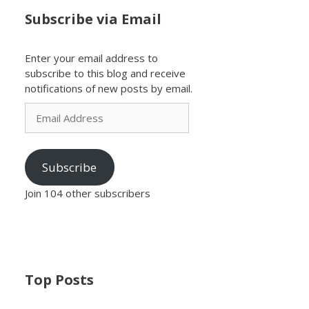
Subscribe via Email
Enter your email address to
subscribe to this blog and receive
notifications of new posts by email.
Email
Address
Subscribe
Join 104 other subscribers
Top Posts