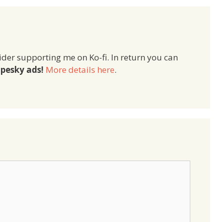
ider supporting me on Ko-fi. In return you can
pesky ads!
More details here
.