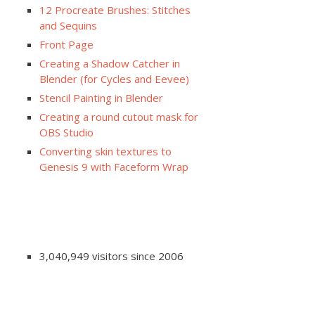
12 Procreate Brushes: Stitches
and Sequins
Front Page
Creating a Shadow Catcher in
Blender (for Cycles and Eevee)
Stencil Painting in Blender
Creating a round cutout mask for
OBS Studio
Converting skin textures to
Genesis 9 with Faceform Wrap
3,040,949 visitors since 2006