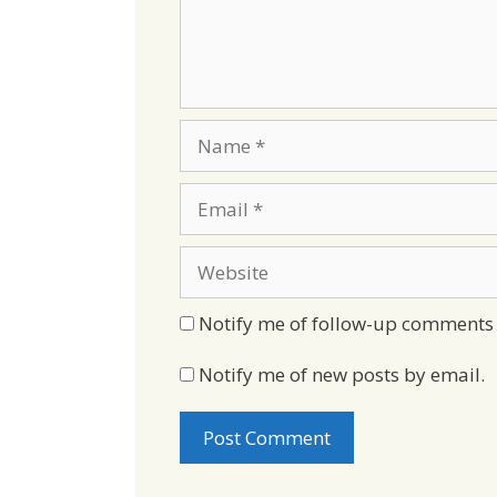
Name
Email
Website
Notify me of follow-up comments 
Notify me of new posts by email.