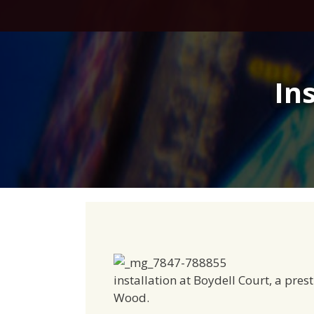
Skip
to
content
In
installation at Boydell Court, a pre
Wood.