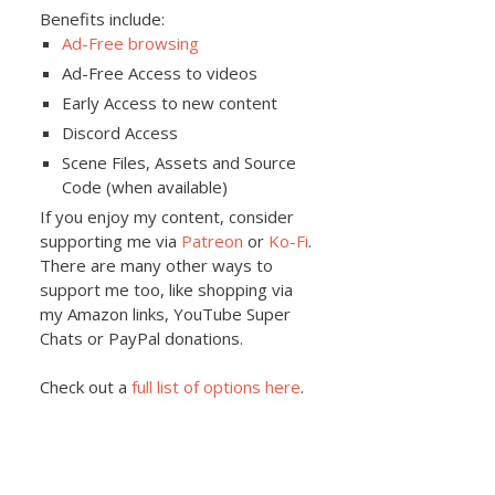
Benefits include:
Ad-Free browsing
Ad-Free Access to videos
Early Access to new content
Discord Access
Scene Files, Assets and Source
Code (when available)
If you enjoy my content, consider
supporting me via
Patreon
or
Ko-Fi
.
There are many other ways to
support me too, like shopping via
my Amazon links, YouTube Super
Chats or PayPal donations.
Check out a
full list of options here
.