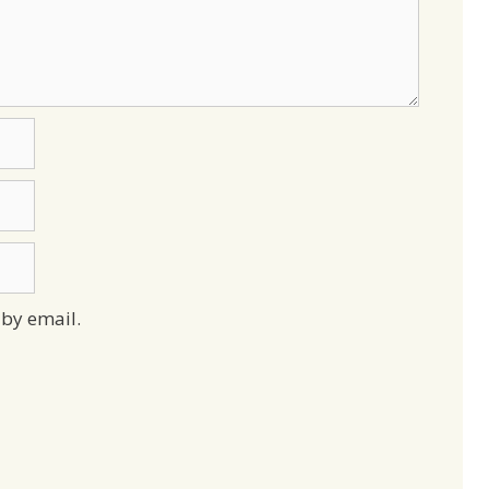
by email.