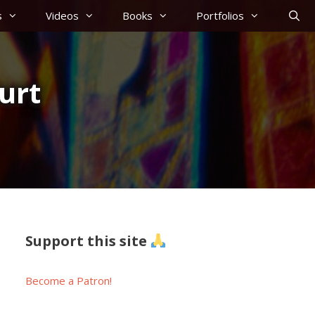
s
Videos
Books
Portfolios
urt
Support this site
Become a Patron!