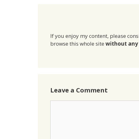
If you enjoy my content, please cons
browse this whole site
without any 
Leave a Comment
Comment