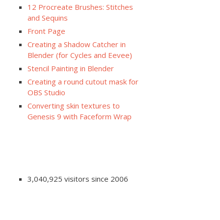
12 Procreate Brushes: Stitches
and Sequins
Front Page
Creating a Shadow Catcher in
Blender (for Cycles and Eevee)
Stencil Painting in Blender
Creating a round cutout mask for
OBS Studio
Converting skin textures to
Genesis 9 with Faceform Wrap
3,040,925 visitors since 2006