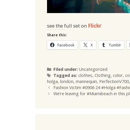
see the full set on
Flickr
Share this:
Facebook
X
Tumblr
Categories
Filed under:
Uncategorized
Tags
Tagged as:
clothes
,
Clothing
,
color
,
co
holga
,
london
,
mannequin
,
PerfectionV700
Fashion Victim #0906 24 #Holga #Fashi
We’re leaving for #Miamibeach in this p