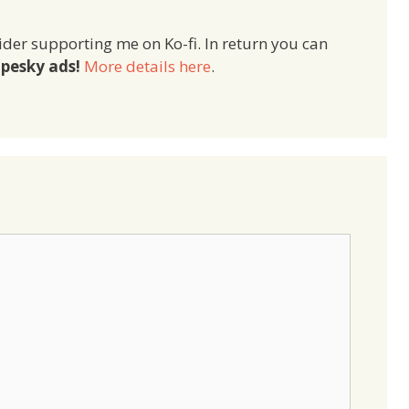
ider supporting me on Ko-fi. In return you can
pesky ads!
More details here
.