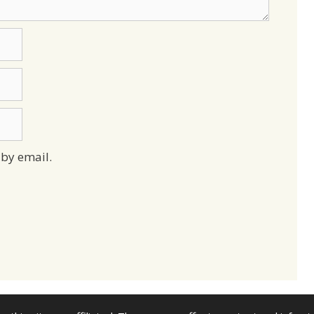
by email.