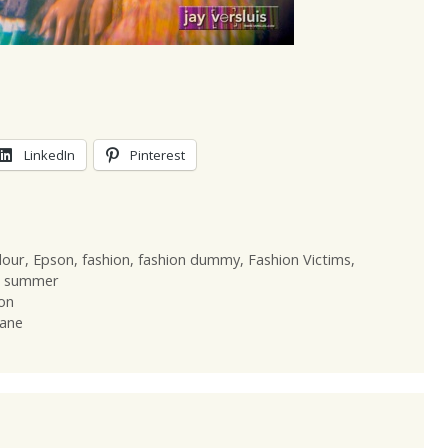
LinkedIn
Pinterest
lour
,
Epson
,
fashion
,
fashion dummy
,
Fashion Victims
,
,
summer
on
lane