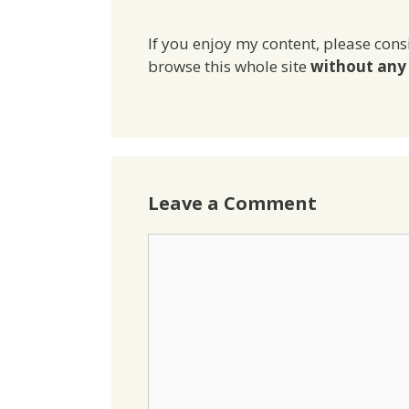
If you enjoy my content, please cons
browse this whole site
without any 
Leave a Comment
Comment