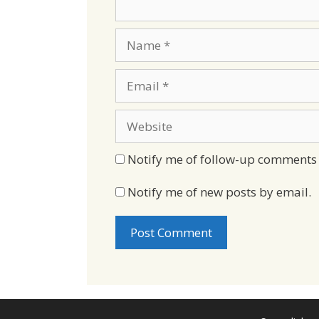
Name
Email
Website
Notify me of follow-up comments 
Notify me of new posts by email.