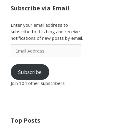
Subscribe via Email
Enter your email address to
subscribe to this blog and receive
notifications of new posts by email.
Email
Address
Subscribe
Join 104 other subscribers
Top Posts