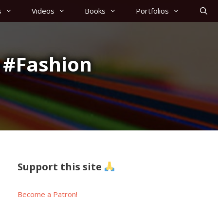
s
Videos
Books
Portfolios
 #Fashion
Support this site
Become a Patron!