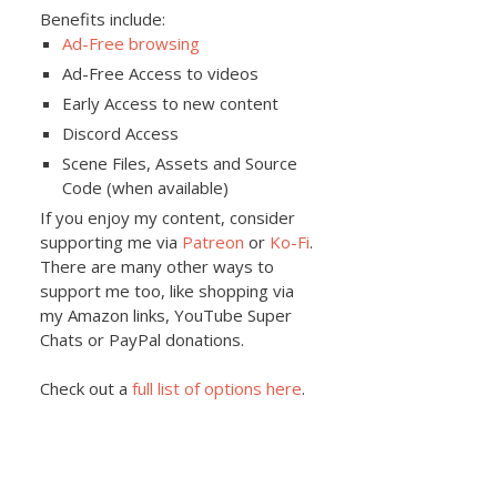
Benefits include:
Ad-Free browsing
Ad-Free Access to videos
Early Access to new content
Discord Access
Scene Files, Assets and Source
Code (when available)
If you enjoy my content, consider
supporting me via
Patreon
or
Ko-Fi
.
There are many other ways to
support me too, like shopping via
my Amazon links, YouTube Super
Chats or PayPal donations.
Check out a
full list of options here
.