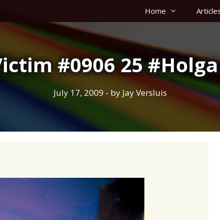
Home
Article
Victim #0906 25 #Holga
July 17, 2009
- by
Jay Versluis