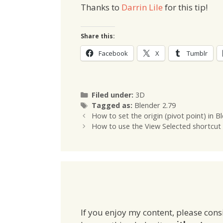
Thanks to
Darrin Lile
for this tip!
Share this:
Facebook
X
Tumblr
Categories
Filed under:
3D
Tags
Tagged as:
Blender 2.79
How to set the origin (pivot point) in B
How to use the View Selected shortcut 
If you enjoy my content, please cons