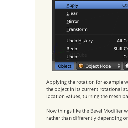
Applying the rotation for example wil
the object in its current rotational
location values, turning the mesh ba
Now things like the Bevel Modifier 
rather than differently depending o