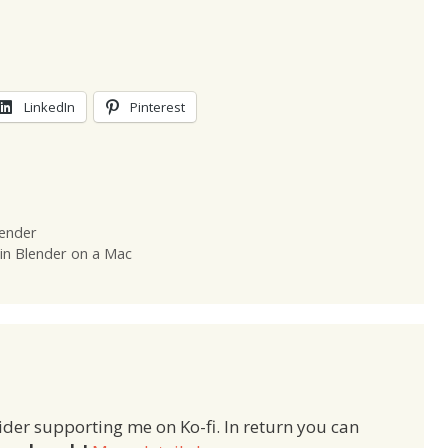
LinkedIn
Pinterest
lender
in Blender on a Mac
ider supporting me on Ko-fi. In return you can