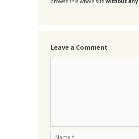
browse this whole site
without any 
Leave a Comment
Comment
Name