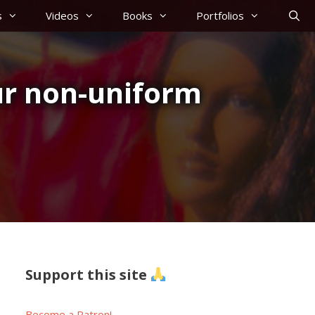
s
Videos
Books
Portfolios
ur non-uniform
Support this site
Become a Patron!