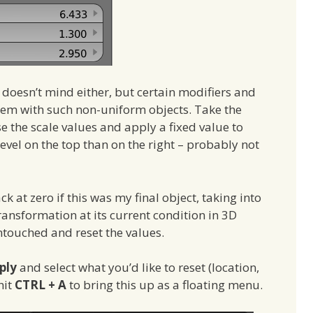
doesn’t mind either, but certain modifiers and
lem with such non-uniform objects. Take the
se the scale values and apply a fixed value to
bevel on the top than on the right – probably not
ck at zero if this was my final object, taking into
ansformation at its current condition in 3D
untouched and reset the values.
ply
and select what you’d like to reset (location,
hit
CTRL + A
to bring this up as a floating menu.