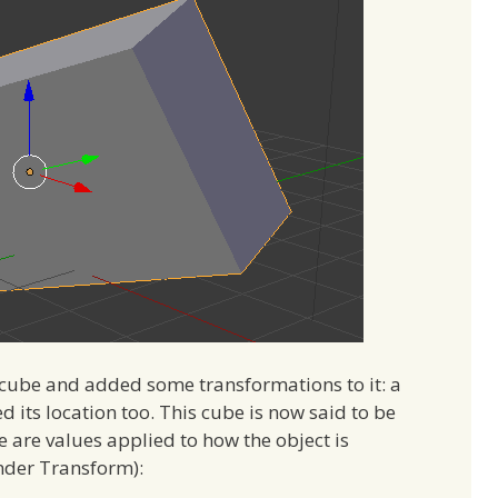
a cube and added some transformations to it: a
ed its location too. This cube is now said to be
e are values applied to how the object is
under Transform):