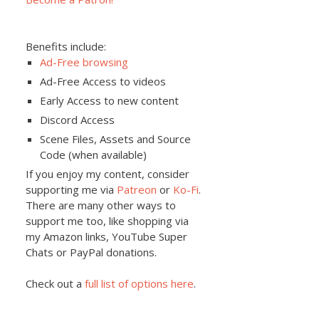
Benefits include:
Ad-Free browsing
Ad-Free Access to videos
Early Access to new content
Discord Access
Scene Files, Assets and Source
Code (when available)
If you enjoy my content, consider
supporting me via
Patreon
or
Ko-Fi
.
There are many other ways to
support me too, like shopping via
my Amazon links, YouTube Super
Chats or PayPal donations.
Check out a
full list of options here
.