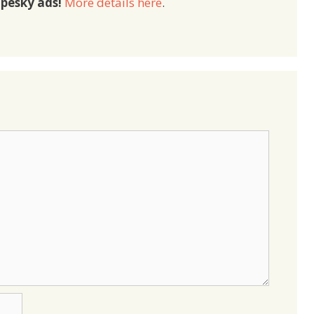
pesky ads!
More details here
.