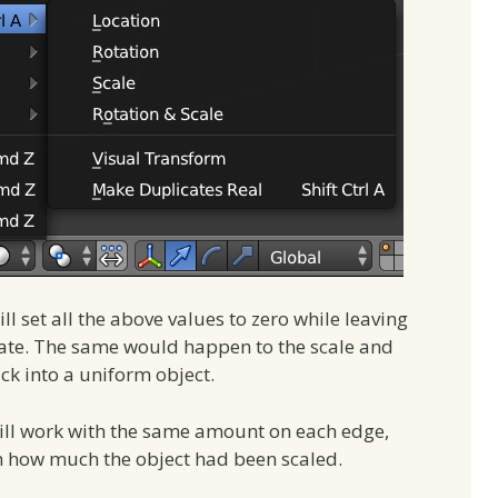
l set all the above values to zero while leaving
 state. The same would happen to the scale and
ck into a uniform object.
will work with the same amount on each edge,
n how much the object had been scaled.