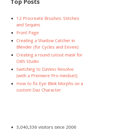
Top Posts
12 Procreate Brushes: Stitches
and Sequins
Front Page
Creating a Shadow Catcher in
Blender (for Cycles and Eevee)
Creating a round cutout mask for
OBS Studio
Switching to DaVinci Resolve
(with a Premiere Pro mindset)
How to fix Eye Blink Morphs on a
custom Daz Character
3,040,336 visitors since 2006