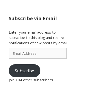
Subscribe via Email
Enter your email address to
subscribe to this blog and receive
notifications of new posts by email.
Email
Address
Subscribe
Join 104 other subscribers