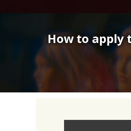
Skip
to
content
How to apply 