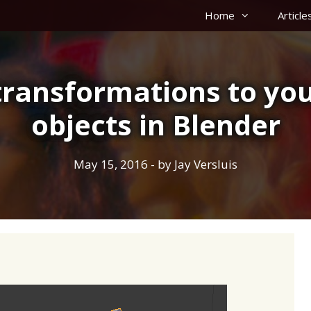
Home
Article
transformations to yo
objects in Blender
May 15, 2016
- by
Jay Versluis