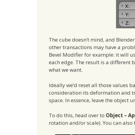
The cube doesn’t mind, and Blender 
other transactions may have a prob
Bevel Modifier for example: it will u
each edge. The result is a different 
what we want.
Ideally we’d reset all those values ba
consideration its deformation and tr
space. In essence, leave the object 
To do this, head over to
Object – Ap
rotation and/or scale). You can also 