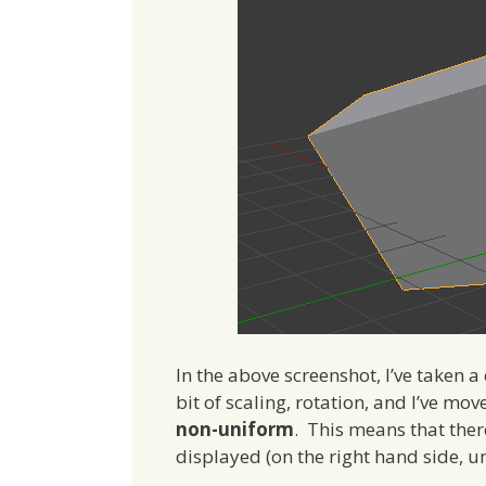
In the above screenshot, I’ve taken 
bit of scaling, rotation, and I’ve mov
non-uniform
. This means that ther
displayed (on the right hand side, 