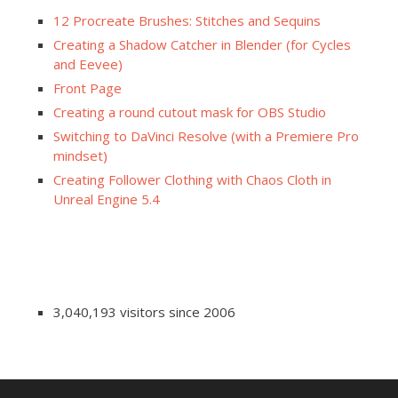
12 Procreate Brushes: Stitches and Sequins
Creating a Shadow Catcher in Blender (for Cycles
and Eevee)
Front Page
Creating a round cutout mask for OBS Studio
Switching to DaVinci Resolve (with a Premiere Pro
mindset)
Creating Follower Clothing with Chaos Cloth in
Unreal Engine 5.4
3,040,193 visitors since 2006