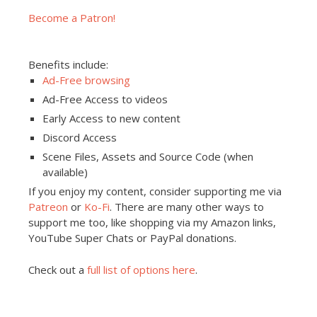
Become a Patron!
Benefits include:
Ad-Free browsing
Ad-Free Access to videos
Early Access to new content
Discord Access
Scene Files, Assets and Source Code (when
available)
If you enjoy my content, consider supporting me via
Patreon
or
Ko-Fi
. There are many other ways to
support me too, like shopping via my Amazon links,
YouTube Super Chats or PayPal donations.
Check out a
full list of options here
.