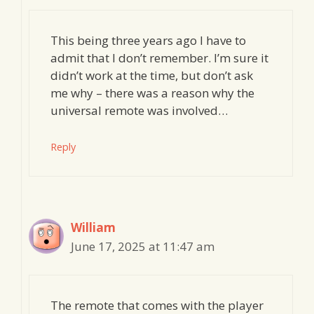
This being three years ago I have to
admit that I don’t remember. I’m sure it
didn’t work at the time, but don’t ask
me why – there was a reason why the
universal remote was involved…
Reply
William
June 17, 2025 at 11:47 am
The remote that comes with the player