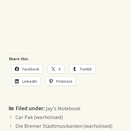
Share this:
Facebook
X
Tumblr
LinkedIn
Pinterest
Categories
Filed under:
Jay's Notebook
Car Pak (warholised)
Die Bremer Stadtmusikanten (warholised)