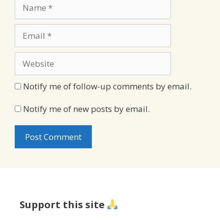
Name
Email
Website
Notify me of follow-up comments by email.
Notify me of new posts by email.
Support this site