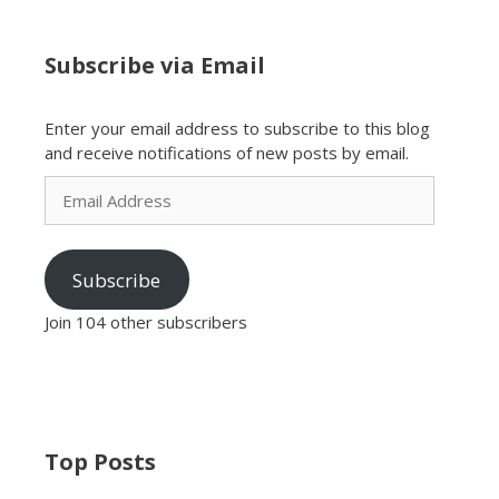
Subscribe via Email
Enter your email address to subscribe to this blog
and receive notifications of new posts by email.
Email
Address
Subscribe
Join 104 other subscribers
Top Posts