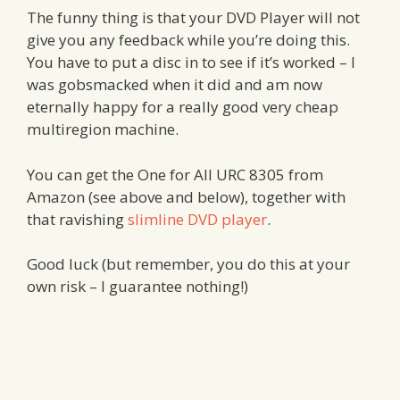
The funny thing is that your DVD Player will not
give you any feedback while you’re doing this.
You have to put a disc in to see if it’s worked – I
was gobsmacked when it did and am now
eternally happy for a really good very cheap
multiregion machine.
You can get the One for All URC 8305 from
Amazon (see above and below), together with
that ravishing
slimline DVD player
.
Good luck (but remember, you do this at your
own risk – I guarantee nothing!)