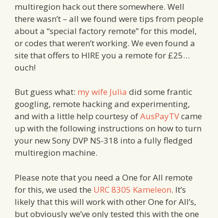
multiregion hack out there somewhere. Well
there wasn’t – all we found were tips from people
about a “special factory remote” for this model,
or codes that weren’t working. We even found a
site that offers to HIRE you a remote for £25…
ouch!
But guess what:
my wife Julia
did some frantic
googling, remote hacking and experimenting,
and with a little help courtesy of
AusPayTV
came
up with the following instructions on how to turn
your new Sony DVP NS-318 into a fully fledged
multiregion machine.
Please note that you need a One for All remote
for this, we used the
URC 8305 Kameleon
. It’s
likely that this will work with other One for All’s,
but obviously we’ve only tested this with the one