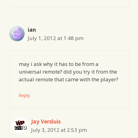
ian
July 1, 2012 at 1:48 pm
may i ask why it has to be from a
universal remote? did you try it from the
actual remote that came with the player?
Reply
Jay Versluis
July 3, 2012 at 2:53 pm