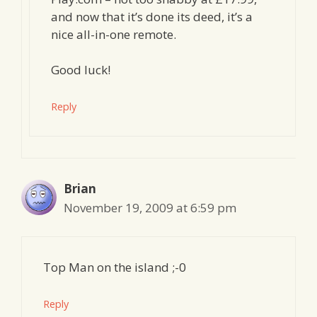
and now that it’s done its deed, it’s a
nice all-in-one remote.
Good luck!
Reply
Brian
November 19, 2009 at 6:59 pm
Top Man on the island ;-0
Reply