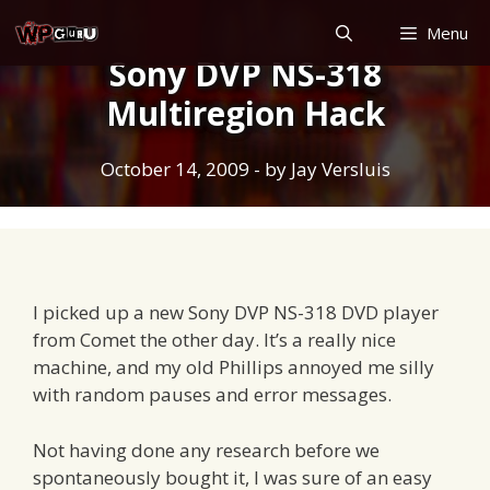
Skip
Menu
to
Sony DVP NS-318
content
Multiregion Hack
October 14, 2009
- by
Jay Versluis
I picked up a new Sony DVP NS-318 DVD player
from Comet the other day. It’s a really nice
machine, and my old Phillips annoyed me silly
with random pauses and error messages.
Not having done any research before we
spontaneously bought it, I was sure of an easy