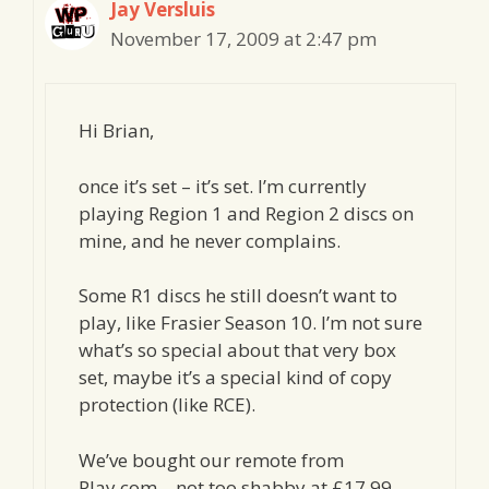
Jay Versluis
November 17, 2009 at 2:47 pm
Hi Brian,
once it’s set – it’s set. I’m currently
playing Region 1 and Region 2 discs on
mine, and he never complains.
Some R1 discs he still doesn’t want to
play, like Frasier Season 10. I’m not sure
what’s so special about that very box
set, maybe it’s a special kind of copy
protection (like RCE).
We’ve bought our remote from
Play.com – not too shabby at £17.99,