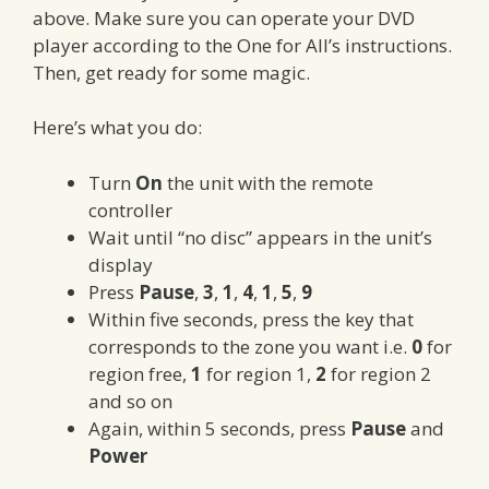
above. Make sure you can operate your DVD
player according to the One for All’s instructions.
Then, get ready for some magic.
Here’s what you do:
Turn
On
the unit with the remote
controller
Wait until “no disc” appears in the unit’s
display
Press
Pause
,
3
,
1
,
4
,
1
,
5
,
9
Within five seconds, press the key that
corresponds to the zone you want i.e.
0
for
region free,
1
for region 1,
2
for region 2
and so on
Again, within 5 seconds, press
Pause
and
Power