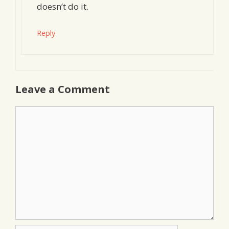
doesn’t do it.
Reply
Leave a Comment
Comment