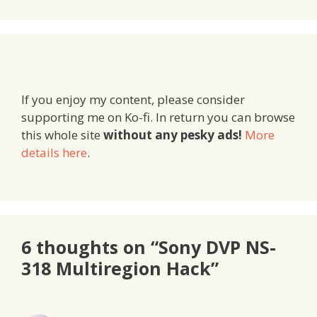
If you enjoy my content, please consider
supporting me on Ko-fi. In return you can browse
this whole site
without any pesky ads!
More
details here
.
6 thoughts on “Sony DVP NS-
318 Multiregion Hack”