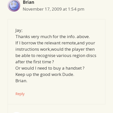
Brian
November 17, 2009 at 1:54 pm
Jay;
Thanks very much for the info. above.
If I borrow the relevant remote,and your
instructions work,would the player then
be able to recognise various region discs
after the first time ?
Or would I need to buy a handset ?
Keep up the good work Dude.
Brian.
Reply