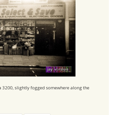
a 3200, slightly fogged somewhere along the