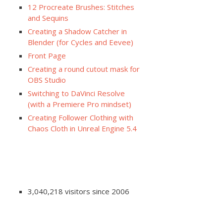
12 Procreate Brushes: Stitches
and Sequins
Creating a Shadow Catcher in
Blender (for Cycles and Eevee)
Front Page
Creating a round cutout mask for
OBS Studio
Switching to DaVinci Resolve
(with a Premiere Pro mindset)
Creating Follower Clothing with
Chaos Cloth in Unreal Engine 5.4
3,040,218 visitors since 2006