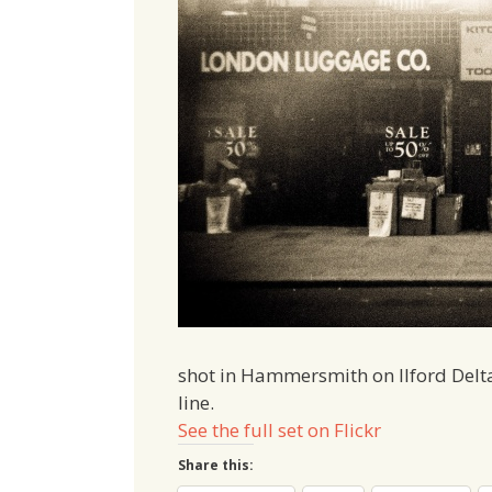
shot in Hammersmith on Ilford Delt
line.
See the full set on Flickr
Share this: