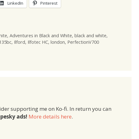
LinkedIn
Pinterest
hite
,
Adventures in Black and White
,
black and white
,
 135bc
,
Ilford
,
Ilfotec HC
,
london
,
PerfectionV700
ider supporting me on Ko-fi. In return you can
pesky ads!
More details here
.