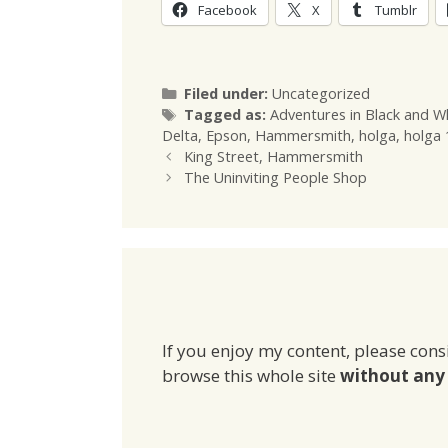
Facebook
X
Tumblr
Categories
Filed under:
Uncategorized
Tags
Tagged as:
Adventures in Black and W
Delta
,
Epson
,
Hammersmith
,
holga
,
holga
King Street, Hammersmith
The Uninviting People Shop
If you enjoy my content, please cons
browse this whole site
without any 