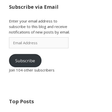
Subscribe via Email
Enter your email address to
subscribe to this blog and receive
notifications of new posts by email.
Email
Address
Subscribe
Join 104 other subscribers
Top Posts