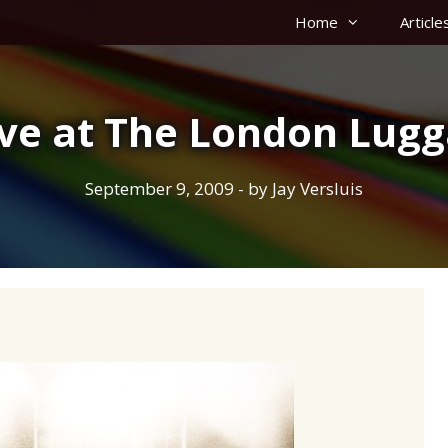
Home
Article
ave at The London Lu
September 9, 2009
- by
Jay Versluis