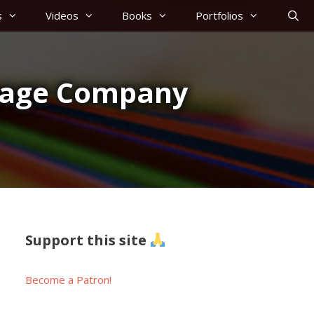
s
Videos
Books
Portfolios
ggage Company
Support this site
Become a Patron!