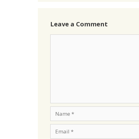
Leave a Comment
Comment
Name
Email