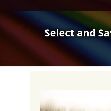
Skip
to
content
Select and S