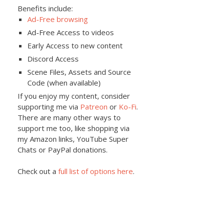
Benefits include:
Ad-Free browsing
Ad-Free Access to videos
Early Access to new content
Discord Access
Scene Files, Assets and Source
Code (when available)
If you enjoy my content, consider
supporting me via
Patreon
or
Ko-Fi
.
There are many other ways to
support me too, like shopping via
my Amazon links, YouTube Super
Chats or PayPal donations.
Check out a
full list of options here
.