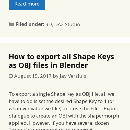
Read more
Categories
Filed under:
3D
,
DAZ Studio
How to export all Shape Keys
as OBJ files in Blender
August 15, 2017
by
Jay Versluis
To export a single Shape Key as OBJ file, all we
have to do is set the desired Shape Key to 1 (or
whatever value we like) and use the File – Export
dialogue to create an OBJ with the shape/morph
applied. However, if you have several dozen