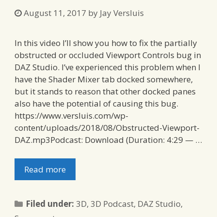
August 11, 2017
by
Jay Versluis
In this video I’ll show you how to fix the partially
obstructed or occluded Viewport Controls bug in
DAZ Studio. I’ve experienced this problem when I
have the Shader Mixer tab docked somewhere,
but it stands to reason that other docked panes
also have the potential of causing this bug.
https://www.versluis.com/wp-
content/uploads/2018/08/Obstructed-Viewport-
DAZ.mp3Podcast: Download (Duration: 4:29 — …
Read more
Categories
Filed under:
3D
,
3D Podcast
,
DAZ Studio
,