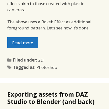
effects akin to those created with plastic
cameras.
The above uses a Bokeh Effect as additional
foreground pattern. Let’s see how it’s done.
Read more
Categories
Filed under:
2D
Tags
Tagged as:
Photoshop
Exporting assets from DAZ
Studio to Blender (and back)