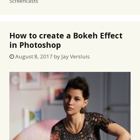
Screencasts
How to create a Bokeh Effect
in Photoshop
August 8, 2017
by
Jay Versluis