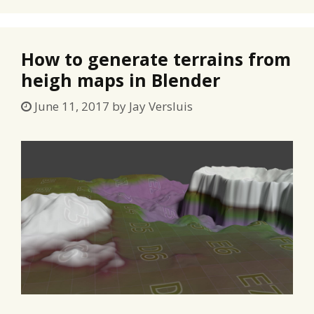
How to generate terrains from
heigh maps in Blender
June 11, 2017
by
Jay Versluis