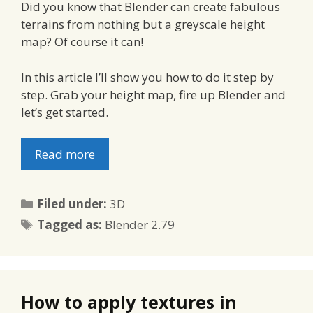
Did you know that Blender can create fabulous
terrains from nothing but a greyscale height
map? Of course it can!
In this article I’ll show you how to do it step by
step. Grab your height map, fire up Blender and
let’s get started.
Read more
Categories
Filed under:
3D
Tags
Tagged as:
Blender 2.79
How to apply textures in