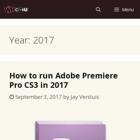
Skip
Menu
to
content
Year:
2017
How to run Adobe Premiere
Pro CS3 in 2017
September 3, 2017
by
Jay Versluis