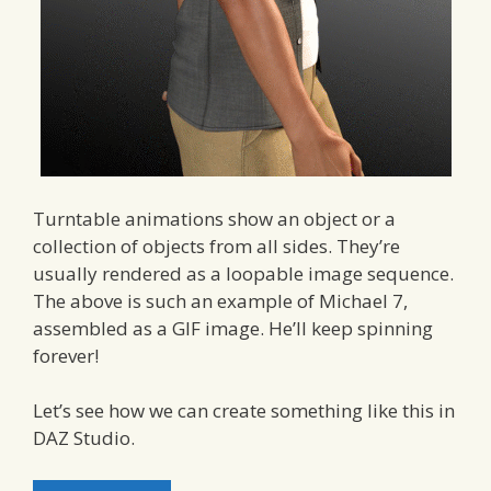
Turntable animations show an object or a
collection of objects from all sides. They’re
usually rendered as a loopable image sequence.
The above is such an example of Michael 7,
assembled as a GIF image. He’ll keep spinning
forever!
Let’s see how we can create something like this in
DAZ Studio.