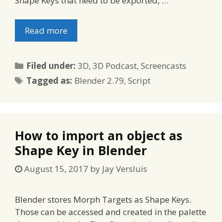
Shape Keys that need to be exported, …
Read more
Categories
Filed under:
3D
,
3D Podcast
,
Screencasts
Tags
Tagged as:
Blender 2.79
,
Script
How to import an object as
Shape Key in Blender
August 15, 2017
by
Jay Versluis
Blender stores Morph Targets as Shape Keys.
Those can be accessed and created in the palette