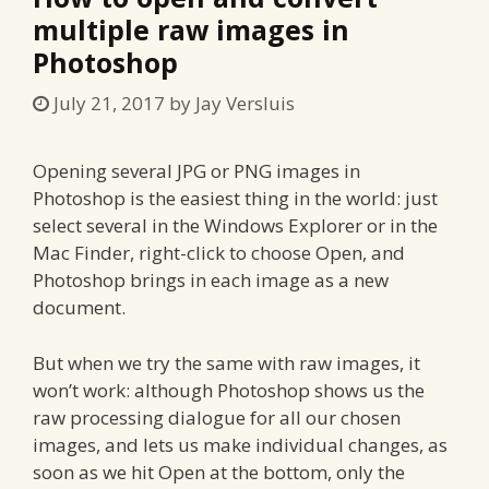
multiple raw images in
Photoshop
July 21, 2017
by
Jay Versluis
Opening several JPG or PNG images in
Photoshop is the easiest thing in the world: just
select several in the Windows Explorer or in the
Mac Finder, right-click to choose Open, and
Photoshop brings in each image as a new
document.
But when we try the same with raw images, it
won’t work: although Photoshop shows us the
raw processing dialogue for all our chosen
images, and lets us make individual changes, as
soon as we hit Open at the bottom, only the