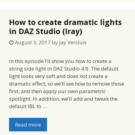
How to create dramatic lights
in DAZ Studio (Iray)
August 3, 2017
by
Jay Versluis
In this episode I’ll show you how to create a
string side light in DAZ Studio 4.9. The default
light looks very soft and does not create a
dramatic effect, so we’ll see how to remove those
first, and then apply our own parametric
spotlight. In addition, we’ll add and tweak the
default IBL to …
Read more