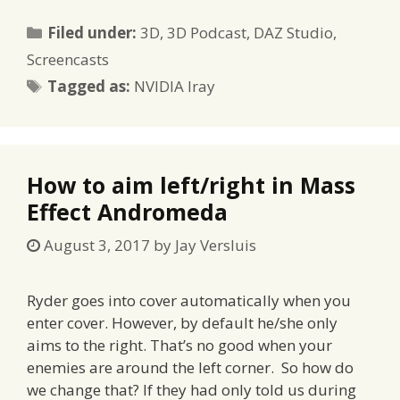
Categories
Filed under:
3D
,
3D Podcast
,
DAZ Studio
,
Screencasts
Tags
Tagged as:
NVIDIA Iray
How to aim left/right in Mass
Effect Andromeda
August 3, 2017
by
Jay Versluis
Ryder goes into cover automatically when you
enter cover. However, by default he/she only
aims to the right. That’s no good when your
enemies are around the left corner. So how do
we change that? If they had only told us during