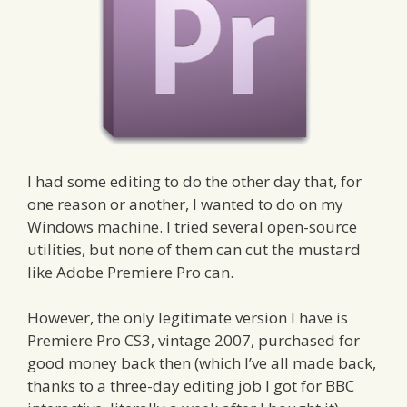
I had some editing to do the other day that, for
one reason or another, I wanted to do on my
Windows machine. I tried several open-source
utilities, but none of them can cut the mustard
like Adobe Premiere Pro can.
However, the only legitimate version I have is
Premiere Pro CS3, vintage 2007, purchased for
good money back then (which I’ve all made back,
thanks to a three-day editing job I got for BBC