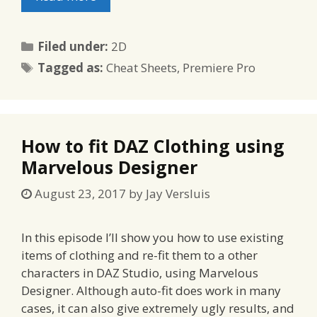
Categories
Filed under:
2D
Tags
Tagged as:
Cheat Sheets
,
Premiere Pro
How to fit DAZ Clothing using
Marvelous Designer
August 23, 2017
by
Jay Versluis
In this episode I’ll show you how to use existing
items of clothing and re-fit them to a other
characters in DAZ Studio, using Marvelous
Designer. Although auto-fit does work in many
cases, it can also give extremely ugly results, and