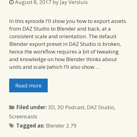
August 8, 2017
by
Jay Versluis
In this episode I’ll show you how to export assets
from DAZ Studio to Blender and back, at a
consistent scale and orientation. The default
Blender export preset in DAZ Studio is broken,
hence the workflow requires a bit of tweaking
and knowledge on how Blender thinks about
units and scale (which I’ll also show …
Read more
Categories
Filed under:
3D
,
3D Podcast
,
DAZ Studio
,
Screencasts
Tags
Tagged as:
Blender 2.79