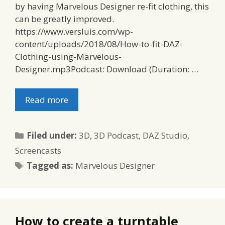
by having Marvelous Designer re-fit clothing, this
can be greatly improved.
https://www.versluis.com/wp-
content/uploads/2018/08/How-to-fit-DAZ-
Clothing-using-Marvelous-
Designer.mp3Podcast: Download (Duration: …
Read more
Categories
Filed under:
3D
,
3D Podcast
,
DAZ Studio
,
Screencasts
Tags
Tagged as:
Marvelous Designer
How to create a turntable