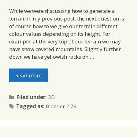
While we were discussing how to generate a
terrain in my previous post, the next question is
of course how to we give our terrain different
colour values depending on its height. For
example, at the very top of our terrain we may
have snow covered mountains. Slightly further
down we have yellowish rocks on …
Read more
Categories
Filed under:
3D
Tags
Tagged as:
Blender 2.79