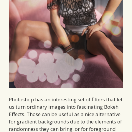
Photoshop has an interesting set of filters that let
us turn ordinary images into fascinating Bokeh
Effects. Those can be useful as a nice alternative
for gradient backgrounds due to the elements of
randomness they can bring, or for foreground