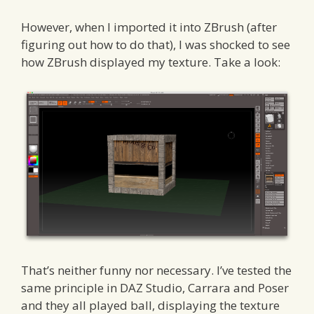
However, when I imported it into ZBrush (after
figuring out how to do that), I was shocked to see
how ZBrush displayed my texture. Take a look:
That’s neither funny nor necessary. I’ve tested the
same principle in DAZ Studio, Carrara and Poser
and they all played ball, displaying the texture