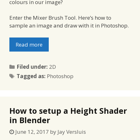
colours in our image?
Enter the Mixer Brush Tool. Here’s how to
sample an image and draw with it in Photoshop.
Read more
Categories
Filed under:
2D
Tags
Tagged as:
Photoshop
How to setup a Height Shader
in Blender
June 12, 2017
by
Jay Versluis