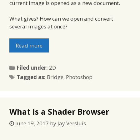
current image is opened as a new document.
What gives? How can we open and convert
several images at once?
Read more
Categories
Filed under:
2D
Tags
Tagged as:
Bridge
,
Photoshop
What is a Shader Browser
June 19, 2017
by
Jay Versluis