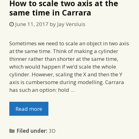
How to scale two axis at the
same time in Carrara
June 11, 2017
by
Jay Versluis
Sometimes we need to scale an object in two axis
at the same time. Think of making a cylinder
thinner rather than shorter at the same time,
which would happen if we’d scale the whole
cylinder. However, scaling the X and then the Y
axis is cumbersome during modelling. Carrara
has such an option: hold …
Read more
Categories
Filed under:
3D