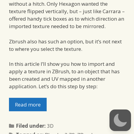
without a hitch. Only Hexagon wanted the
texture flipped vertically, but – just like Carrara –
offered handy tick boxes as to which direction an
imported texture needed to be mirrored.
Zbrush also has such an option, but it’s not next
to where you select the texture.
In this article I’ll show you how to import and
apply a texture in ZBrush, to an object that has
been created and UV mapped in another
application. Let’s do this step by step:
Read more
Categories
Filed under:
3D
Tags