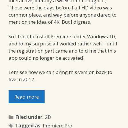
interactive, literally a week after I bought it).
Those were the days before Full HD video was
commonplace, and way before anyone dared to
mention the idea of 4K. But I digress.
So I tried to install Premiere under Windows 10,
and to my surprise all worked rather well – until
the registration part came and told me that this
app could no longer be activated.
Let’s see how we can bring this version back to
live in 2017.
Read more
Categories
Filed under:
2D
Tags
Tagged as:
Premiere Pro