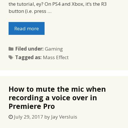
the tutorial, ey? On PS4 and Xbox, it’s the R3
button (i.e. press …
Read more
Categories
Filed under:
Gaming
Tags
Tagged as:
Mass Effect
How to mute the mic when
recording a voice over in
Premiere Pro
July 29, 2017
by
Jay Versluis