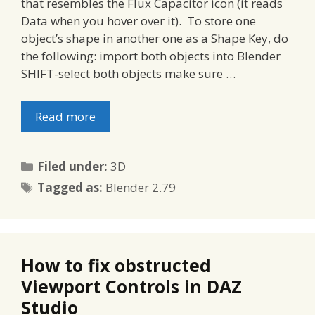
that resembles the Flux Capacitor icon (it reads
Data when you hover over it). To store one
object’s shape in another one as a Shape Key, do
the following: import both objects into Blender
SHIFT-select both objects make sure …
Read more
Categories
Filed under:
3D
Tags
Tagged as:
Blender 2.79
How to fix obstructed
Viewport Controls in DAZ
Studio