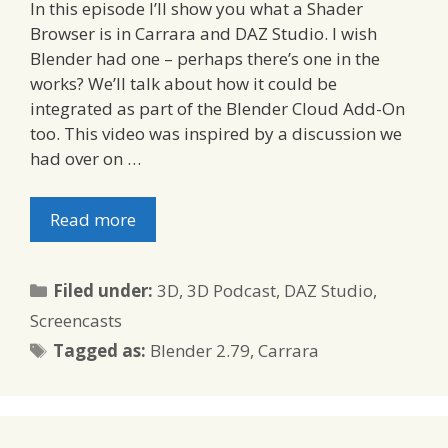
In this episode I’ll show you what a Shader
Browser is in Carrara and DAZ Studio. I wish
Blender had one – perhaps there’s one in the
works? We’ll talk about how it could be
integrated as part of the Blender Cloud Add-On
too. This video was inspired by a discussion we
had over on …
Read more
Categories
Filed under:
3D
,
3D Podcast
,
DAZ Studio
,
Screencasts
Tags
Tagged as:
Blender 2.79
,
Carrara