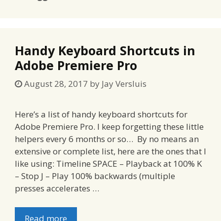
Handy Keyboard Shortcuts in
Adobe Premiere Pro
August 28, 2017
by
Jay Versluis
Here’s a list of handy keyboard shortcuts for
Adobe Premiere Pro. I keep forgetting these little
helpers every 6 months or so… By no means an
extensive or complete list, here are the ones that I
like using: Timeline SPACE – Playback at 100% K
– Stop J – Play 100% backwards (multiple
presses accelerates …
Read more