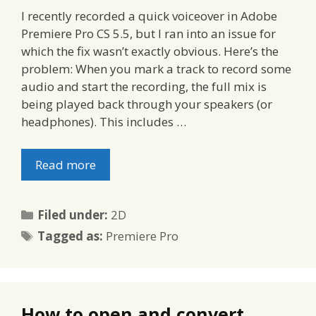
I recently recorded a quick voiceover in Adobe
Premiere Pro CS 5.5, but I ran into an issue for
which the fix wasn’t exactly obvious. Here’s the
problem: When you mark a track to record some
audio and start the recording, the full mix is
being played back through your speakers (or
headphones). This includes …
Read more
Categories
Filed under:
2D
Tags
Tagged as:
Premiere Pro
How to open and convert