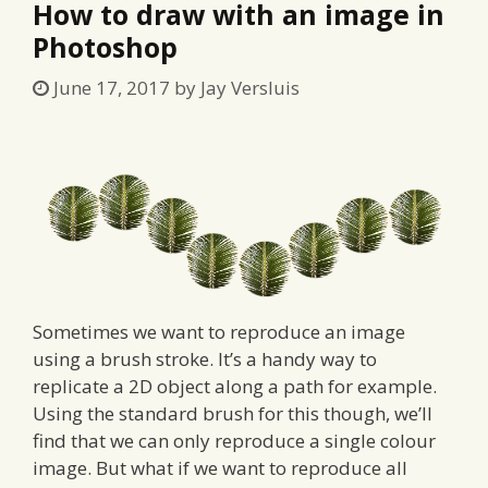
How to draw with an image in
Photoshop
June 17, 2017
by
Jay Versluis
Sometimes we want to reproduce an image
using a brush stroke. It’s a handy way to
replicate a 2D object along a path for example.
Using the standard brush for this though, we’ll
find that we can only reproduce a single colour
image. But what if we want to reproduce all