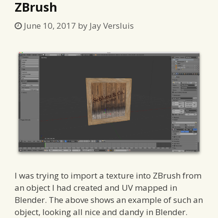
ZBrush
June 10, 2017
by
Jay Versluis
I was trying to import a texture into ZBrush from
an object I had created and UV mapped in
Blender. The above shows an example of such an
object, looking all nice and dandy in Blender.