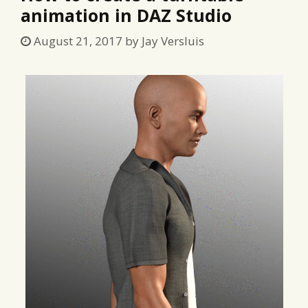
animation in DAZ Studio
August 21, 2017
by
Jay Versluis