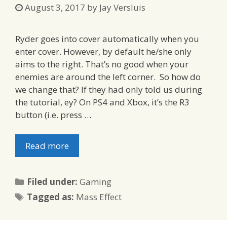
August 3, 2017
by
Jay Versluis
Ryder goes into cover automatically when you
enter cover. However, by default he/she only
aims to the right. That’s no good when your
enemies are around the left corner. So how do
we change that? If they had only told us during
the tutorial, ey? On PS4 and Xbox, it’s the R3
button (i.e. press …
Read more
Categories
Filed under:
Gaming
Tags
Tagged as:
Mass Effect