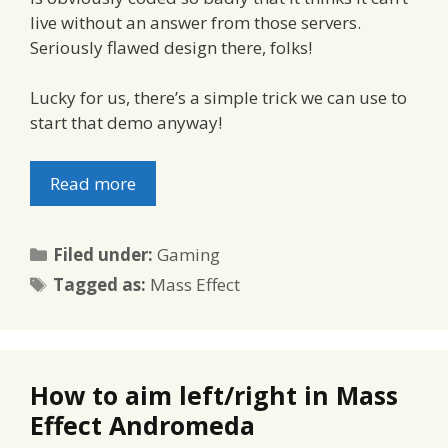
live without an answer from those servers.
Seriously flawed design there, folks!
Lucky for us, there’s a simple trick we can use to
start that demo anyway!
Read more
Categories
Filed under:
Gaming
Tags
Tagged as:
Mass Effect
How to aim left/right in Mass
Effect Andromeda