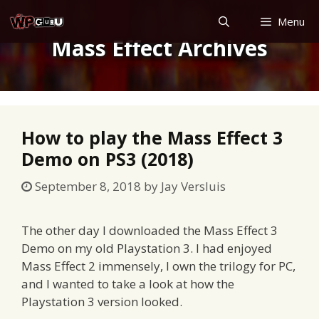
Skip
Menu
to
Mass Effect Archives
content
How to play the Mass Effect 3
Demo on PS3 (2018)
September 8, 2018
by
Jay Versluis
The other day I downloaded the Mass Effect 3
Demo on my old Playstation 3. I had enjoyed
Mass Effect 2 immensely, I own the trilogy for PC,
and I wanted to take a look at how the
Playstation 3 version looked.