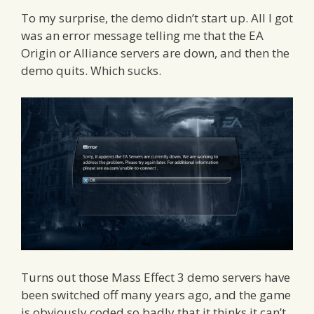
To my surprise, the demo didn’t start up. All I got
was an error message telling me that the EA
Origin or Alliance servers are down, and then the
demo quits. Which sucks.
Turns out those Mass Effect 3 demo servers have
been switched off many years ago, and the game
is obviously coded so badly that it thinks it can’t