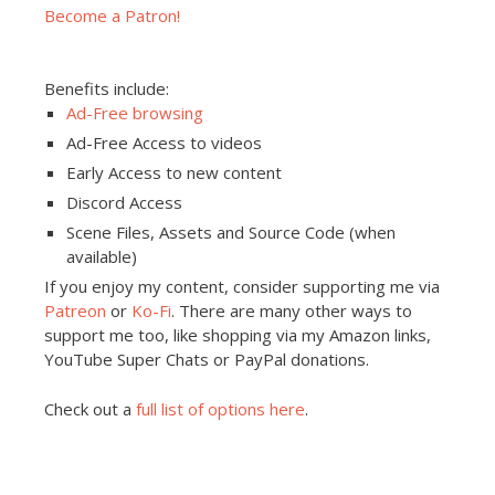
Become a Patron!
Benefits include:
Ad-Free browsing
Ad-Free Access to videos
Early Access to new content
Discord Access
Scene Files, Assets and Source Code (when
available)
If you enjoy my content, consider supporting me via
Patreon
or
Ko-Fi
. There are many other ways to
support me too, like shopping via my Amazon links,
YouTube Super Chats or PayPal donations.
Check out a
full list of options here
.