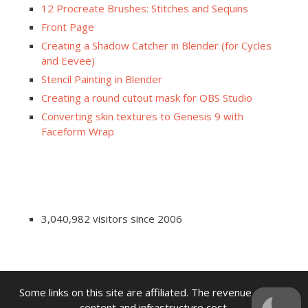
12 Procreate Brushes: Stitches and Sequins
Front Page
Creating a Shadow Catcher in Blender (for Cycles
and Eevee)
Stencil Painting in Blender
Creating a round cutout mask for OBS Studio
Converting skin textures to Genesis 9 with
Faceform Wrap
3,040,982 visitors since 2006
Some links on this site are affiliated. The revenue offsets
content and infrastructure cost.