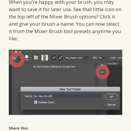
When you’re happy with your brush, you may
want to save it for later use. See that little icon on
the top left of the Mixer Brush options? Click it
and give your brush a name. You can now select
it from the Mixer Brush tool presets anytime you
like.
Share this: