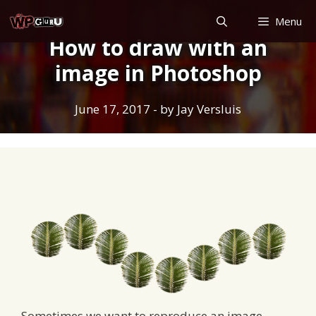
Skip
Menu
to
How to draw with an
content
image in Photoshop
June 17, 2017
- by
Jay Versluis
Sometimes we want to reproduce an image