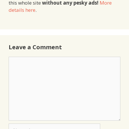
this whole site
without any pesky ads!
More
details here
.
Leave a Comment
Comment
Name