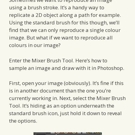
using a brush stroke. It’s a handy way to
replicate a 2D object along a path for example.
Using the standard brush for this though, we’ll
find that we can only reproduce a single colour
image. But what if we want to reproduce all
colours in our image?
Enter the Mixer Brush Tool. Here’s how to
sample an image and draw with it in Photoshop.
First, open your image (obviously). It’s fine if this
is in another document than the one you’re
currently working in. Next, select the Mixer Brush
Tool. It’s hiding as an option underneath the
standard brush icon, just hold it down to reveal
the options.