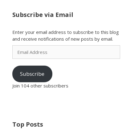
Subscribe via Email
Enter your email address to subscribe to this blog
and receive notifications of new posts by email.
Email
Address
Subscribe
Join 104 other subscribers
Top Posts