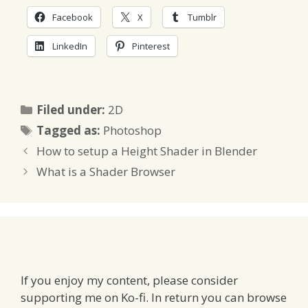
Facebook
X
Tumblr
LinkedIn
Pinterest
Categories
Filed under:
2D
Tags
Tagged as:
Photoshop
How to setup a Height Shader in Blender
What is a Shader Browser
If you enjoy my content, please consider
supporting me on Ko-fi. In return you can browse