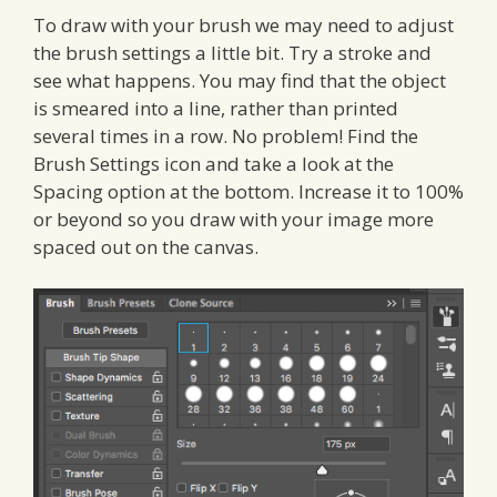
To draw with your brush we may need to adjust
the brush settings a little bit. Try a stroke and
see what happens. You may find that the object
is smeared into a line, rather than printed
several times in a row. No problem! Find the
Brush Settings icon and take a look at the
Spacing option at the bottom. Increase it to 100%
or beyond so you draw with your image more
spaced out on the canvas.