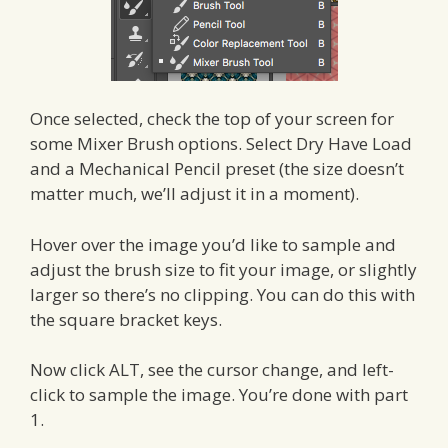
Once selected, check the top of your screen for
some Mixer Brush options. Select Dry Have Load
and a Mechanical Pencil preset (the size doesn’t
matter much, we’ll adjust it in a moment).
Hover over the image you’d like to sample and
adjust the brush size to fit your image, or slightly
larger so there’s no clipping. You can do this with
the square bracket keys.
Now click ALT, see the cursor change, and left-
click to sample the image. You’re done with part
1.