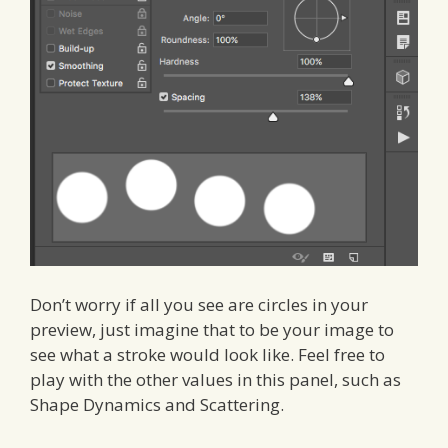
Don’t worry if all you see are circles in your
preview, just imagine that to be your image to
see what a stroke would look like. Feel free to
play with the other values in this panel, such as
Shape Dynamics and Scattering.