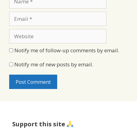
Email
Website
Notify me of follow-up comments by email.
Notify me of new posts by email.
Support this site