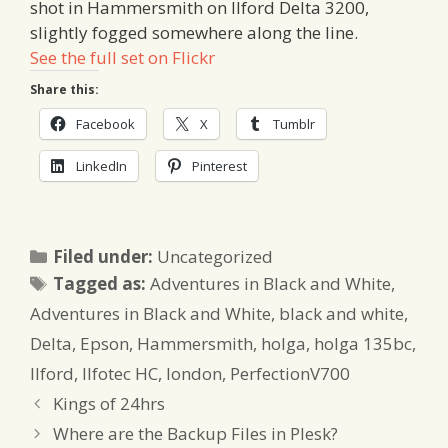
shot in Hammersmith on Ilford Delta 3200,
slightly fogged somewhere along the line.
See the full set on Flickr
Share this:
Facebook
X
Tumblr
LinkedIn
Pinterest
Categories
Filed under:
Uncategorized
Tags
Tagged as:
Adventures in Black and White
,
Adventures in Black and White
,
black and white
,
Delta
,
Epson
,
Hammersmith
,
holga
,
holga 135bc
,
Ilford
,
Ilfotec HC
,
london
,
PerfectionV700
Kings of 24hrs
Where are the Backup Files in Plesk?