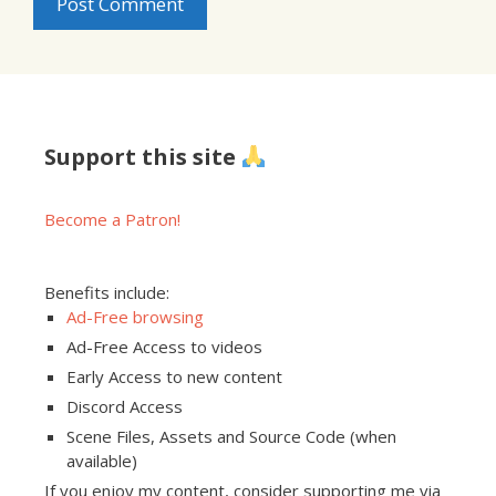
Support this site
Become a Patron!
Benefits include:
Ad-Free browsing
Ad-Free Access to videos
Early Access to new content
Discord Access
Scene Files, Assets and Source Code (when
available)
If you enjoy my content, consider supporting me via