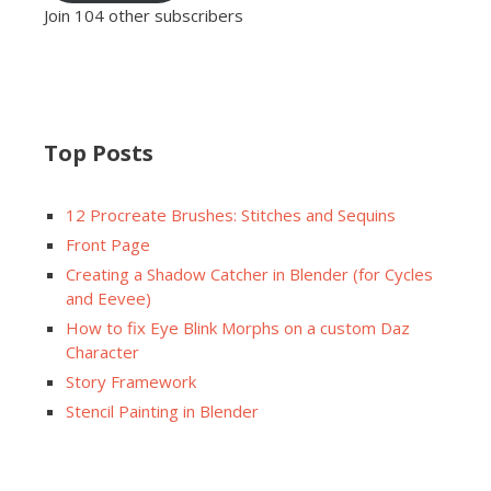
Join 104 other subscribers
Top Posts
12 Procreate Brushes: Stitches and Sequins
Front Page
Creating a Shadow Catcher in Blender (for Cycles
and Eevee)
How to fix Eye Blink Morphs on a custom Daz
Character
Story Framework
Stencil Painting in Blender