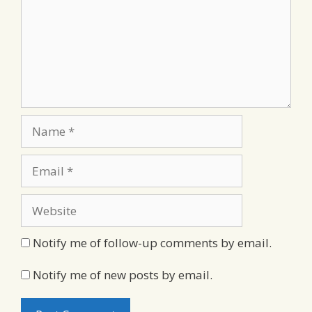
Name
Email
Website
Notify me of follow-up comments by email.
Notify me of new posts by email.