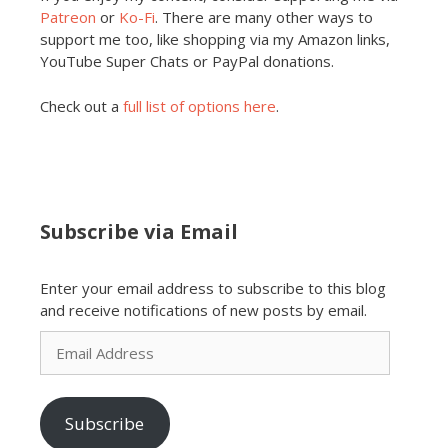
Patreon
or
Ko-Fi
. There are many other ways to
support me too, like shopping via my Amazon links,
YouTube Super Chats or PayPal donations.
Check out a
full list of options here
.
Subscribe via Email
Enter your email address to subscribe to this blog
and receive notifications of new posts by email.
Email
Address
Subscribe