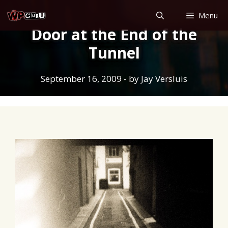
Skip
Menu
to
Door at the End of the
content
Tunnel
September 16, 2009
- by
Jay Versluis