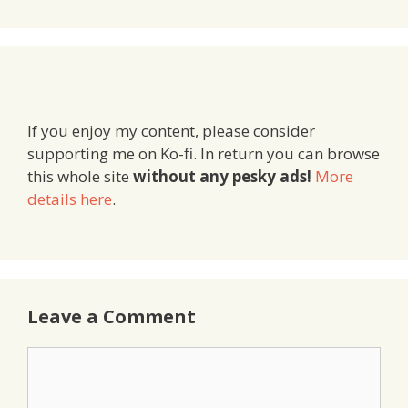
If you enjoy my content, please consider
supporting me on Ko-fi. In return you can browse
this whole site
without any pesky ads!
More
details here
.
Leave a Comment
Comment