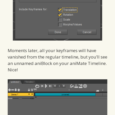
Moments later, all your keyframes will have
vanished from the regular timeline, but you’ll see
an unnamed aniBlock on your aniMate Timeline.
Nice!