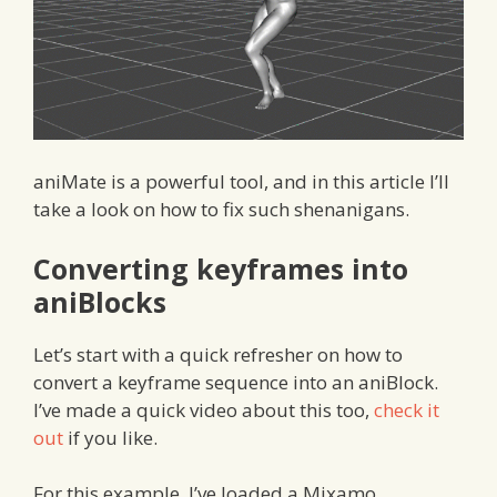
aniMate is a powerful tool, and in this article I’ll
take a look on how to fix such shenanigans.
Converting keyframes into
aniBlocks
Let’s start with a quick refresher on how to
convert a keyframe sequence into an aniBlock.
I’ve made a quick video about this too,
check it
out
if you like.
For this example, I’ve loaded a Mixamo