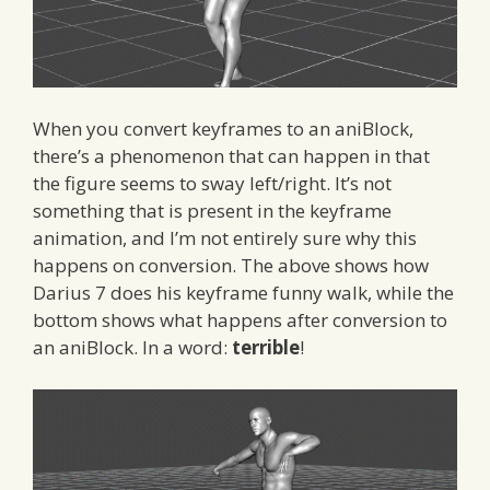
When you convert keyframes to an aniBlock,
there’s a phenomenon that can happen in that
the figure seems to sway left/right. It’s not
something that is present in the keyframe
animation, and I’m not entirely sure why this
happens on conversion. The above shows how
Darius 7 does his keyframe funny walk, while the
bottom shows what happens after conversion to
an aniBlock. In a word:
terrible
!