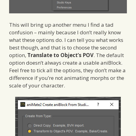
This will bring up another menu I find a tad
confusion – mainly because I don’t really know
what these options do. I can tell you what works
best though, and that is to choose the second
option,
Translate to Object’s POV
. The default
option doesn’t always create a usable aniBlock.
Feel free to tick all the options, they don’t make a
difference if you’re not animating morphs or the
scale of your character.