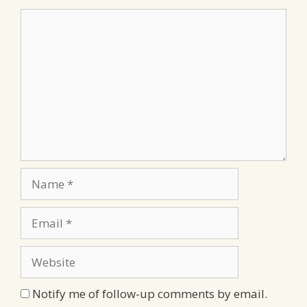
Comment
Name
Email
Website
Notify me of follow-up comments by email.