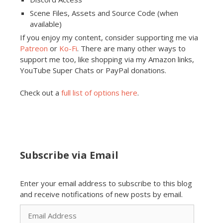
Scene Files, Assets and Source Code (when
available)
If you enjoy my content, consider supporting me via
Patreon
or
Ko-Fi
. There are many other ways to
support me too, like shopping via my Amazon links,
YouTube Super Chats or PayPal donations.
Check out a
full list of options here
.
Subscribe via Email
Enter your email address to subscribe to this blog
and receive notifications of new posts by email.
Email
Address