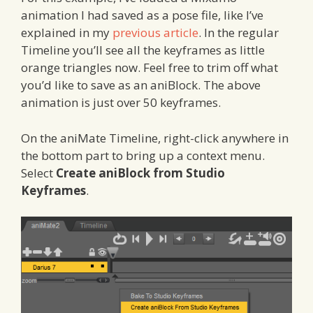
animation I had saved as a pose file, like I’ve
explained in my
previous article
. In the regular
Timeline you’ll see all the keyframes as little
orange triangles now. Feel free to trim off what
you’d like to save as an aniBlock. The above
animation is just over 50 keyframes.
On the aniMate Timeline, right-click anywhere in
the bottom part to bring up a context menu.
Select
Create aniBlock from Studio
Keyframes
.