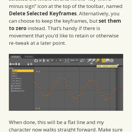
minus sign” icon at the top of the toolbar, named
Delete Selected Keyframes
. Alternatively, you
can choose to keep the keyframes, but
set them
to zero
instead. That’s handy if there is
movement that you’d like to retain or otherwise
re-tweak at a later point.
When done, this will be a flat line and my
character now walks straight forward. Make sure