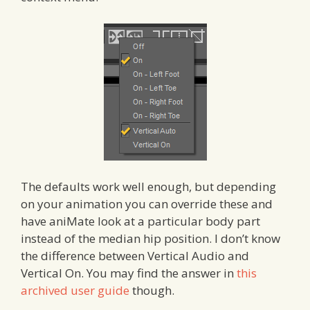
The defaults work well enough, but depending
on your animation you can override these and
have aniMate look at a particular body part
instead of the median hip position. I don’t know
the difference between Vertical Audio and
Vertical On. You may find the answer in
this
archived user guide
though.