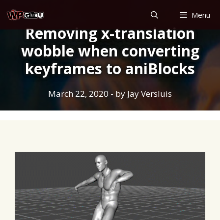
Skip
Menu
to
Removing x-translation
content
wobble when converting
keyframes to aniBlocks
March 22, 2020
- by
Jay Versluis