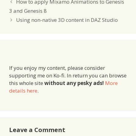
How to apply Mixamo Animations to Genesis
3 and Genesis 8
Using non-native 3D content in DAZ Studio
If you enjoy my content, please consider
supporting me on Ko-fi. In return you can browse
this whole site
without any pesky ads!
More
details here
.
Leave a Comment