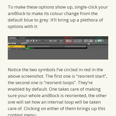
To make these options show up, single-click your
aniBlock to make its colour change from the
default blue to grey. It’ll bring up a plethora of
options with it:
Notice the two symbols I’ve circled in red in the
above screenshot. The first one is “reorient start”,
the second one is “reorient loops”. They’re
enabled by default. One takes care of making
sure your whole aniBlock is reoriented, the other
one will set how an internal loop will be taken
care of. Clicking on either of them brings up this
context menu: