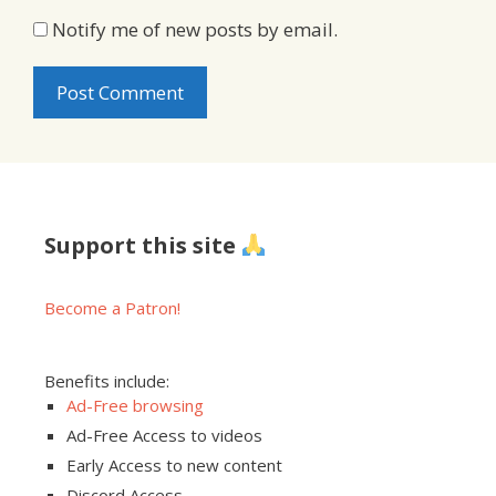
Notify me of new posts by email.
Support this site
Become a Patron!
Benefits include:
Ad-Free browsing
Ad-Free Access to videos
Early Access to new content
Discord Access