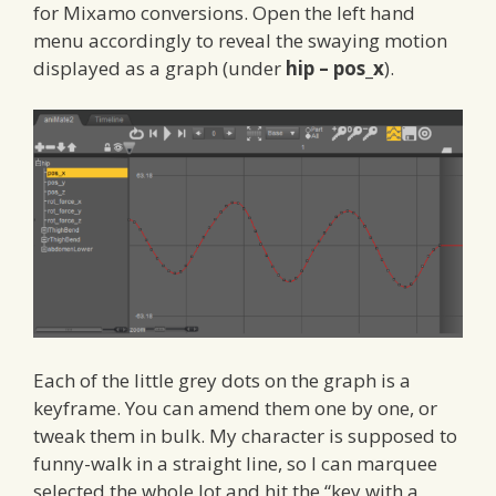
for Mixamo conversions. Open the left hand
menu accordingly to reveal the swaying motion
displayed as a graph (under
hip – pos_x
).
Each of the little grey dots on the graph is a
keyframe. You can amend them one by one, or
tweak them in bulk. My character is supposed to
funny-walk in a straight line, so I can marquee
selected the whole lot and hit the “key with a