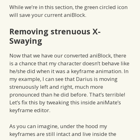
While we’re in this section, the green circled icon
will save your current aniBlock.
Removing strenuous X-
Swaying
Now that we have our converted aniBlock, there
is a chance that my character doesn’t behave like
he/she did when it was a keyframe animation. In
my example, I can see that Darius is moving
strenuously left and right, much more
pronounced than he did before. That’s terrible!
Let’s fix this by tweaking this inside aniMate’s
keyframe editor.
As you can imagine, under the hood my
keyframes are still intact and live inside the