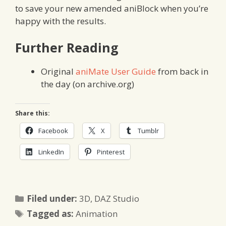
to save your new amended aniBlock when you’re
happy with the results.
Further Reading
Original
aniMate User Guide
from back in
the day (on archive.org)
Share this:
Facebook
X
Tumblr
LinkedIn
Pinterest
Categories
Filed under:
3D
,
DAZ Studio
Tags
Tagged as:
Animation