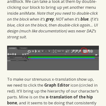
aniBlock. We can take a look at them by double-
clicking our block to bring up yet another menu
inside aniMate.
Note that you need to double-click
on the block when it’s
grey
, NOT when it’s
blue
. If it’s
blue, click on the block, then double-click again… UI
design (much like documentation) was never DAZ’s
strong suit.
To make our strenuous x-translation show up,
we need to click the
Graph Editor
icon (circled in
red). It’ll bring up the hierarchy of our character’s
parts. Mine is on the
x-translation of the hip
bone
, and it seems to be doing that consistently