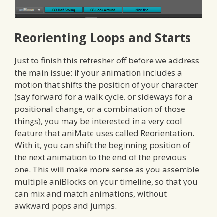
Reorienting Loops and Starts
Just to finish this refresher off before we address
the main issue: if your animation includes a
motion that shifts the position of your character
(say forward for a walk cycle, or sideways for a
positional change, or a combination of those
things), you may be interested in a very cool
feature that aniMate uses called Reorientation.
With it, you can shift the beginning position of
the next animation to the end of the previous
one. This will make more sense as you assemble
multiple aniBlocks on your timeline, so that you
can mix and match animations, without
awkward pops and jumps.