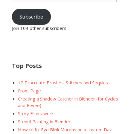
Subscribe
Join 104 other subscribers
Top Posts
12 Procreate Brushes: Stitches and Sequins
Front Page
Creating a Shadow Catcher in Blender (for Cycles
and Eevee)
Story Framework
Stencil Painting in Blender
How to fix Eye Blink Morphs on a custom Daz