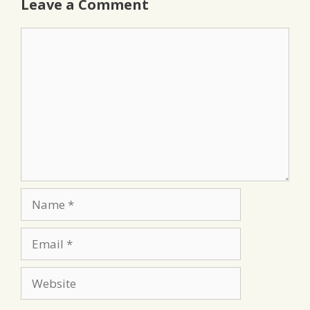
Leave a Comment
Comment
Name
Email
Website