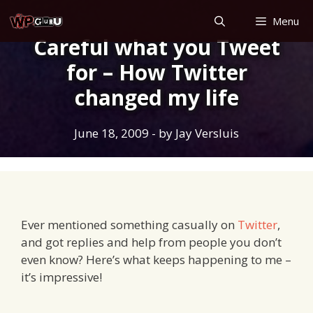
Skip
Menu
to
Careful what you Tweet
content
for – How Twitter
changed my life
June 18, 2009
- by
Jay Versluis
Ever mentioned something casually on
Twitter
,
and got replies and help from people you don’t
even know? Here’s what keeps happening to me –
it’s impressive!