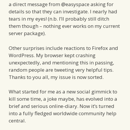
a direct message from @easyspace asking for
details so that they can investigate. I nearly had
tears in my eyes! (n.b. I’ll probably still ditch
them though – nothing ever works on my current
server package).
Other surprises include reactions to Firefox and
WordPress. My browser kept crashing
unexpectedly, and mentioning this in passing,
random people are tweeting very helpful tips.
Thanks to you all, my issue is now sorted.
What started for me as a new social gimmick to
kill some time, a joke maybe, has evolved into a
brief and serious online-diary. Now it’s turned
into a fully fledged worldwide community help
central.