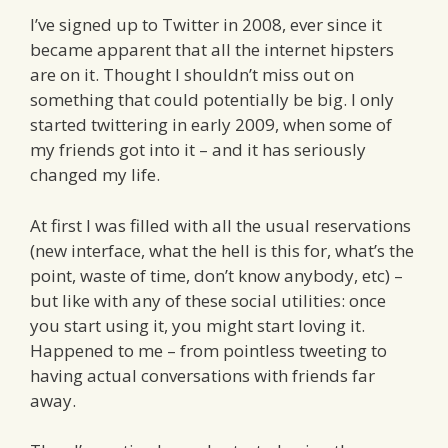
I’ve signed up to Twitter in 2008, ever since it
became apparent that all the internet hipsters
are on it. Thought I shouldn’t miss out on
something that could potentially be big. I only
started twittering in early 2009, when some of
my friends got into it – and it has seriously
changed my life.
At first I was filled with all the usual reservations
(new interface, what the hell is this for, what’s the
point, waste of time, don’t know anybody, etc) –
but like with any of these social utilities: once
you start using it, you might start loving it.
Happened to me – from pointless tweeting to
having actual conversations with friends far
away.