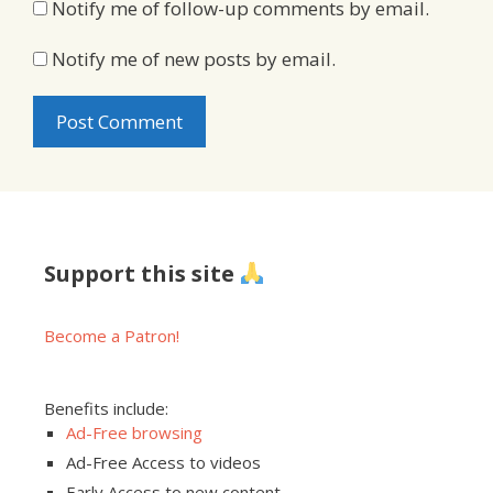
Notify me of follow-up comments by email.
Notify me of new posts by email.
Support this site
Become a Patron!
Benefits include:
Ad-Free browsing
Ad-Free Access to videos
Early Access to new content