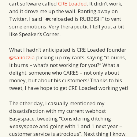
cart software called
CRE Loaded
. It didn’t work,
and it drove me up the wall. Ranting away on
Twitter, I said “#creloaded is RUBBISH” to vent
some emotions. Very therapeutic I tell you, a bit
like Speaker’s Corner.
What I hadn’t anticipated is CRE Loaded founder
@saliozzia
picking up my rants, saying “it burns,
it burns – what’s not working for you?” What a
delight, someone who CARES – not only about
money, but about his customers! Thanks to his
tweet, I have hope to get CRE Loaded working yet!
The other day, I casually mentioned my
dissatisfaction with my current webhost
Easyspace, tweeting “Considering ditching
#easyspace and going with 1 and 1 next year –
customer service is atrocious”. Next thing I know,