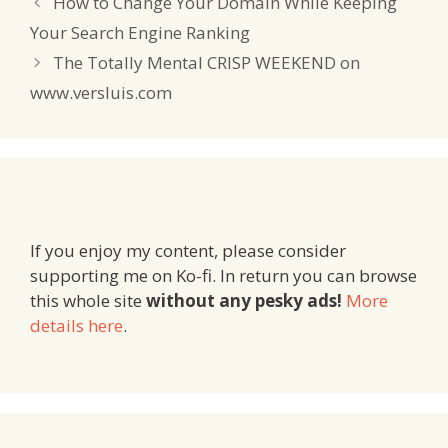
How to Change Your Domain While Keeping
Your Search Engine Ranking
The Totally Mental CRISP WEEKEND on
www.versluis.com
If you enjoy my content, please consider
supporting me on Ko-fi. In return you can browse
this whole site
without any pesky ads!
More
details here
.