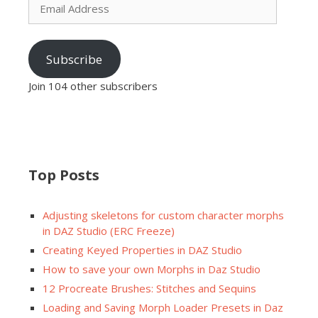
Address
Subscribe
Join 104 other subscribers
Top Posts
Adjusting skeletons for custom character morphs
in DAZ Studio (ERC Freeze)
Creating Keyed Properties in DAZ Studio
How to save your own Morphs in Daz Studio
12 Procreate Brushes: Stitches and Sequins
Loading and Saving Morph Loader Presets in Daz