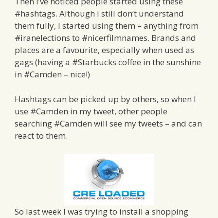
Then I’ve noticed people started using these
#hashtags. Although I still don’t understand
them fully, I started using them – anything from
#iranelections to #nicerfilmnames. Brands and
places are a favourite, especially when used as
gags (having a #Starbucks coffee in the sunshine
in #Camden – nice!)
Hashtags can be picked up by others, so when I
use #Camden in my tweet, other people
searching #Camden will see my tweets – and can
react to them.
So last week I was trying to install a shopping