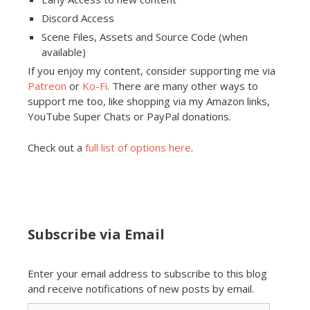
Discord Access
Scene Files, Assets and Source Code (when
available)
If you enjoy my content, consider supporting me via
Patreon
or
Ko-Fi
. There are many other ways to
support me too, like shopping via my Amazon links,
YouTube Super Chats or PayPal donations.
Check out a
full list of options here
.
Subscribe via Email
Enter your email address to subscribe to this blog
and receive notifications of new posts by email.
Email