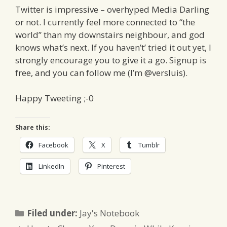
Twitter is impressive – overhyped Media Darling
or not. I currently feel more connected to “the
world” than my downstairs neighbour, and god
knows what’s next. If you haven’t’ tried it out yet, I
strongly encourage you to give it a go. Signup is
free, and you can follow me (I’m @versluis).
Happy Tweeting ;-0
Share this:
Facebook
X
Tumblr
LinkedIn
Pinterest
Categories
Filed under:
Jay's Notebook