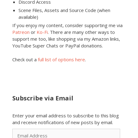
Discord Access
Scene Files, Assets and Source Code (when
available)
If you enjoy my content, consider supporting me via
Patreon
or
Ko-Fi
. There are many other ways to
support me too, like shopping via my Amazon links,
YouTube Super Chats or PayPal donations.
Check out a
full list of options here
.
Subscribe via Email
Enter your email address to subscribe to this blog
and receive notifications of new posts by email.
Email
Address