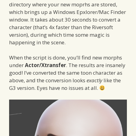
directory where your new moprhs are stored,
which brings up a Windows Epxlorer/Mac Finder
window. It takes about 30 seconds to convert a
character (that’s 4x faster than the Riversoft
version), during which time some magic is
happening in the scene.
When the script is done, you’ll find new morphs
under
Actor/Xtransfer
. The results are insanely
good! I’ve converted the same toon character as
above, and the conversion looks
exactly
like the
G3 version. Eyes have no issues at all.