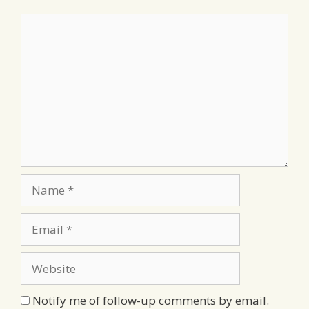
Comment
Name
Email
Website
Notify me of follow-up comments by email.