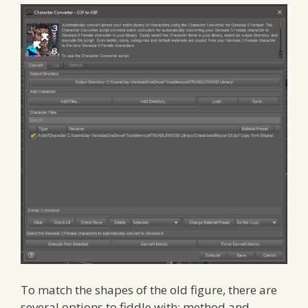
To match the shapes of the old figure, there are
several options to fiddle with: method and