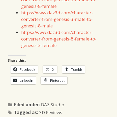
genesis-8-female
https://www.daz3d.com/character-
converter-from-genesis-3-male-to-
genesis-8-male
https://www.daz3d.com/character-
converter-from-genesis-8-female-to-
genesis-3-female
Share this:
Facebook
X
Tumblr
LinkedIn
Pinterest
Categories
Filed under:
DAZ Studio
Tags
Tagged as:
3D Reviews