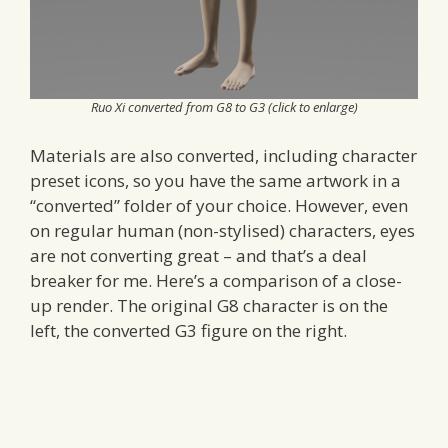
Ruo Xi converted from G8 to G3 (click to enlarge)
Materials are also converted, including character
preset icons, so you have the same artwork in a
“converted” folder of your choice. However, even
on regular human (non-stylised) characters, eyes
are not converting great – and that’s a deal
breaker for me. Here’s a comparison of a close-
up render. The original G8 character is on the
left, the converted G3 figure on the right.