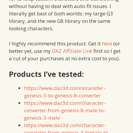
without having to deal with auto-fit issues. I
literally get best of both worlds: my large G3
library, and the new G8 library on the same
looking characters.
I highly recommend this product. Get it
here
(or
better yet, use my
DAZ Affiliate Link
first so I get
a cut of your purchases at no extra cost to you).
Products I’ve tested:
https://www.daz3d.com/xtransfer–
genesis-3-to-genesis-8-converter
https://www.daz3d.com/character-
converter-from-genesis-8-male-to-
genesis-3-male
https://www.daz3d.com/character-
converter-from-genesis-3-female-to-