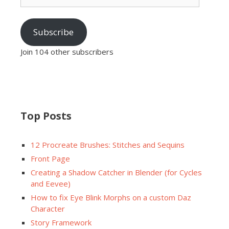
Subscribe
Join 104 other subscribers
Top Posts
12 Procreate Brushes: Stitches and Sequins
Front Page
Creating a Shadow Catcher in Blender (for Cycles
and Eevee)
How to fix Eye Blink Morphs on a custom Daz
Character
Story Framework