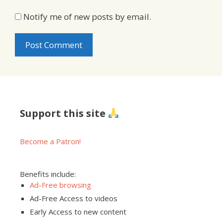
Notify me of new posts by email.
Support this site
Become a Patron!
Benefits include:
Ad-Free browsing
Ad-Free Access to videos
Early Access to new content