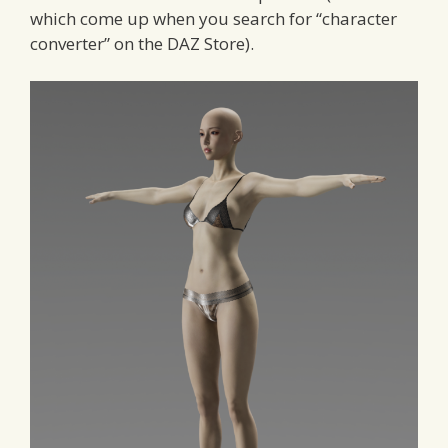
which come up when you search for “character
converter” on the DAZ Store).