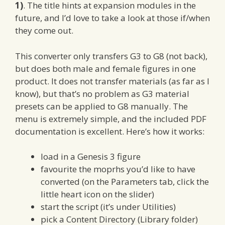
1)
. The title hints at expansion modules in the
future, and I’d love to take a look at those if/when
they come out.
This converter only transfers G3 to G8 (not back),
but does both male and female figures in one
product. It does not transfer materials (as far as I
know), but that’s no problem as G3 material
presets can be applied to G8 manually. The
menu is extremely simple, and the included PDF
documentation is excellent. Here’s how it works:
load in a Genesis 3 figure
favourite the moprhs you’d like to have
converted (on the Parameters tab, click the
little heart icon on the slider)
start the script (it’s under Utilities)
pick a Content Directory (Library folder)