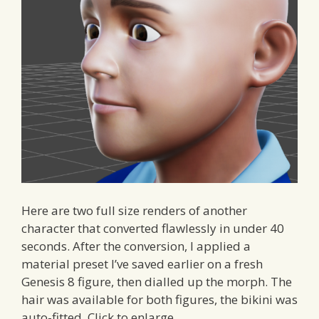
Here are two full size renders of another
character that converted flawlessly in under 40
seconds. After the conversion, I applied a
material preset I’ve saved earlier on a fresh
Genesis 8 figure, then dialled up the morph. The
hair was available for both figures, the bikini was
auto-fitted. Click to enlarge.