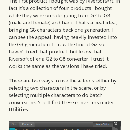
The first product I bought was by RiversoftArt. In
fact it’s a collection of four products I bought
while they were on sale, going from G3 to G8
(male and female) and back. That’s a neat idea,
bringing G8 characters back one generation. I
can see the appeal, having heavily invested into
the G3 generation. I draw the line at G2 so I
haven’t tried that product, but know that
Riversoft offer a G2 to G8 converter. I trust it
works the same as the versions I have tried.
There are two ways to use these tools: either by
selecting two characters in the scene, or by
selecting multiple characters to do batch
conversions. You’ll find these converters under
Utilities
.