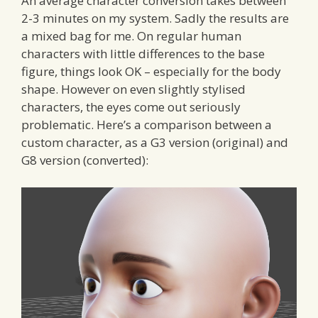
An average character conversion takes between
2-3 minutes on my system. Sadly the results are
a mixed bag for me. On regular human
characters with little differences to the base
figure, things look OK – especially for the body
shape. However on even slightly stylised
characters, the eyes come out seriously
problematic. Here’s a comparison between a
custom character, as a G3 version (original) and
G8 version (converted):