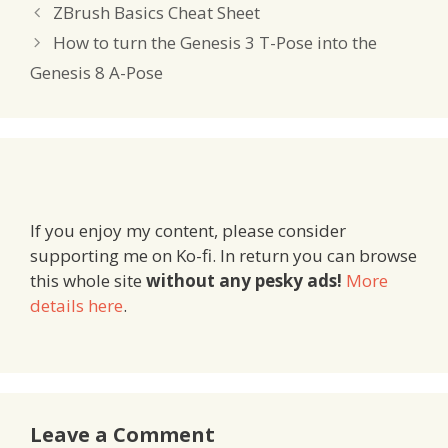
ZBrush Basics Cheat Sheet
How to turn the Genesis 3 T-Pose into the
Genesis 8 A-Pose
If you enjoy my content, please consider
supporting me on Ko-fi. In return you can browse
this whole site
without any pesky ads!
More
details here
.
Leave a Comment