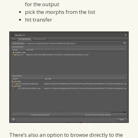
for the output
pick the morphs from the list
hit transfer
There’s also an option to browse directly to the