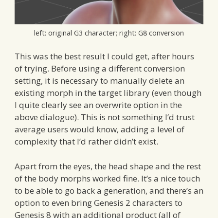
left: original G3 character; right: G8 conversion
This was the best result I could get, after hours
of trying. Before using a different conversion
setting, it is necessary to manually delete an
existing morph in the target library (even though
I quite clearly see an overwrite option in the
above dialogue). This is not something I’d trust
average users would know, adding a level of
complexity that I’d rather didn’t exist.
Apart from the eyes, the head shape and the rest
of the body morphs worked fine. It’s a nice touch
to be able to go back a generation, and there’s an
option to even bring Genesis 2 characters to
Genesis 8 with an additional product (all of