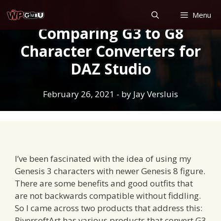
Skip
Menu
to
Comparing G3 to G8
content
Character Converters for
DAZ Studio
February 26, 2021
- by
Jay Versluis
I’ve been fascinated with the idea of using my
Genesis 3 characters with newer Genesis 8 figure.
There are some benefits and good outfits that
are not backwards compatible without fiddling.
So I came across two products that address this:
RiversoftArt has various products that convert G3