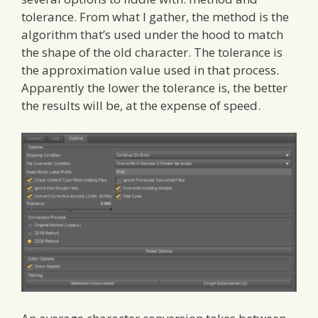
tolerance. From what I gather, the method is the
algorithm that’s used under the hood to match
the shape of the old character. The tolerance is
the approximation value used in that process.
Apparently the lower the tolerance is, the better
the results will be, at the expense of speed.