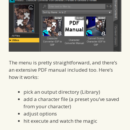
The menu is pretty straightforward, and there’s
an extensive PDF manual included too. Here’s
how it works:
pick an output directory (Library)
add a character file (a preset you’ve saved
from your character)
adjust options
hit execute and watch the magic