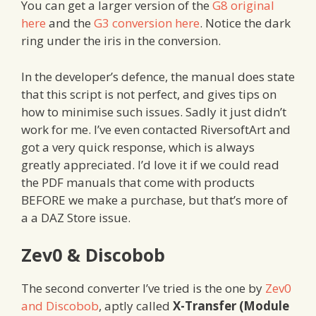
You can get a larger version of the
G8 original
here
and the
G3 conversion here
. Notice the dark
ring under the iris in the conversion.
In the developer’s defence, the manual does state
that this script is not perfect, and gives tips on
how to minimise such issues. Sadly it just didn’t
work for me. I’ve even contacted RiversoftArt and
got a very quick response, which is always
greatly appreciated. I’d love it if we could read
the PDF manuals that come with products
BEFORE we make a purchase, but that’s more of
a a DAZ Store issue.
Zev0 & Discobob
The second converter I’ve tried is the one by
Zev0
and Discobob
, aptly called
X-Transfer (Module