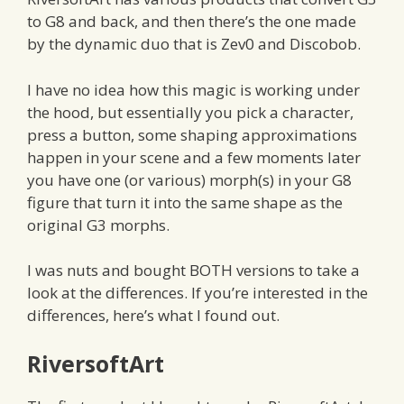
to G8 and back, and then there’s the one made
by the dynamic duo that is Zev0 and Discobob.
I have no idea how this magic is working under
the hood, but essentially you pick a character,
press a button, some shaping approximations
happen in your scene and a few moments later
you have one (or various) morph(s) in your G8
figure that turn it into the same shape as the
original G3 morphs.
I was nuts and bought BOTH versions to take a
look at the differences. If you’re interested in the
differences, here’s what I found out.
RiversoftArt