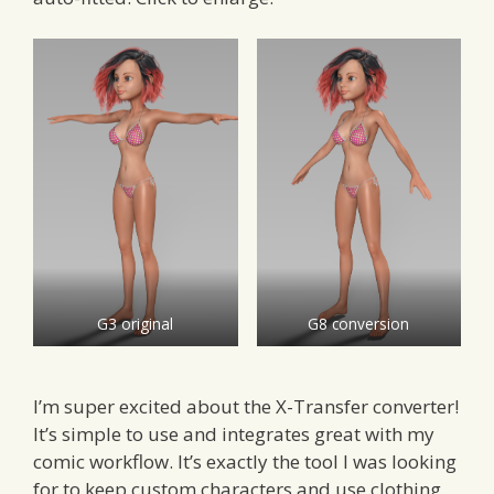
G3 original
G8 conversion
I’m super excited about the X-Transfer converter!
It’s simple to use and integrates great with my
comic workflow. It’s exactly the tool I was looking
for to keep custom characters and use clothing