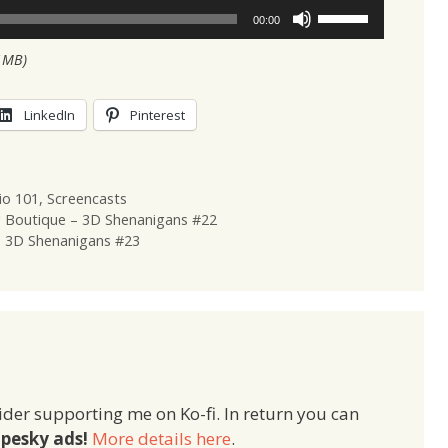
Use
00:00
Up/Down
1MB)
Arrow
keys
to
LinkedIn
Pinterest
increase
or
decrease
io 101
,
Screencasts
volume.
g Boutique – 3D Shenanigans #22
– 3D Shenanigans #23
ider supporting me on Ko-fi. In return you can
pesky ads!
More details here
.