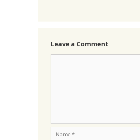
Leave a Comment
Comment
Name