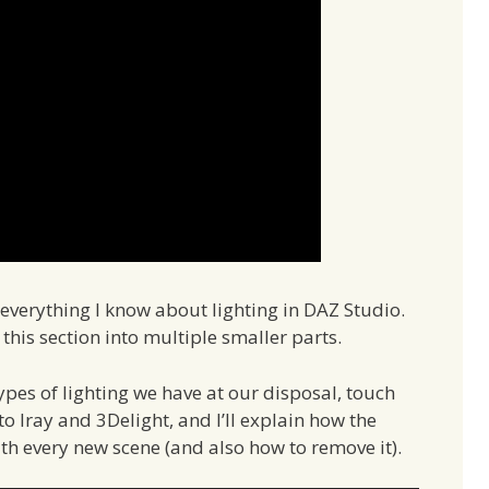
ou everything I know about lighting in DAZ Studio.
t this section into multiple smaller parts.
t types of lighting we have at our disposal, touch
o Iray and 3Delight, and I’ll explain how the
ith every new scene (and also how to remove it).