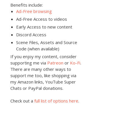
Benefits include:
Ad-Free browsing
Ad-Free Access to videos
Early Access to new content
Discord Access
Scene Files, Assets and Source
Code (when available)
If you enjoy my content, consider
supporting me via
Patreon
or
Ko-Fi
.
There are many other ways to
support me too, like shopping via
my Amazon links, YouTube Super
Chats or PayPal donations.
Check out a
full list of options here
.