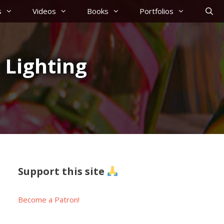
s
Videos
Books
Portfolios
 Lighting
Support this site
Become a Patron!