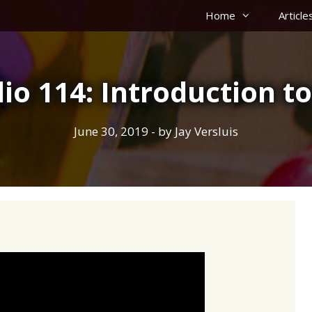
Home
Article
io 114: Introduction to
June 30, 2019
- by
Jay Versluis