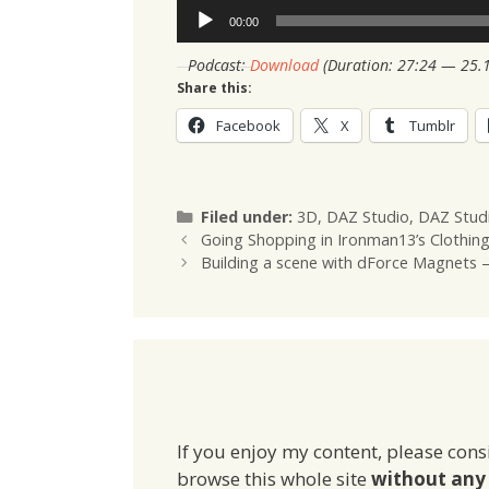
Audio
00:00
Player
Podcast:
Download
(Duration: 27:24 — 25.
Share this:
Facebook
X
Tumblr
Categories
Filed under:
3D
,
DAZ Studio
,
DAZ Stud
Going Shopping in Ironman13’s Clothin
Building a scene with dForce Magnets 
If you enjoy my content, please cons
browse this whole site
without any 