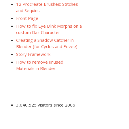
12 Procreate Brushes: Stitches
and Sequins
Front Page
How to fix Eye Blink Morphs on a
custom Daz Character
Creating a Shadow Catcher in
Blender (for Cycles and Eevee)
Story Framework
How to remove unused
Materials in Blender
3,040,525 visitors since 2006