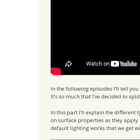
In the following episodes I’ll tell y
It’s so much that I’ve decided to spli
In this part I’ll explain the differen
on surface properties as they apply t
default lighting works that we get w