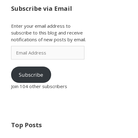
Subscribe via Email
Enter your email address to
subscribe to this blog and receive
notifications of new posts by email.
Email
Address
Subscribe
Join 104 other subscribers
Top Posts