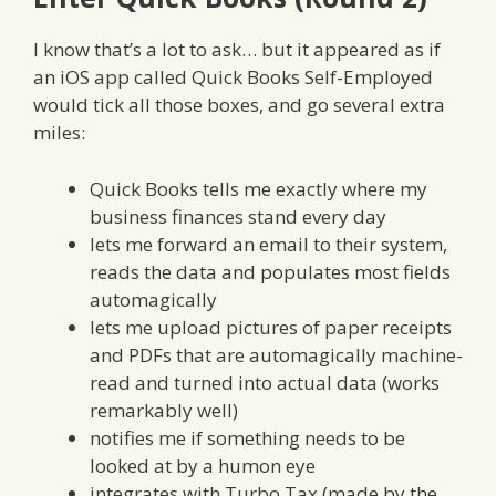
I know that’s a lot to ask… but it appeared as if
an iOS app called Quick Books Self-Employed
would tick all those boxes, and go several extra
miles:
Quick Books tells me exactly where my
business finances stand every day
lets me forward an email to their system,
reads the data and populates most fields
automagically
lets me upload pictures of paper receipts
and PDFs that are automagically machine-
read and turned into actual data (works
remarkably well)
notifies me if something needs to be
looked at by a humon eye
integrates with Turbo Tax (made by the