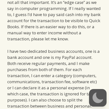
not all that important. It’s an “edge case” as we
say in computer programming. If I really wanted
to, I guess I’d have to pay said cash into my bank
account for the transaction to be visible to Quick
Books. If there is an easier way to do this, or a
manual way to enter income without a
transaction, please let me know.
I have two dedicated business accounts, one is a
bank account and one is my PayPal account.
Both receive regular payments, and I make
purchases from both of them. For each
transaction, I can enter a category (computers,
communications, transaction fee, software etc)
or I can declare it as a personal expense (in
which case, the transaction is ignored for tax
purposes). I can also choose to split the
transaction between business and personal.