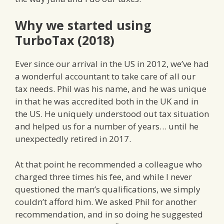
Why we started using
TurboTax (2018)
Ever since our arrival in the US in 2012, we’ve had
a wonderful accountant to take care of all our
tax needs. Phil was his name, and he was unique
in that he was accredited both in the UK and in
the US. He uniquely understood out tax situation
and helped us for a number of years… until he
unexpectedly retired in 2017.
At that point he recommended a colleague who
charged three times his fee, and while I never
questioned the man’s qualifications, we simply
couldn’t afford him. We asked Phil for another
recommendation, and in so doing he suggested