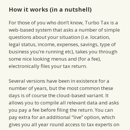
How it works (in a nutshell)
For those of you who don’t know, Turbo Tax is a
web-based system that asks a number of simple
questions about your situation (i.e. location,
legal status, income, expenses, savings, type of
business you’re running etc), takes you through
some nice looking menus and (for a fee),
electronically files your tax return.
Several versions have been in existence for a
number of years, but the most common these
days is of course the cloud-based variant. It
allows you to compile all relevant data and asks
you pay a fee before filing the return. You can
pay extra for an additional “live” option, which
gives you all year round access to tax experts on