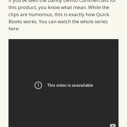
If you’ve seen the Danny DeVito Commercials for
this product, you know what mean. While the
clips are humorous, this is exactly how Quick
Books works. You can watch the whole series
here: