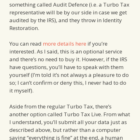
something called Audit Defence (i.e. a Turbo Tax
representative will be by our side in case we get
audited by the IRS), and they throw in Identity
Restoration.
You can read
more details here
if you’re
interested. As I said, this is an optional service
and there’s no need to buy it. However, if the IRS
have questions, you’ll have to speak with them
yourself (I’m told it’s not always a pleasure to do
so; I can’t confirm or deny this, I never had to do
it myself).
Aside from the regular Turbo Tax, there’s
another option called Turbo Tax Live. From what
I understand, you’ll submit all your data just as
described above, but rather than a computer
saying “everything is fine” at the end, a human