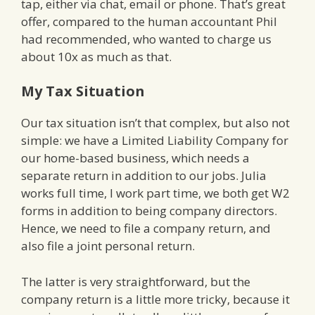
tap, either via chat, email or phone. That’s great
offer, compared to the human accountant Phil
had recommended, who wanted to charge us
about 10x as much as that.
My Tax Situation
Our tax situation isn’t that complex, but also not
simple: we have a Limited Liability Company for
our home-based business, which needs a
separate return in addition to our jobs. Julia
works full time, I work part time, we both get W2
forms in addition to being company directors.
Hence, we need to file a company return, and
also file a joint personal return.
The latter is very straightforward, but the
company return is a little more tricky, because it