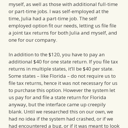
myself, as well as those with additional full-time
or part-time jobs. I was self-employed at the
time, Julia had a part-time job. The self
employed option fit our needs, letting us file file
a joint tax returns for both Julia and myself, and
one for our company.
In addition to the $120, you have to pay an
additional $40 for one state return. If you file tax
returns in multiple states, it’ll be $40 per state.
Some states – like Florida – do not require us to
file tax returns, hence it was not necessary for us
to purchase this option. However the system let
us pay for and file a state return for Florida
anyway, but the interface came up creepily
blank. Until we researched this on our own, we
had no idea if the system had crashed, or if we
had encountered a bug, or if it was meant to look