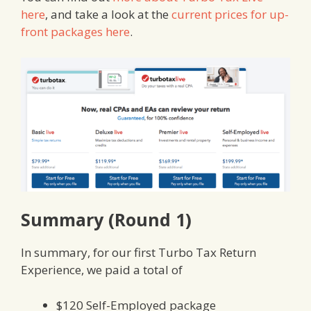
here
, and take a look at the
current prices for up-
front packages here
.
Summary (Round 1)
In summary, for our first Turbo Tax Return
Experience, we paid a total of
$120 Self-Employed package