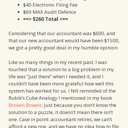
$40 Electronic Filing Fee
$60 MAX Audit Defence
==> $260 Total <==
Considering that our accountant was $600, and
that our new accountant would have been $1500,
we got a pretty good deal in my humble opinion.
Like so many things in my recent past, I was
touched that a solution to a big problem in my
life was “just there” when I needed it, and I
couldn’t have been more grateful how well this
system has worked for us. I felt reminded of the
Rubik’s Cube Analogy I mentioned in my book
Broken Bowels
: just because you don’t know the
solution to a puzzle, it doesn’t mean there isn’t
one. Case in point: accountant retires, we can’t
afford a new one, and we have no idea how to file