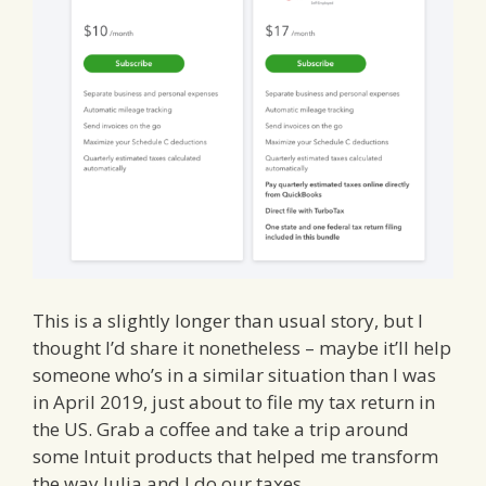
This is a slightly longer than usual story, but I
thought I’d share it nonetheless – maybe it’ll help
someone who’s in a similar situation than I was
in April 2019, just about to file my tax return in
the US. Grab a coffee and take a trip around
some Intuit products that helped me transform
the way Julia and I do our taxes.