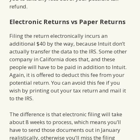
refund.
Electronic Returns vs Paper Returns
Filing the return electronically incurs an
additional $40 by the way, because Intuit don’t
actually transfer the data to the IRS. Some other
company in California does that, and these
people will have to be paid in addition to Intuit.
Again, it is offered to deduct this fee from your
potential return. You can avoid this fee if you
wish by printing out your tax return and mail it
to the IRS.
The difference is that electronic filing will take
about 8 weeks to process, which means you’ll
have to send those documents out in January
realistically, otherwise you’ll miss the filing