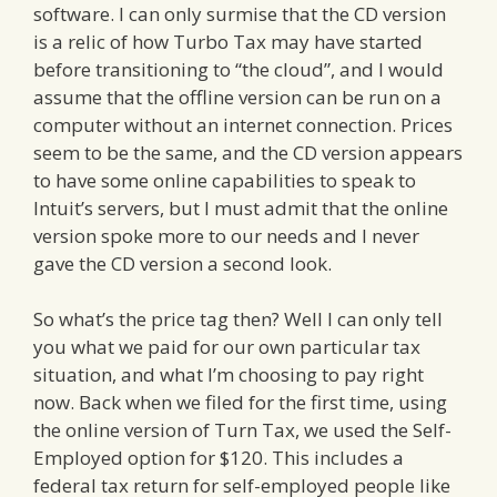
software. I can only surmise that the CD version
is a relic of how Turbo Tax may have started
before transitioning to “the cloud”, and I would
assume that the offline version can be run on a
computer without an internet connection. Prices
seem to be the same, and the CD version appears
to have some online capabilities to speak to
Intuit’s servers, but I must admit that the online
version spoke more to our needs and I never
gave the CD version a second look.
So what’s the price tag then? Well I can only tell
you what we paid for our own particular tax
situation, and what I’m choosing to pay right
now. Back when we filed for the first time, using
the online version of Turn Tax, we used the Self-
Employed option for $120. This includes a
federal tax return for self-employed people like