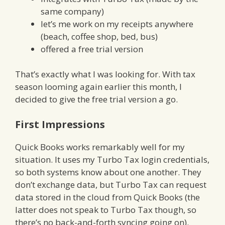
same company)
let’s me work on my receipts anywhere
(beach, coffee shop, bed, bus)
offered a free trial version
That’s exactly what I was looking for. With tax
season looming again earlier this month, I
decided to give the free trial version a go.
First Impressions
Quick Books works remarkably well for my
situation. It uses my Turbo Tax login credentials,
so both systems know about one another. They
don’t exchange data, but Turbo Tax can request
data stored in the cloud from Quick Books (the
latter does not speak to Turbo Tax though, so
there’s no back-and-forth syncing going on).