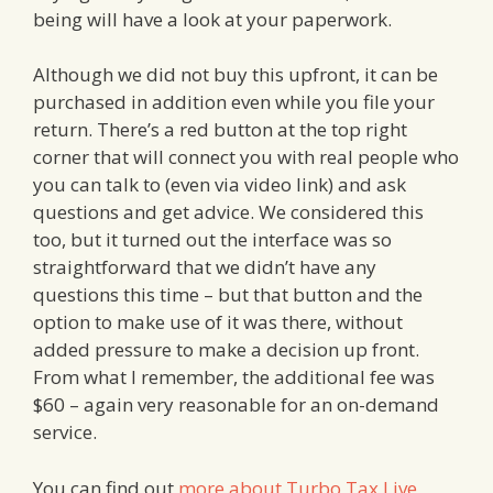
being will have a look at your paperwork.
Although we did not buy this upfront, it can be
purchased in addition even while you file your
return. There’s a red button at the top right
corner that will connect you with real people who
you can talk to (even via video link) and ask
questions and get advice. We considered this
too, but it turned out the interface was so
straightforward that we didn’t have any
questions this time – but that button and the
option to make use of it was there, without
added pressure to make a decision up front.
From what I remember, the additional fee was
$60 – again very reasonable for an on-demand
service.
You can find out
more about Turbo Tax Live