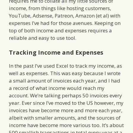
requires me to collate all my little sources of
income, from things like hosting customers,
YouTube, Adsense, Patreon, Amazon (et al) with
expenses I’ve had for those avenues. Keeping on
top of both income and expenses requires a
reliable and easy to use tool.
Tracking Income and Expenses
In the past I’ve used Excel to track my income, as
well as expenses. This was easy because I wrote
a small amount of invoices each year, and I had
a record of what income would reach my
account. We’re talking perhaps 50 invoices every
year. Ever since I’ve moved to the US however, my
invoices have become more and more each year,
albeit with smaller amounts, and the sources of
income have become more various too. It’s about
500 smallish transactions in total every year at a