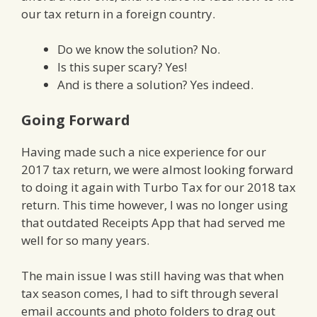
our tax return in a foreign country.
Do we know the solution? No.
Is this super scary? Yes!
And is there a solution? Yes indeed.
Going Forward
Having made such a nice experience for our
2017 tax return, we were almost looking forward
to doing it again with Turbo Tax for our 2018 tax
return. This time however, I was no longer using
that outdated Receipts App that had served me
well for so many years.
The main issue I was still having was that when
tax season comes, I had to sift through several
email accounts and photo folders to drag out