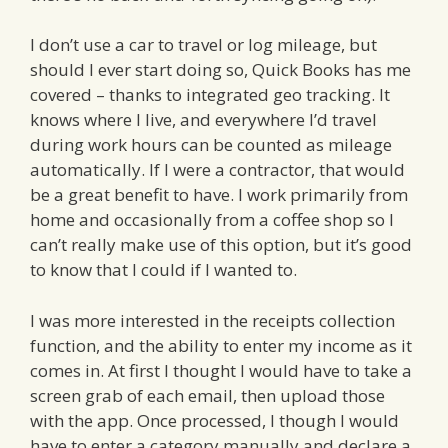
I don’t use a car to travel or log mileage, but
should I ever start doing so, Quick Books has me
covered – thanks to integrated geo tracking. It
knows where I live, and everywhere I’d travel
during work hours can be counted as mileage
automatically. If I were a contractor, that would
be a great benefit to have. I work primarily from
home and occasionally from a coffee shop so I
can’t really make use of this option, but it’s good
to know that I could if I wanted to.
I was more interested in the receipts collection
function, and the ability to enter my income as it
comes in. At first I thought I would have to take a
screen grab of each email, then upload those
with the app. Once processed, I though I would
have to enter a category manually and declare a