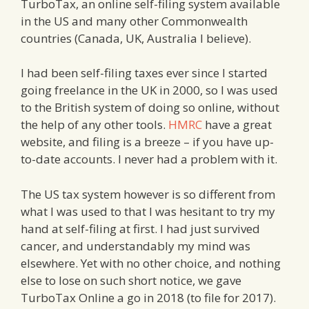
TurboTax, an online self-filing system available
in the US and many other Commonwealth
countries (Canada, UK, Australia I believe).
I had been self-filing taxes ever since I started
going freelance in the UK in 2000, so I was used
to the British system of doing so online, without
the help of any other tools.
HMRC
have a great
website, and filing is a breeze – if you have up-
to-date accounts. I never had a problem with it.
The US tax system however is so different from
what I was used to that I was hesitant to try my
hand at self-filing at first. I had just survived
cancer, and understandably my mind was
elsewhere. Yet with no other choice, and nothing
else to lose on such short notice, we gave
TurboTax Online a go in 2018 (to file for 2017).