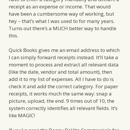
receipt as an expense or income. That would
have been a cumbersome way of working, but
hey – that’s what I was used to for many years.
Turns out there’s a MUCH better way to handle
this.
Quick Books gives me an email address to which
I can simply forward receipts instead. It’ll take a
moment to process and extract all relevant data
(like the date, vendor and total amount), then
add it to my list of expenses. All I have to do is
check it and add the correct category. For paper
receipts, it works much the same way: snap a
picture, upload, the end. 9 times out of 10, the
system correctly identifies all relevant fields. It’s
like MAGIC!