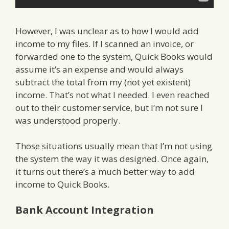
However, I was unclear as to how I would add
income to my files. If I scanned an invoice, or
forwarded one to the system, Quick Books would
assume it’s an expense and would always
subtract the total from my (not yet existent)
income. That’s not what I needed. I even reached
out to their customer service, but I’m not sure I
was understood properly.
Those situations usually mean that I’m not using
the system the way it was designed. Once again,
it turns out there’s a much better way to add
income to Quick Books.
Bank Account Integration