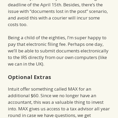
deadline of the April 15th. Besides, there’s the
issue with “documents lost in the post” scenario,
and avoid this with a courier will incur some
costs too.
Being a child of the eighties, I’m super happy to
pay that electronic filing fee. Perhaps one day,
we’ll be able to submit documents electronically
to the IRS directly from our own computers (like
we can in the UK).
Optional Extras
Intuit offer something called MAX for an
additional $60. Since we no longer have an
accountant, this was a valuable thing to invest
into. MAX gives us access to a tax advisor all year
round in case we have questions, we get