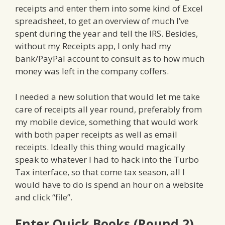
receipts and enter them into some kind of Excel
spreadsheet, to get an overview of much I’ve
spent during the year and tell the IRS. Besides,
without my Receipts app, I only had my
bank/PayPal account to consult as to how much
money was left in the company coffers.
I needed a new solution that would let me take
care of receipts all year round, preferably from
my mobile device, something that would work
with both paper receipts as well as email
receipts. Ideally this thing would magically
speak to whatever I had to hack into the Turbo
Tax interface, so that come tax season, all I
would have to do is spend an hour on a website
and click “file”.
Enter Quick Books (Round 2)