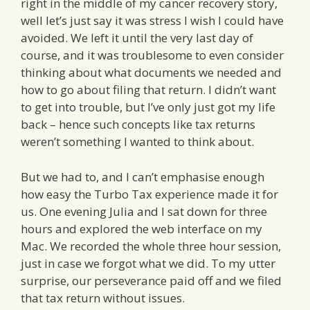
right in the middle of my cancer recovery story,
well let’s just say it was stress I wish I could have
avoided. We left it until the very last day of
course, and it was troublesome to even consider
thinking about what documents we needed and
how to go about filing that return. I didn’t want
to get into trouble, but I’ve only just got my life
back – hence such concepts like tax returns
weren’t something I wanted to think about.
But we had to, and I can’t emphasise enough
how easy the Turbo Tax experience made it for
us. One evening Julia and I sat down for three
hours and explored the web interface on my
Mac. We recorded the whole three hour session,
just in case we forgot what we did. To my utter
surprise, our perseverance paid off and we filed
that tax return without issues.