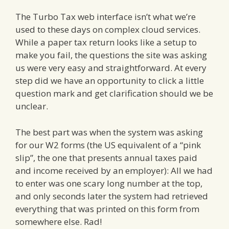
The Turbo Tax web interface isn’t what we’re
used to these days on complex cloud services.
While a paper tax return looks like a setup to
make you fail, the questions the site was asking
us were very easy and straightforward. At every
step did we have an opportunity to click a little
question mark and get clarification should we be
unclear.
The best part was when the system was asking
for our W2 forms (the US equivalent of a “pink
slip”, the one that presents annual taxes paid
and income received by an employer): All we had
to enter was one scary long number at the top,
and only seconds later the system had retrieved
everything that was printed on this form from
somewhere else. Rad!