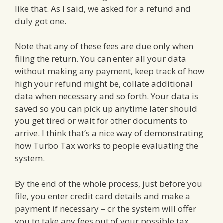
like that. As I said, we asked for a refund and
duly got one.
Note that any of these fees are due only when
filing the return. You can enter all your data
without making any payment, keep track of how
high your refund might be, collate additional
data when necessary and so forth. Your data is
saved so you can pick up anytime later should
you get tired or wait for other documents to
arrive. I think that’s a nice way of demonstrating
how Turbo Tax works to people evaluating the
system.
By the end of the whole process, just before you
file, you enter credit card details and make a
payment if necessary – or the system will offer
you to take any fees out of your possible tax