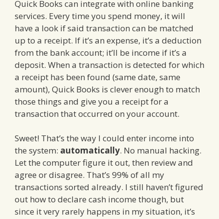
Quick Books can integrate with online banking
services. Every time you spend money, it will
have a look if said transaction can be matched
up to a receipt. If it’s an expense, it’s a deduction
from the bank account; it’ll be income if it’s a
deposit. When a transaction is detected for which
a receipt has been found (same date, same
amount), Quick Books is clever enough to match
those things and give you a receipt for a
transaction that occurred on your account.
Sweet! That’s the way I could enter income into
the system:
automatically
. No manual hacking.
Let the computer figure it out, then review and
agree or disagree. That’s 99% of all my
transactions sorted already. I still haven’t figured
out how to declare cash income though, but
since it very rarely happens in my situation, it’s