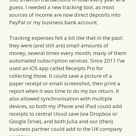
guess. I needed a new tracking tool, as most
sources of income are now direct deposits into
PayPal or my business bank account.
Tracking expenses felt a bit like that in the past:
they were (and still are) small amounts of
money, several times every month, many of them
automated subscription services. Since 2011 I’ve
used an iOS app called Receipts Pro for
collecting those. It could save a picture of a
paper receipt or email screenshot, then print a
report when it was time to do my tax return. It
also allowed synchronisation with multiple
devices, so both my iPhone and iPad could add
receipts to central cloud save (via Dropbox or
Google Drive), and both Julia and our (then)
business partner could add to the UK company