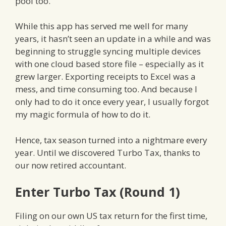
pool too.
While this app has served me well for many
years, it hasn’t seen an update in a while and was
beginning to struggle syncing multiple devices
with one cloud based store file – especially as it
grew larger. Exporting receipts to Excel was a
mess, and time consuming too. And because I
only had to do it once every year, I usually forgot
my magic formula of how to do it.
Hence, tax season turned into a nightmare every
year. Until we discovered Turbo Tax, thanks to
our now retired accountant.
Enter Turbo Tax (Round 1)
Filing on our own US tax return for the first time,