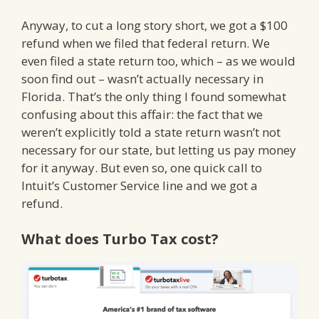
Anyway, to cut a long story short, we got a $100
refund when we filed that federal return. We
even filed a state return too, which – as we would
soon find out – wasn’t actually necessary in
Florida. That’s the only thing I found somewhat
confusing about this affair: the fact that we
weren’t explicitly told a state return wasn’t not
necessary for our state, but letting us pay money
for it anyway. But even so, one quick call to
Intuit’s Customer Service line and we got a
refund.
What does Turbo Tax cost?