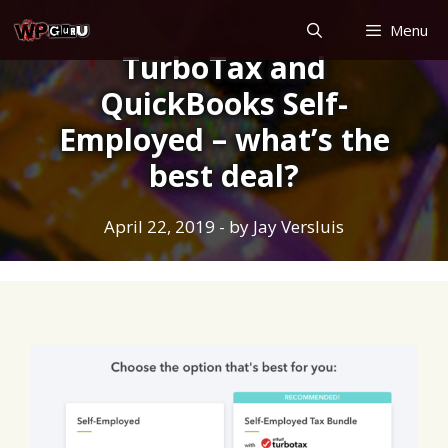
Skip
Menu
to
TurboTax and
content
QuickBooks Self-
Employed – what’s the
best deal?
April 22, 2019
- by
Jay Versluis