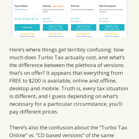
Here’s where things get terribly confusing: how
much does Turbo Tax actually cost, and what’s
the difference between the plethora of versions
that’s on offer? It appears that everything from
FREE to $200 is available, online and offline,
desktop and mobile. Truth is, every tax situation
is different, and I guess depending on what’s
necessary for a particular circumstance, you’ll
pay different prices.
There’s also the confusion about the “Turbo Tax
Online” vs. “CD based versions” of the same