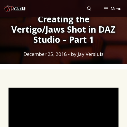
Skip
Menu
to
Creating the
content
Vertigo/Jaws Shot in DAZ
Studio – Part 1
December 25, 2018
- by
Jay Versluis