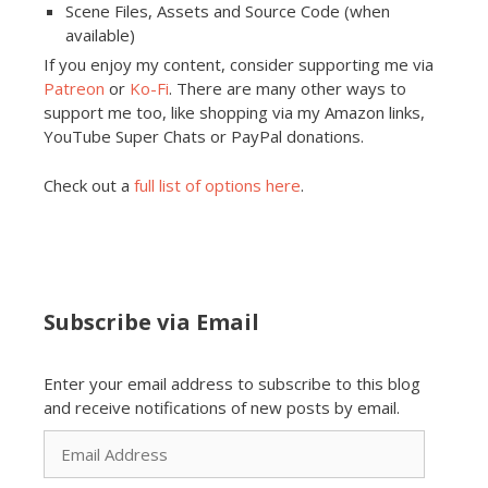
Scene Files, Assets and Source Code (when
available)
If you enjoy my content, consider supporting me via
Patreon
or
Ko-Fi
. There are many other ways to
support me too, like shopping via my Amazon links,
YouTube Super Chats or PayPal donations.
Check out a
full list of options here
.
Subscribe via Email
Enter your email address to subscribe to this blog
and receive notifications of new posts by email.
Email
Address