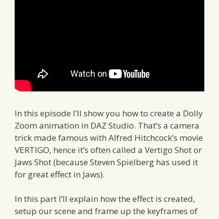
In this episode I’ll show you how to create a Dolly
Zoom animation in DAZ Studio. That’s a camera
trick made famous with Alfred Hitchcock’s movie
VERTIGO, hence it’s often called a Vertigo Shot or
Jaws Shot (because Steven Spielberg has used it
for great effect in Jaws).
In this part I’ll explain how the effect is created,
setup our scene and frame up the keyframes of