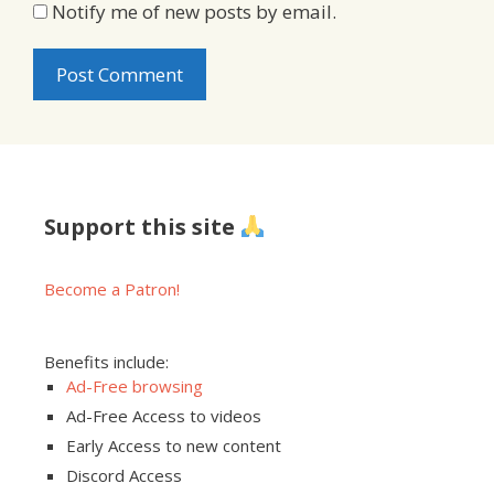
Notify me of new posts by email.
Support this site
Become a Patron!
Benefits include:
Ad-Free browsing
Ad-Free Access to videos
Early Access to new content
Discord Access