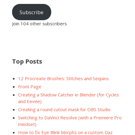
Subscribe
Join 104 other subscribers
Top Posts
12 Procreate Brushes: Stitches and Sequins
Front Page
Creating a Shadow Catcher in Blender (for Cycles
and Eevee)
Creating a round cutout mask for OBS Studio
Switching to DaVinci Resolve (with a Premiere Pro
mindset)
How to fix Eye Blink Morphs on a custom Daz