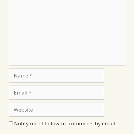
Comment
Name
Email
Website
Notify me of follow-up comments by email.