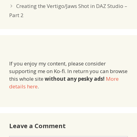
Creating the Vertigo/Jaws Shot in DAZ Studio –
Part 2
If you enjoy my content, please consider
supporting me on Ko-fi. In return you can browse
this whole site
without any pesky ads!
More
details here
.
Leave a Comment