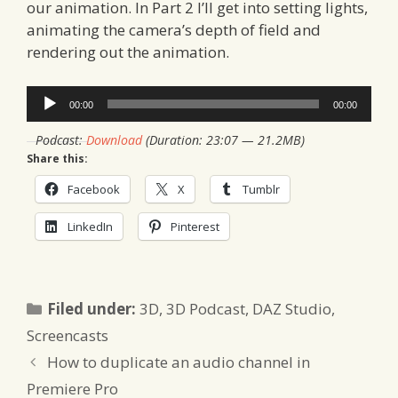
our animation. In Part 2 I’ll get into setting lights,
animating the camera’s depth of field and
rendering out the animation.
Audio
00:00
00:00
Player
Podcast:
Download
(Duration: 23:07 — 21.2MB)
Share this:
Facebook
X
Tumblr
LinkedIn
Pinterest
Categories
Filed under:
3D
,
3D Podcast
,
DAZ Studio
,
Screencasts
How to duplicate an audio channel in
Premiere Pro