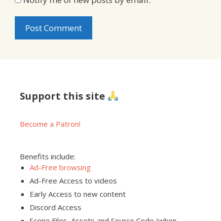
Support this site
Become a Patron!
Benefits include:
Ad-Free browsing
Ad-Free Access to videos
Early Access to new content
Discord Access
Scene Files, Assets and Source Code (when