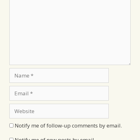
Name
Email
Website
Notify me of follow-up comments by email.
Notify me of new posts by email.