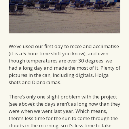
We’ve used our first day to recce and acclimatise
(it is a 5 hour time shift you know), and even
though temperatures are over 30 degrees, we
had a long day and made the most of it. Plenty of
pictures in the can, including digitals, Holga
shots and Dianaramas.
There’s only one slight problem with the project
(see above): the days aren’t as long now than they
were when we went last year. Which means,
there’s less time for the sun to come through the
clouds in the morning, so it’s less time to take