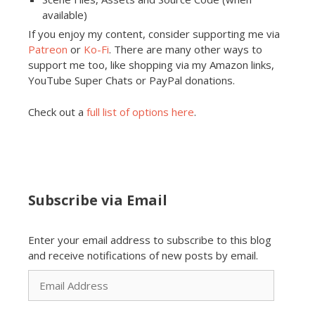
available)
If you enjoy my content, consider supporting me via
Patreon
or
Ko-Fi
. There are many other ways to
support me too, like shopping via my Amazon links,
YouTube Super Chats or PayPal donations.
Check out a
full list of options here
.
Subscribe via Email
Enter your email address to subscribe to this blog
and receive notifications of new posts by email.
Email
Address