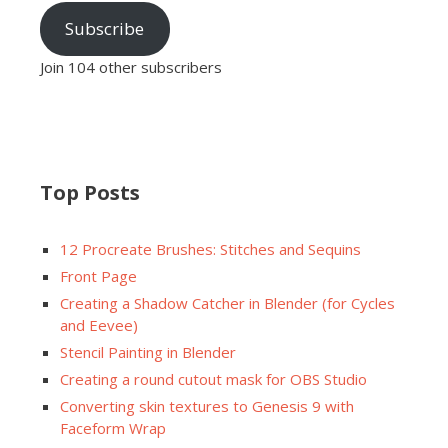
Subscribe
Join 104 other subscribers
Top Posts
12 Procreate Brushes: Stitches and Sequins
Front Page
Creating a Shadow Catcher in Blender (for Cycles
and Eevee)
Stencil Painting in Blender
Creating a round cutout mask for OBS Studio
Converting skin textures to Genesis 9 with
Faceform Wrap