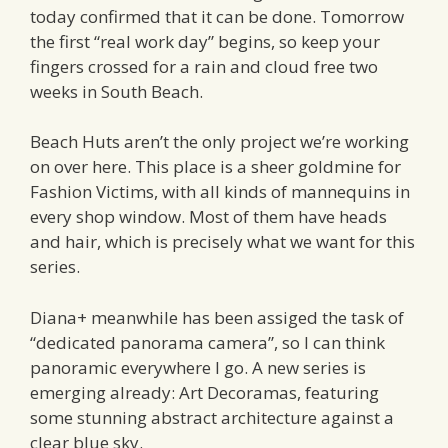
today confirmed that it can be done. Tomorrow
the first “real work day” begins, so keep your
fingers crossed for a rain and cloud free two
weeks in South Beach.
Beach Huts aren’t the only project we’re working
on over here. This place is a sheer goldmine for
Fashion Victims, with all kinds of mannequins in
every shop window. Most of them have heads
and hair, which is precisely what we want for this
series.
Diana+ meanwhile has been assiged the task of
“dedicated panorama camera”, so I can think
panoramic everywhere I go. A new series is
emerging already: Art Decoramas, featuring
some stunning abstract architecture against a
clear blue sky.