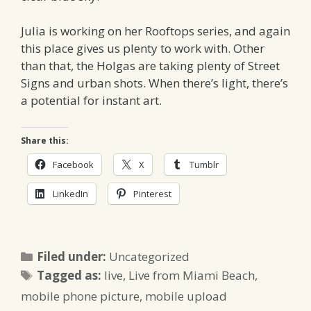
Julia is working on her Rooftops series, and again
this place gives us plenty to work with. Other
than that, the Holgas are taking plenty of Street
Signs and urban shots. When there’s light, there’s
a potential for instant art.
Share this:
Facebook
X
Tumblr
LinkedIn
Pinterest
Categories
Filed under:
Uncategorized
Tags
Tagged as:
live
,
Live from Miami Beach
,
mobile phone picture
,
mobile upload