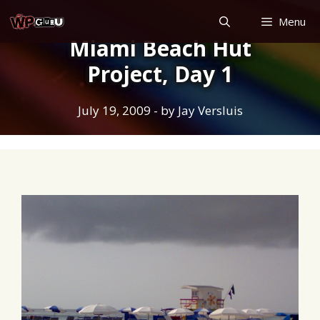
Skip
Menu
to
Miami Beach Hut
content
Project, Day 1
July 19, 2009
- by
Jay Versluis