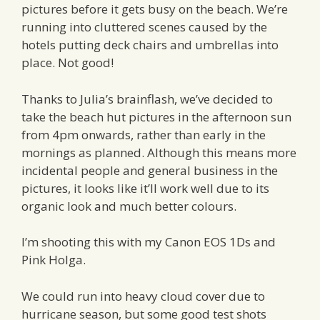
pictures before it gets busy on the beach. We’re
running into cluttered scenes caused by the
hotels putting deck chairs and umbrellas into
place. Not good!
Thanks to Julia’s brainflash, we’ve decided to
take the beach hut pictures in the afternoon sun
from 4pm onwards, rather than early in the
mornings as planned. Although this means more
incidental people and general business in the
pictures, it looks like it’ll work well due to its
organic look and much better colours.
I’m shooting this with my Canon EOS 1Ds and
Pink Holga.
We could run into heavy cloud cover due to
hurricane season, but some good test shots