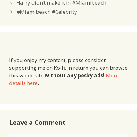
Harry didn’t make it in #Miamibeach
#Miamibeach #Celebrity
If you enjoy my content, please consider
supporting me on Ko-fi. In return you can browse
this whole site
without any pesky ads!
More
details here
.
Leave a Comment
Comment