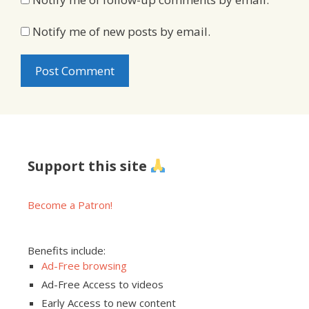
Notify me of new posts by email.
Support this site
Become a Patron!
Benefits include:
Ad-Free browsing
Ad-Free Access to videos
Early Access to new content