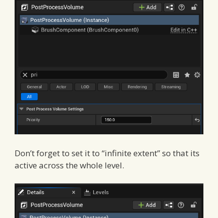
Don’t forget to set it to “infinite extent” so that its
active across the whole level.