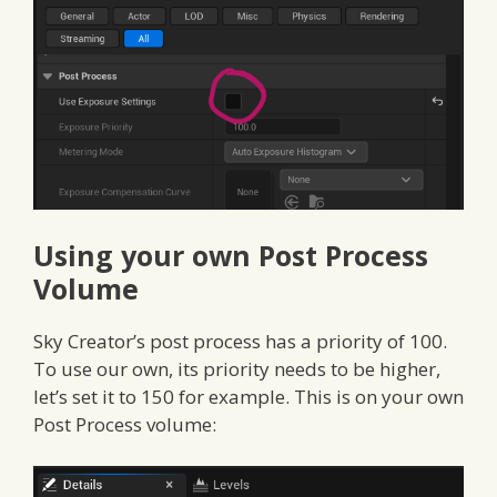
Using your own Post Process
Volume
Sky Creator’s post process has a priority of 100.
To use our own, its priority needs to be higher,
let’s set it to 150 for example. This is on your own
Post Process volume: