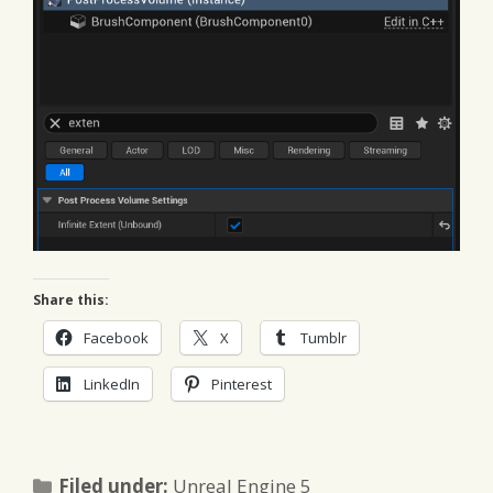
Share this:
Facebook
X
Tumblr
LinkedIn
Pinterest
Categories
Filed under:
Unreal Engine 5