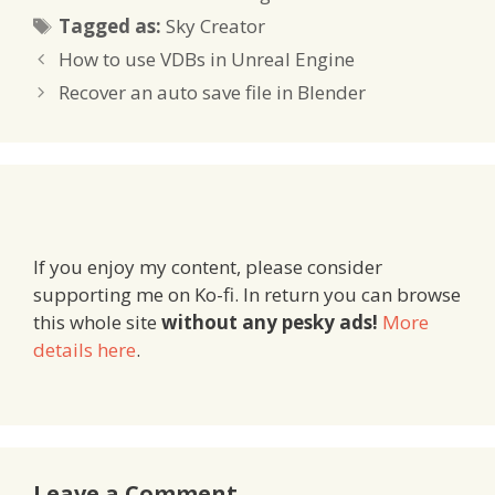
Tags
Tagged as:
Sky Creator
How to use VDBs in Unreal Engine
Recover an auto save file in Blender
If you enjoy my content, please consider
supporting me on Ko-fi. In return you can browse
this whole site
without any pesky ads!
More
details here
.
Leave a Comment