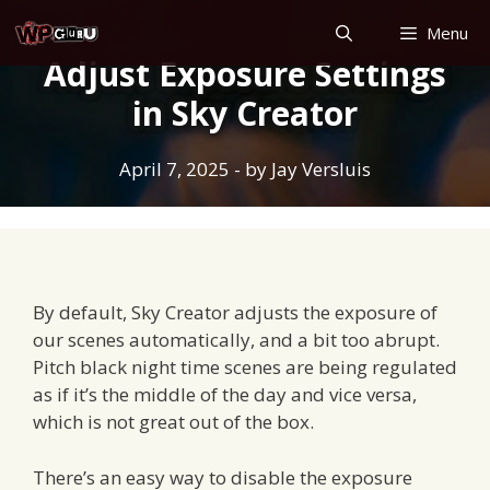
Skip
Menu
to
Adjust Exposure Settings
content
in Sky Creator
April 7, 2025
- by
Jay Versluis
By default, Sky Creator adjusts the exposure of
our scenes automatically, and a bit too abrupt.
Pitch black night time scenes are being regulated
as if it’s the middle of the day and vice versa,
which is not great out of the box.
There’s an easy way to disable the exposure