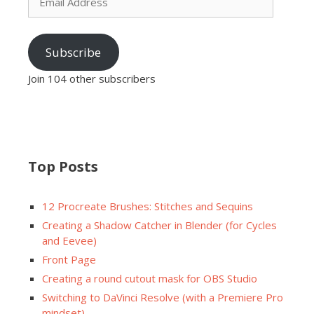
Address
Subscribe
Join 104 other subscribers
Top Posts
12 Procreate Brushes: Stitches and Sequins
Creating a Shadow Catcher in Blender (for Cycles
and Eevee)
Front Page
Creating a round cutout mask for OBS Studio
Switching to DaVinci Resolve (with a Premiere Pro
mindset)