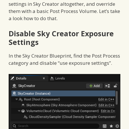
settings in Sky Creator altogether, and override
them with a basic Post Process Volume. Let’s take
a look how to do that.
Disable Sky Creator Exposure
Settings
In the Sky Creator Blueprint, find the Post Process
category and disable “use exposure settings”.