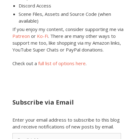
Discord Access
Scene Files, Assets and Source Code (when
available)
If you enjoy my content, consider supporting me via
Patreon
or
Ko-Fi
. There are many other ways to
support me too, like shopping via my Amazon links,
YouTube Super Chats or PayPal donations.
Check out a
full list of options here
.
Subscribe via Email
Enter your email address to subscribe to this blog
and receive notifications of new posts by email.
Email