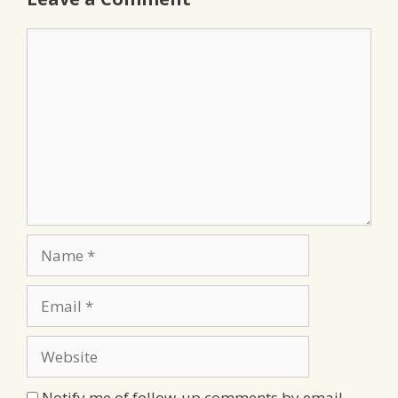
Comment
Name
Email
Website
Notify me of follow-up comments by email.