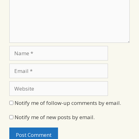
Name
Email
Website
Notify me of follow-up comments by email.
Notify me of new posts by email.