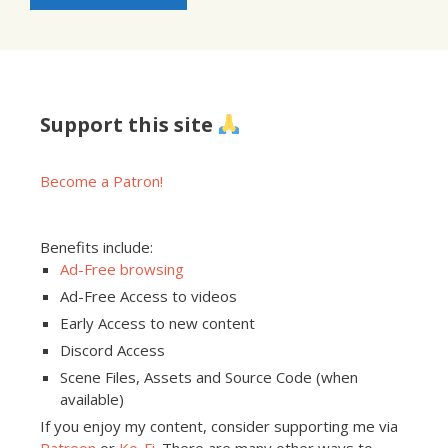
Support this site
Become a Patron!
Benefits include:
Ad-Free browsing
Ad-Free Access to videos
Early Access to new content
Discord Access
Scene Files, Assets and Source Code (when
available)
If you enjoy my content, consider supporting me via
Patreon
or
Ko-Fi
. There are many other ways to