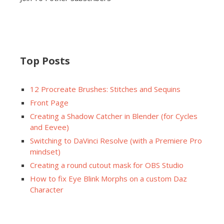
Top Posts
12 Procreate Brushes: Stitches and Sequins
Front Page
Creating a Shadow Catcher in Blender (for Cycles
and Eevee)
Switching to DaVinci Resolve (with a Premiere Pro
mindset)
Creating a round cutout mask for OBS Studio
How to fix Eye Blink Morphs on a custom Daz
Character