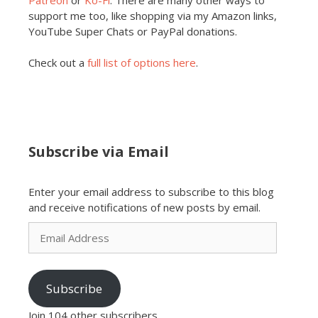
support me too, like shopping via my Amazon links,
YouTube Super Chats or PayPal donations.
Check out a
full list of options here
.
Subscribe via Email
Enter your email address to subscribe to this blog
and receive notifications of new posts by email.
Email
Address
Subscribe
Join 104 other subscribers