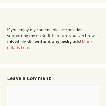
If you enjoy my content, please consider
supporting me on Ko-fi. In return you can browse
this whole site
without any pesky ads!
More
details here
.
Leave a Comment
Comment