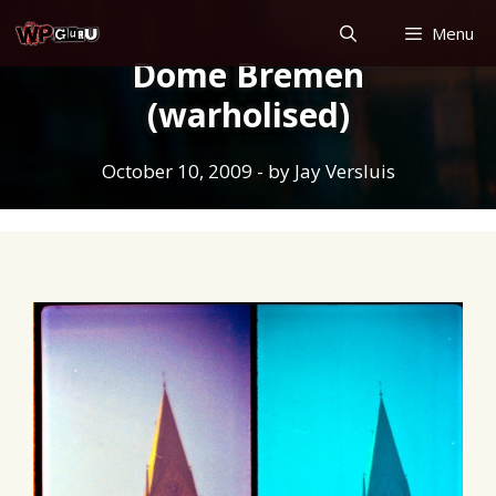
Skip
Menu
to
Dome Bremen
content
(warholised)
October 10, 2009
- by
Jay Versluis