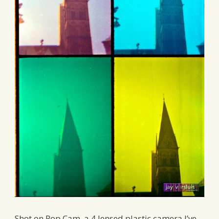
Shot on Pop Cam, a 4 lensed plastic camera I’ve