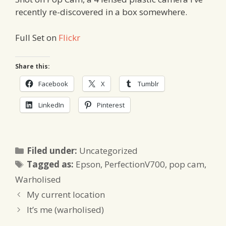
recently re-discovered in a box somewhere.
Full Set on
Flickr
Share this:
Facebook
X
Tumblr
LinkedIn
Pinterest
Categories
Filed under:
Uncategorized
Tags
Tagged as:
Epson
,
PerfectionV700
,
pop cam
,
Warholised
My current location
It’s me (warholised)