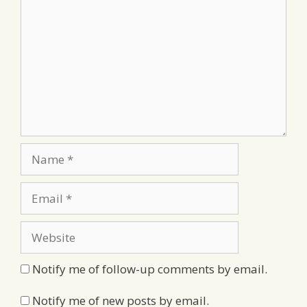
Name
Email
Website
Notify me of follow-up comments by email.
Notify me of new posts by email.