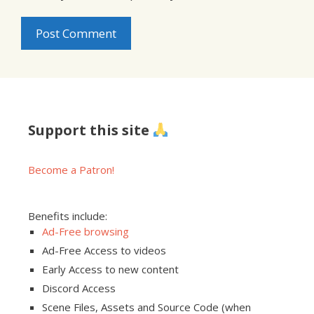
Support this site
Become a Patron!
Benefits include:
Ad-Free browsing
Ad-Free Access to videos
Early Access to new content
Discord Access
Scene Files, Assets and Source Code (when