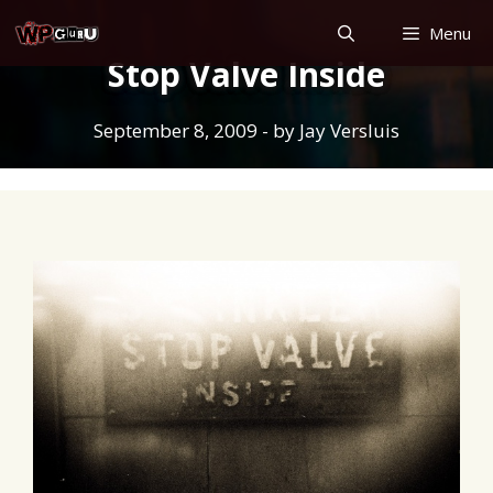
Skip
Menu
to
Stop Valve Inside
content
September 8, 2009
- by
Jay Versluis