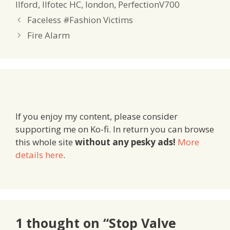
Ilford
,
Ilfotec HC
,
london
,
PerfectionV700
Faceless #Fashion Victims
Fire Alarm
If you enjoy my content, please consider
supporting me on Ko-fi. In return you can browse
this whole site
without any pesky ads!
More
details here
.
1 thought on “Stop Valve