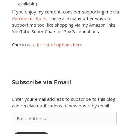
available)
If you enjoy my content, consider supporting me via
Patreon
or
Ko-Fi
. There are many other ways to
support me too, like shopping via my Amazon links,
YouTube Super Chats or PayPal donations.
Check out a
full list of options here
.
Subscribe via Email
Enter your email address to subscribe to this blog
and receive notifications of new posts by email.
Email
Address