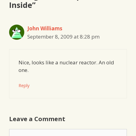
Inside”
John Williams
September 8, 2009 at 8:28 pm
Nice, looks like a nuclear reactor. An old
one.
Reply
Leave a Comment
Comment