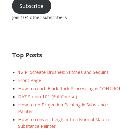
Subscribe
Join 104 other subscribers
Top Posts
12 Procreate Brushes: Stitches and Sequins
Front Page
How to reach Black Rock Processing in CONTROL
DAZ Studio 101 (Full Course)
How to do Projection Painting in Substance
Painter
How to convert height into a Normal Map in
Substance Painter