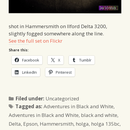
shot in Hammersmith on Ilford Delta 3200,
slightly fogged somewhere along the line.
See the full set on Flickr
Share this:
Facebook
X
Tumblr
LinkedIn
Pinterest
Categories
Filed under:
Uncategorized
Tags
Tagged as:
Adventures in Black and White
,
Adventures in Black and White
,
black and white
,
Delta
,
Epson
,
Hammersmith
,
holga
,
holga 135bc
,