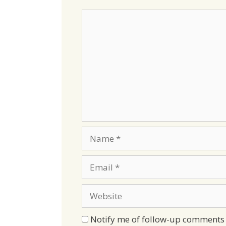
Comment
Name
Email
Website
Notify me of follow-up comments 