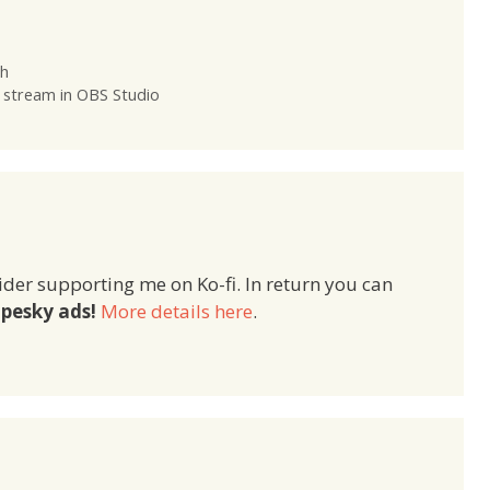
sh
 stream in OBS Studio
ider supporting me on Ko-fi. In return you can
pesky ads!
More details here
.