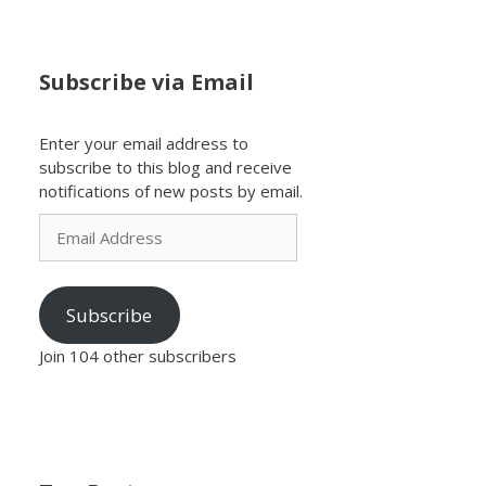
Subscribe via Email
Enter your email address to
subscribe to this blog and receive
notifications of new posts by email.
Email
Address
Subscribe
Join 104 other subscribers