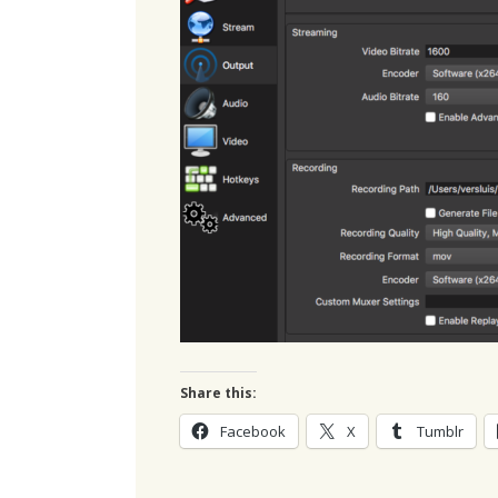
Share this:
Facebook
X
Tumblr