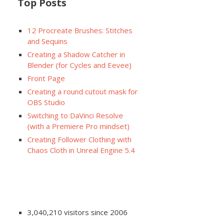
Top Posts
12 Procreate Brushes: Stitches
and Sequins
Creating a Shadow Catcher in
Blender (for Cycles and Eevee)
Front Page
Creating a round cutout mask for
OBS Studio
Switching to DaVinci Resolve
(with a Premiere Pro mindset)
Creating Follower Clothing with
Chaos Cloth in Unreal Engine 5.4
3,040,210 visitors since 2006