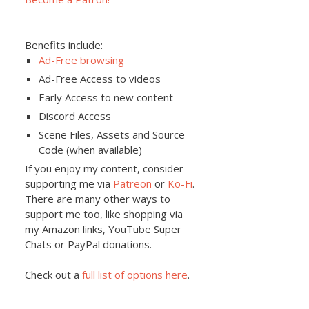
Benefits include:
Ad-Free browsing
Ad-Free Access to videos
Early Access to new content
Discord Access
Scene Files, Assets and Source
Code (when available)
If you enjoy my content, consider
supporting me via
Patreon
or
Ko-Fi
.
There are many other ways to
support me too, like shopping via
my Amazon links, YouTube Super
Chats or PayPal donations.
Check out a
full list of options here
.