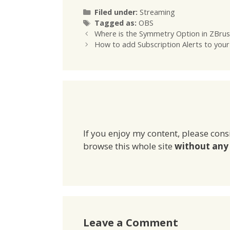
Categories
Filed under:
Streaming
Tags
Tagged as:
OBS
Where is the Symmetry Option in ZBru
How to add Subscription Alerts to your
If you enjoy my content, please cons
browse this whole site
without any 
Leave a Comment