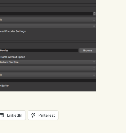
LinkedIn
Pinterest