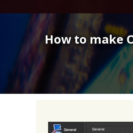
Skip
to
content
How to make O