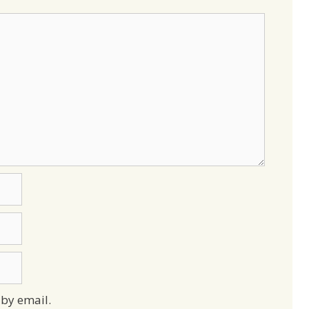
by email.