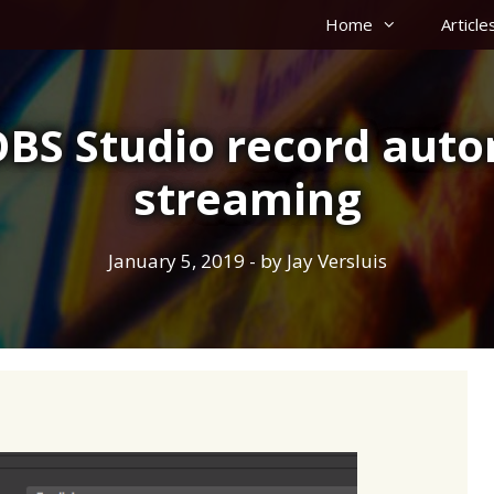
Home
Article
BS Studio record auto
streaming
January 5, 2019
- by
Jay Versluis