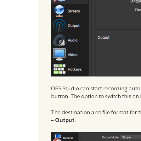
OBS Studio can start recording auto
button. The option to switch this on
The destination and file format for t
– Output
.