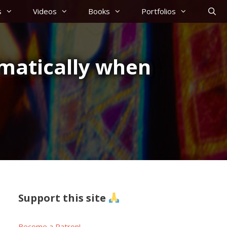
s
Videos
Books
Portfolios
matically when
Support this site
Become a Patron!