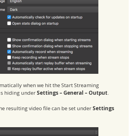
matically when we hit the Start Streaming
 is hiding under
Settings – General – Output
.
he resulting video file can be set under
Settings