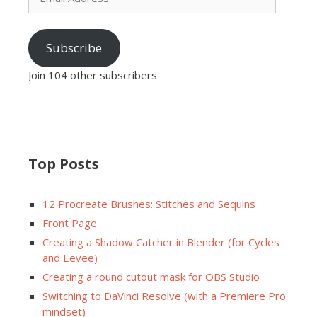
Subscribe
Join 104 other subscribers
Top Posts
12 Procreate Brushes: Stitches and Sequins
Front Page
Creating a Shadow Catcher in Blender (for Cycles
and Eevee)
Creating a round cutout mask for OBS Studio
Switching to DaVinci Resolve (with a Premiere Pro
mindset)