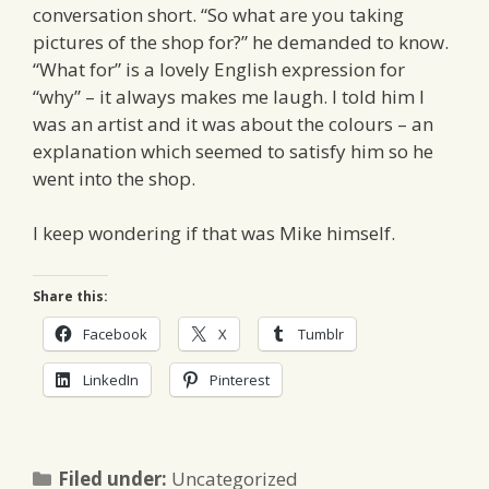
conversation short. “So what are you taking
pictures of the shop for?” he demanded to know.
“What for” is a lovely English expression for
“why” – it always makes me laugh. I told him I
was an artist and it was about the colours – an
explanation which seemed to satisfy him so he
went into the shop.
I keep wondering if that was Mike himself.
Share this:
Facebook
X
Tumblr
LinkedIn
Pinterest
Categories
Filed under:
Uncategorized