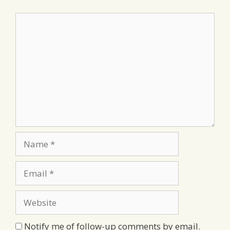
Comment
Name
Email
Website
Notify me of follow-up comments by email.