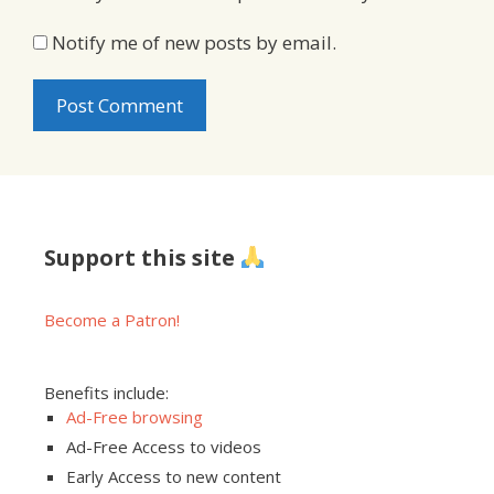
Notify me of new posts by email.
Support this site
Become a Patron!
Benefits include:
Ad-Free browsing
Ad-Free Access to videos
Early Access to new content