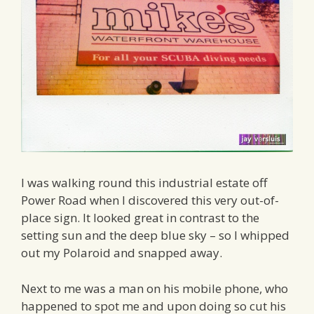
I was walking round this industrial estate off
Power Road when I discovered this very out-of-
place sign. It looked great in contrast to the
setting sun and the deep blue sky – so I whipped
out my Polaroid and snapped away.
Next to me was a man on his mobile phone, who
happened to spot me and upon doing so cut his