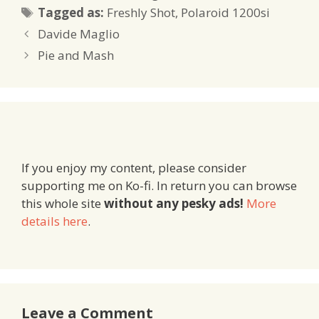
Tags
Tagged as:
Freshly Shot
,
Polaroid 1200si
Davide Maglio
Pie and Mash
If you enjoy my content, please consider
supporting me on Ko-fi. In return you can browse
this whole site
without any pesky ads!
More
details here
.
Leave a Comment