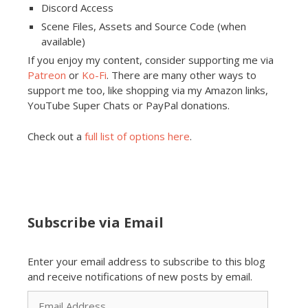
Discord Access
Scene Files, Assets and Source Code (when
available)
If you enjoy my content, consider supporting me via
Patreon
or
Ko-Fi
. There are many other ways to
support me too, like shopping via my Amazon links,
YouTube Super Chats or PayPal donations.
Check out a
full list of options here
.
Subscribe via Email
Enter your email address to subscribe to this blog
and receive notifications of new posts by email.
Email
Address