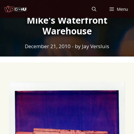
Skip
Menu
to
Mike's Waterfront
content
Warehouse
December 21, 2010
- by
Jay Versluis