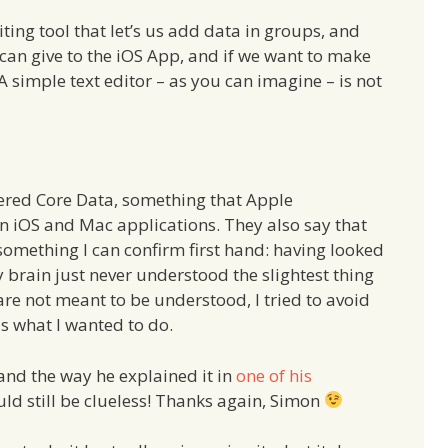
ting tool that let’s us add data in groups, and
 can give to the iOS App, and if we want to make
A simple text editor – as you can imagine – is not
vered Core Data, something that Apple
n iOS and Mac applications. They also say that
– something I can confirm first hand: having looked
my brain just never understood the slightest thing
are not meant to be understood, I tried to avoid
s what I wanted to do.
and the way he explained it in
one of his
ld still be clueless! Thanks again, Simon