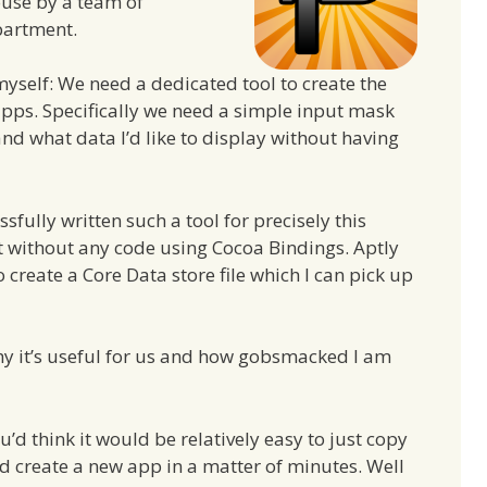
ouse by a team of
partment.
 myself: We need a dedicated tool to create the
apps. Specifically we need a simple input mask
 what data I’d like to display without having
ssfully written such a tool for precisely this
ost without any code using Cocoa Bindings. Aptly
o create a Core Data store file which I can pick up
why it’s useful for us and how gobsmacked I am
’d think it would be relatively easy to just copy
nd create a new app in a matter of minutes. Well