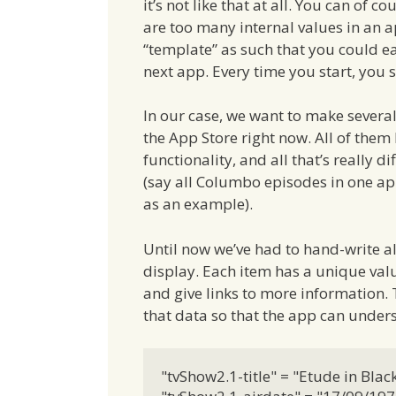
it’s not like that at all. You can of 
are too many internal values in an a
“template” as such that you could ea
next app. Every time you start, you s
In our case, we want to make several 
the App Store right now. All of them
functionality, and all that’s really 
(say all Columbo episodes in one ap
as an example).
Until now we’ve had to hand-write all 
display. Each item has a unique valu
and give links to more information. 
that data so that the app can underst
"tvShow2.1-title" = "Etude in Black"