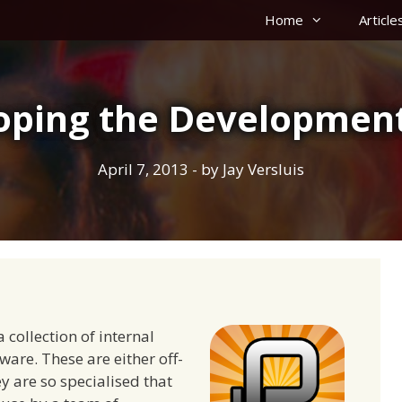
Home
Article
oping the Development
April 7, 2013
- by
Jay Versluis
collection of internal
ware. These are either off-
y are so specialised that