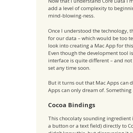
Now that I understand Core Data I mu
add a level of complexity to beginn
mind-blowing-ness.
Once I understood the technology, t
for our data – which would be too te
look into creating a Mac App for thi
Even though the development tool i
interface is quite different – and n
set any time soon.
But it turns out that Mac Apps can 
Apps can only dream of. Something 
Cocoa Bindings
This chocolaty sounding ingredient i
a button or a text field) directly to 