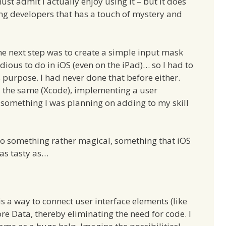
st admit I actually enjoy using it – but it does
ing developers that has a touch of mystery and
he next step was to create a simple input mask
dious to do in iOS (even on the iPad)… so I had to
s purpose. I had never done that before either.
s the same (Xcode), implementing a user
ot something I was planning on adding to my skill
do something rather magical, something that iOS
as tasty as…
s a way to connect user interface elements (like
Core Data, thereby eliminating the need for code. I