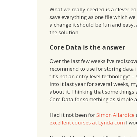
What we really needed is a clever edi
save everything as one file which we
a change it should be fun and easy. 
the solution.
Core Data is the answer
Over the last few weeks I’ve redisco
recommend to use for storing data i
“it’s not an entry level technology” 
into it last year for several weeks, 
about it. Thinking that some things 
Core Data for something as simple a
Had it not been for
Simon Allardice
excellent courses at Lynda.com
I wou