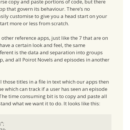
course copy and paste portions of code, but there
pp that govern its behaviour. There’s no
sily customise to give you a head start on your
tart more or less from scratch.
other reference apps, just like the 7 that are on
 have a certain look and feel, the same
different is the data and separation into groups
p, and all Poirot Novels and episodes in another
those titles in a file in text which our apps then
e which can track if a user has seen an episode
The time consuming bit is to copy and paste all
and what we want it to do. It looks like this:
;
