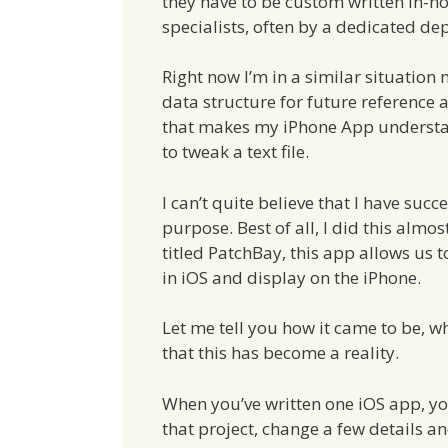
they have to be custom written in-h
specialists, often by a dedicated de
Right now I’m in a similar situation
data structure for future reference 
that makes my iPhone App understand
to tweak a text file.
I can’t quite believe that I have succe
purpose. Best of all, I did this alm
titled PatchBay, this app allows us t
in iOS and display on the iPhone.
Let me tell you how it came to be, 
that this has become a reality.
When you’ve written one iOS app, you
that project, change a few details a