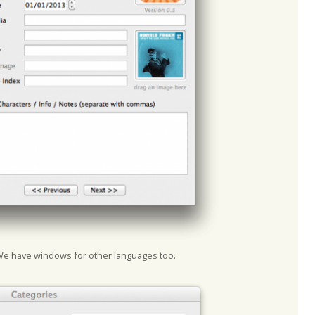
We have windows for other languages too.