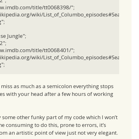
";

w.imdb.com/title/tt0068398/";

.wikipedia.org/wiki/List_of_Columbo_episodes#Season_2";

;

e Jungle";

";

w.imdb.com/title/tt0068401/";

.wikipedia.org/wiki/List_of_Columbo_episodes#Season_2";

";
u miss as much as a semicolon everything stops
ses with your head after a few hours of working
y some other funky part of my code which I won’t
ime consuming to do this, prone to errors, it’s
om an artistic point of view just not very elegant.