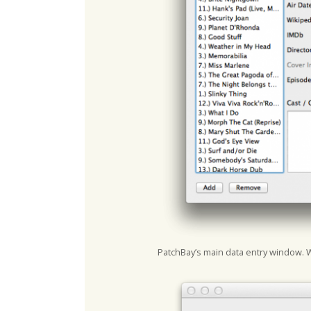
PatchBay’s main data entry window. 