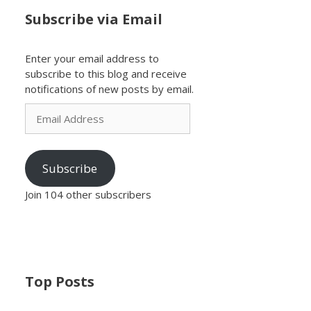
Subscribe via Email
Enter your email address to
subscribe to this blog and receive
notifications of new posts by email.
Email
Address
Subscribe
Join 104 other subscribers
Top Posts