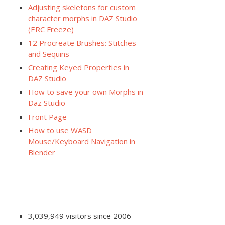
Adjusting skeletons for custom
character morphs in DAZ Studio
(ERC Freeze)
12 Procreate Brushes: Stitches
and Sequins
Creating Keyed Properties in
DAZ Studio
How to save your own Morphs in
Daz Studio
Front Page
How to use WASD
Mouse/Keyboard Navigation in
Blender
3,039,949 visitors since 2006