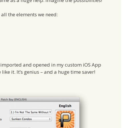
came as a huge help. Imagine the possibilities!
 all the elements we need:
 be imported and opened in my custom iOS App
like it. It’s genius – and a huge time saver!