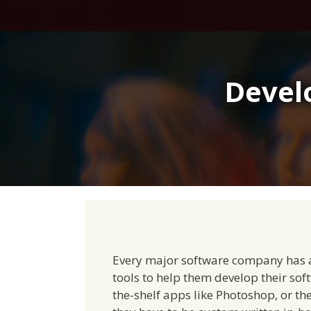
Skip
to
content
Devel
Every major software company has a 
tools to help them develop their soft
the-shelf apps like Photoshop, or the