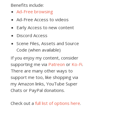
Benefits include:
Ad-Free browsing
Ad-Free Access to videos
Early Access to new content
Discord Access
Scene Files, Assets and Source
Code (when available)
If you enjoy my content, consider
supporting me via
Patreon
or
Ko-Fi
.
There are many other ways to
support me too, like shopping via
my Amazon links, YouTube Super
Chats or PayPal donations.
Check out a
full list of options here
.