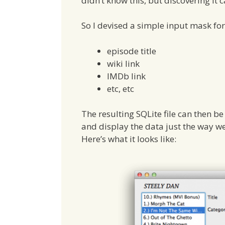
didn’t know this, but discovering it 
So I devised a simple input mask for
episode title
wiki link
IMDb link
etc, etc
The resulting SQLite file can then
and display the data just the way we 
Here’s what it looks like: