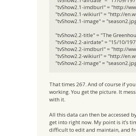
"tvShow2.1-airdate" = "17/09/1972
"tvShow2.1-imdburl" = "http://ww
"tvShow2.1-wikiurl" = "http://en
"tvShow2.1-image" = "season2.jpg"
"tvShow2.2-title" = "The Greenhous
"tvShow2.2-airdate" = "15/10/1972
"tvShow2.2-imdburl" = "http://ww
"tvShow2.2-wikiurl" = "http://en
"tvShow2.2-image" = "season2.jpg
That times 267. And of course if yo
working. You get the picture. It mes
with it.
All this data can then be accessed b
get into right now. My point is it’s t
difficult to edit and maintain, and fr