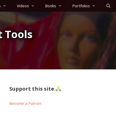
s
Videos
Books
Portfolios
 Tools
Support this site
Become a Patron!