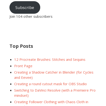
Subscribe
Join 104 other subscribers
Top Posts
12 Procreate Brushes: Stitches and Sequins
Front Page
Creating a Shadow Catcher in Blender (for Cycles
and Eevee)
Creating a round cutout mask for OBS Studio
Switching to DaVinci Resolve (with a Premiere Pro
mindset)
Creating Follower Clothing with Chaos Cloth in