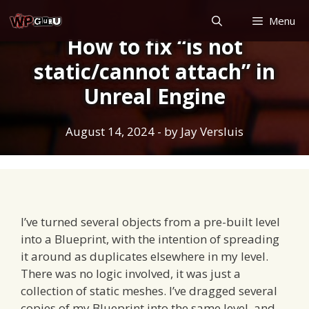
Skip
Menu
to
How to fix “is not
content
static/cannot attach” in
Unreal Engine
August 14, 2024
- by
Jay Versluis
I’ve turned several objects from a pre-built level
into a Blueprint, with the intention of spreading
it around as duplicates elsewhere in my level.
There was no logic involved, it was just a
collection of static meshes. I’ve dragged several
copies of my Blueprint into the same level, and