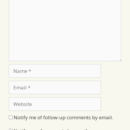
Comment
Name
Email
Website
Notify me of follow-up comments by email.