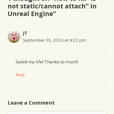
not static/cannot attach” in
Unreal Engine”
JT
September 30, 2024 at 4:53 pm
Saved my life! Thanks so much!
Reply
Leave a Comment