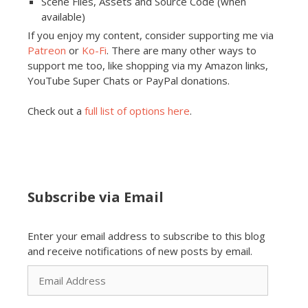
Scene Files, Assets and Source Code (when
available)
If you enjoy my content, consider supporting me via
Patreon
or
Ko-Fi
. There are many other ways to
support me too, like shopping via my Amazon links,
YouTube Super Chats or PayPal donations.
Check out a
full list of options here
.
Subscribe via Email
Enter your email address to subscribe to this blog
and receive notifications of new posts by email.
Email
Address