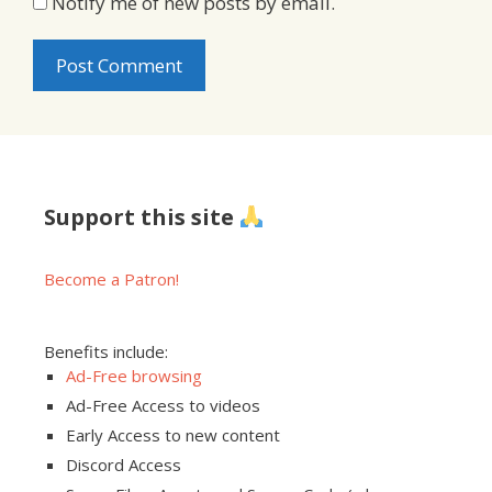
Notify me of new posts by email.
Support this site
Become a Patron!
Benefits include:
Ad-Free browsing
Ad-Free Access to videos
Early Access to new content
Discord Access