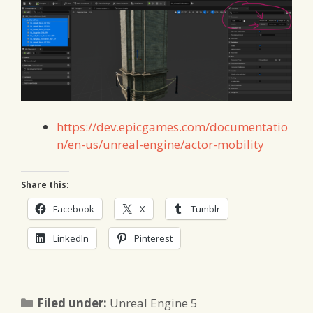
https://dev.epicgames.com/documentatio
n/en-us/unreal-engine/actor-mobility
Share this:
Facebook
X
Tumblr
LinkedIn
Pinterest
Categories
Filed under:
Unreal Engine 5