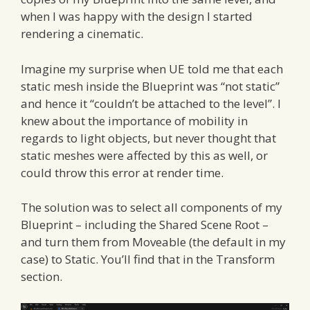
when I was happy with the design I started
rendering a cinematic.
Imagine my surprise when UE told me that each
static mesh inside the Blueprint was “not static”
and hence it “couldn’t be attached to the level”. I
knew about the importance of mobility in
regards to light objects, but never thought that
static meshes were affected by this as well, or
could throw this error at render time.
The solution was to select all components of my
Blueprint – including the Shared Scene Root –
and turn them from Moveable (the default in my
case) to Static. You’ll find that in the Transform
section.