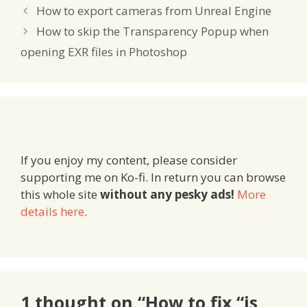
How to export cameras from Unreal Engine
How to skip the Transparency Popup when
opening EXR files in Photoshop
If you enjoy my content, please consider
supporting me on Ko-fi. In return you can browse
this whole site
without any pesky ads!
More
details here
.
1 thought on “How to fix “is