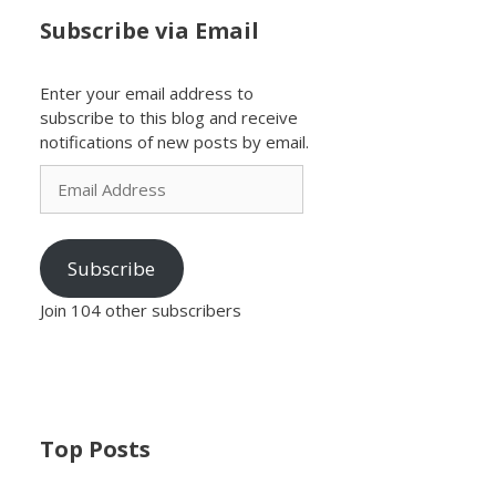
Subscribe via Email
Enter your email address to
subscribe to this blog and receive
notifications of new posts by email.
Email
Address
Subscribe
Join 104 other subscribers
Top Posts