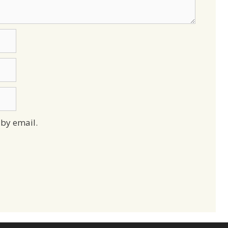
by email.