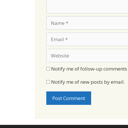
Name
Email
Website
Notify me of follow-up comments 
Notify me of new posts by email.