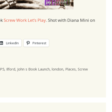
ok
Screw Work Let’s Play
. Shot with Diana Mini on
LinkedIn
Pinterest
P5
,
Ilford
,
John s Book Launch
,
london
,
Places
,
Screw