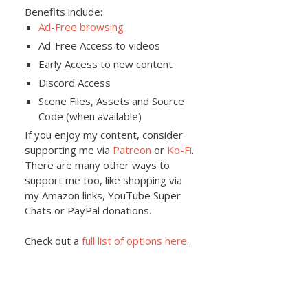
Benefits include:
Ad-Free browsing
Ad-Free Access to videos
Early Access to new content
Discord Access
Scene Files, Assets and Source
Code (when available)
If you enjoy my content, consider
supporting me via
Patreon
or
Ko-Fi
.
There are many other ways to
support me too, like shopping via
my Amazon links, YouTube Super
Chats or PayPal donations.
Check out a
full list of options here
.