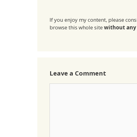
If you enjoy my content, please cons
browse this whole site
without any 
Leave a Comment
Comment