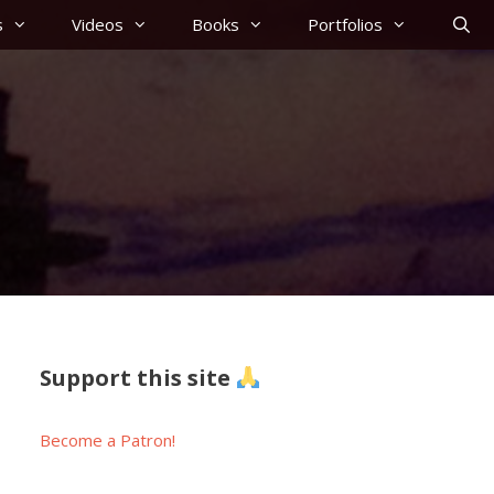
s
Videos
Books
Portfolios
Support this site
Become a Patron!