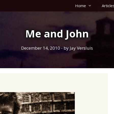
Home
Article
Me and John
December 14, 2010
- by
Jay Versluis