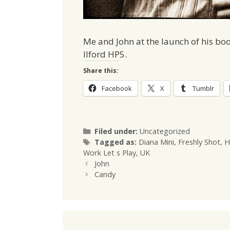
Me and John at the launch of his bo
Ilford HP5.
Share this:
Facebook
X
Tumblr
Categories
Filed under:
Uncategorized
Tags
Tagged as:
Diana Mini
,
Freshly Shot
,
H
Work Let s Play
,
UK
John
Candy