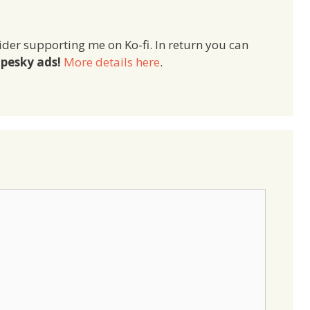
ider supporting me on Ko-fi. In return you can
pesky ads!
More details here
.