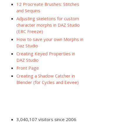
12 Procreate Brushes: Stitches
and Sequins
Adjusting skeletons for custom
character morphs in DAZ Studio
(ERC Freeze)
How to save your own Morphs in
Daz Studio
Creating Keyed Properties in
DAZ Studio
Front Page
Creating a Shadow Catcher in
Blender (for Cycles and Eevee)
3,040,107 visitors since 2006