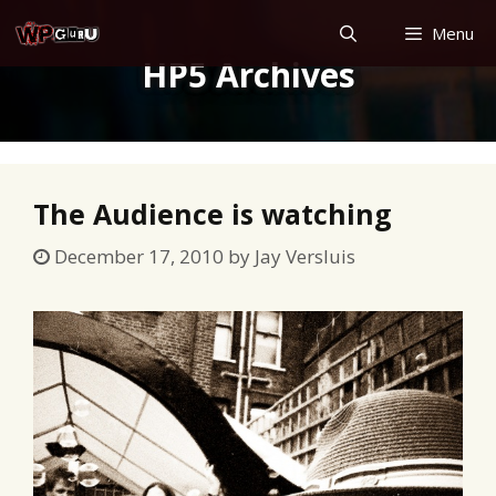
Skip
Menu
to
HP5 Archives
content
The Audience is watching
December 17, 2010
by
Jay Versluis