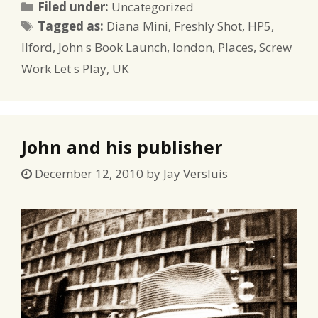
Categories
Filed under:
Uncategorized
Tags
Tagged as:
Diana Mini
,
Freshly Shot
,
HP5
,
Ilford
,
John s Book Launch
,
london
,
Places
,
Screw
Work Let s Play
,
UK
John and his publisher
December 12, 2010
by
Jay Versluis