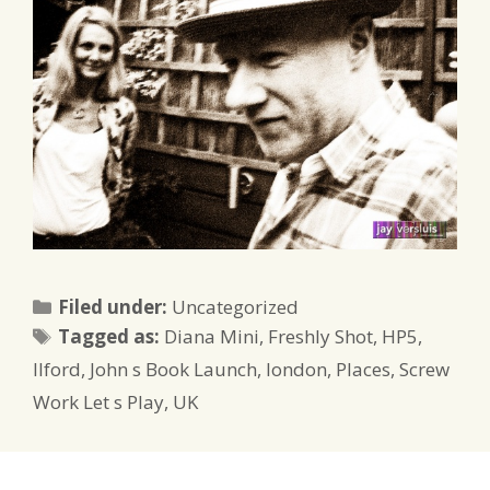
Categories
Filed under:
Uncategorized
Tags
Tagged as:
Diana Mini
,
Freshly Shot
,
HP5
,
Ilford
,
John s Book Launch
,
london
,
Places
,
Screw
Work Let s Play
,
UK