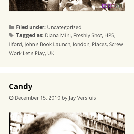
Categories
Filed under:
Uncategorized
Tags
Tagged as:
Diana Mini
,
Freshly Shot
,
HP5
,
Ilford
,
John s Book Launch
,
london
,
Places
,
Screw
Work Let s Play
,
UK
Candy
December 15, 2010
by
Jay Versluis