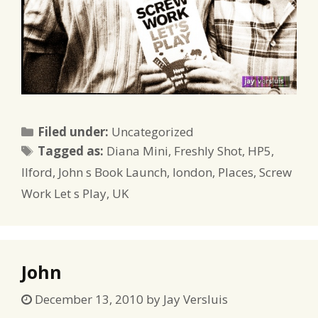
Categories
Filed under:
Uncategorized
Tags
Tagged as:
Diana Mini
,
Freshly Shot
,
HP5
,
Ilford
,
John s Book Launch
,
london
,
Places
,
Screw
Work Let s Play
,
UK
John
December 13, 2010
by
Jay Versluis