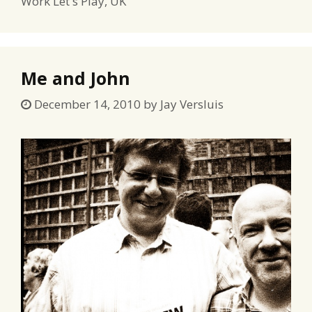
Work Let s Play
,
UK
Me and John
December 14, 2010
by
Jay Versluis