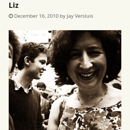
Liz
December 16, 2010
by
Jay Versluis