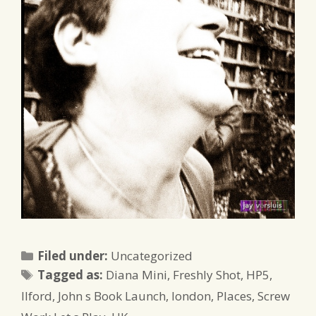
Categories
Filed under:
Uncategorized
Tags
Tagged as:
Diana Mini
,
Freshly Shot
,
HP5
,
Ilford
,
John s Book Launch
,
london
,
Places
,
Screw