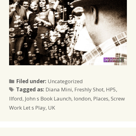
Categories
Filed under:
Uncategorized
Tags
Tagged as:
Diana Mini
,
Freshly Shot
,
HP5
,
Ilford
,
John s Book Launch
,
london
,
Places
,
Screw
Work Let s Play
,
UK