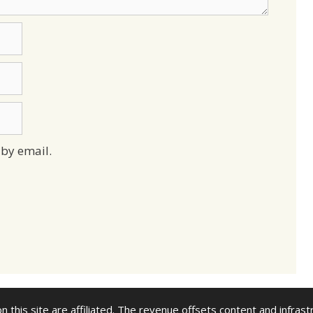
by email.
n this site are affiliated. The revenue offsets content and infrast