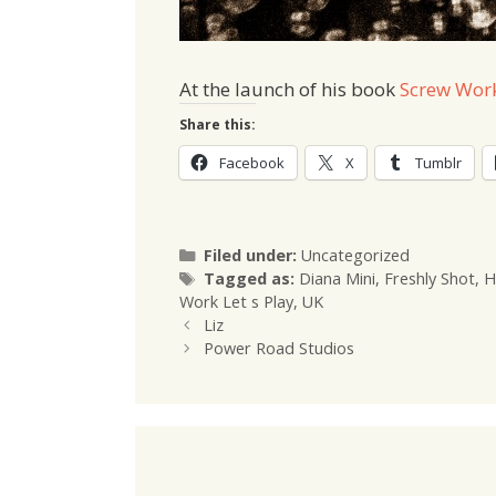
At the launch of his book
Screw Work
Share this:
Facebook
X
Tumblr
Categories
Filed under:
Uncategorized
Tags
Tagged as:
Diana Mini
,
Freshly Shot
,
H
Work Let s Play
,
UK
Liz
Power Road Studios