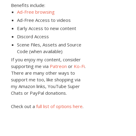
Benefits include:
Ad-Free browsing
Ad-Free Access to videos
Early Access to new content
Discord Access
Scene Files, Assets and Source
Code (when available)
If you enjoy my content, consider
supporting me via
Patreon
or
Ko-Fi
.
There are many other ways to
support me too, like shopping via
my Amazon links, YouTube Super
Chats or PayPal donations.
Check out a
full list of options here
.