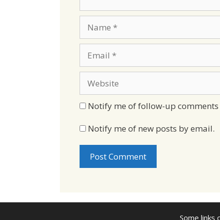
Name
Email
Website
Notify me of follow-up comments 
Notify me of new posts by email.
Some links o