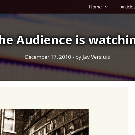
Home
Article
he Audience is watchi
December 17, 2010
- by
Jay Versluis