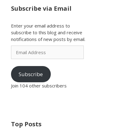
Subscribe via Email
Enter your email address to
subscribe to this blog and receive
notifications of new posts by email.
Email
Address
Subscribe
Join 104 other subscribers
Top Posts