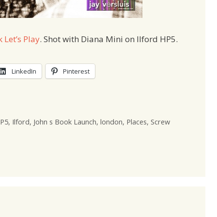
 Let’s Play
. Shot with Diana Mini on Ilford HP5.
LinkedIn
Pinterest
P5
,
Ilford
,
John s Book Launch
,
london
,
Places
,
Screw