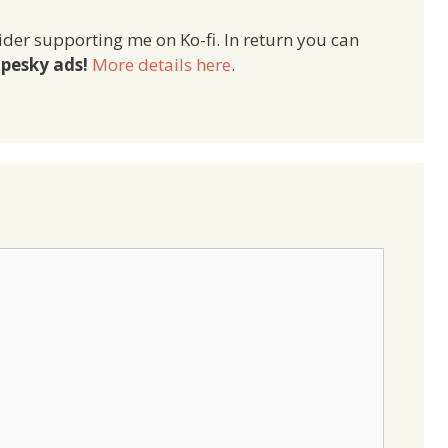
ider supporting me on Ko-fi. In return you can
pesky ads!
More details here
.