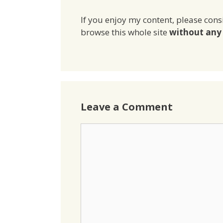
If you enjoy my content, please cons
browse this whole site
without any 
Leave a Comment
Comment