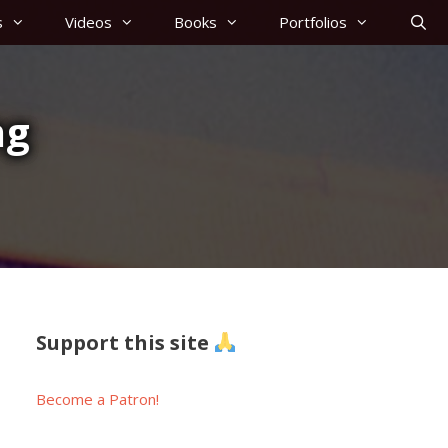
s
Videos
Books
Portfolios
ng
Support this site
Become a Patron!