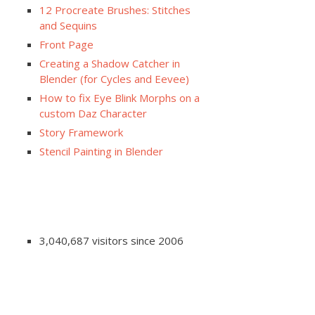
12 Procreate Brushes: Stitches
and Sequins
Front Page
Creating a Shadow Catcher in
Blender (for Cycles and Eevee)
How to fix Eye Blink Morphs on a
custom Daz Character
Story Framework
Stencil Painting in Blender
3,040,687 visitors since 2006