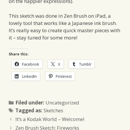
on the happier expressions).
This sketch was done in Zen Brush on iPad, a
lovely tool that works like a Japanese ink brush.
It’s really easy to create quick master pieces with
it – stay tuned for some more!
Share this:
Facebook
X
Tumblr
LinkedIn
Pinterest
Categories
Filed under:
Uncategorized
Tags
Tagged as:
Sketches
It’s a Kodak World – Welcome!
Zen Brush Sketch: Fireworks