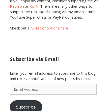
If you enjoy my content, consider supporting me via
Patreon
or
Ko-Fi
. There are many other ways to
support me too, like shopping via my Amazon links,
YouTube Super Chats or PayPal donations.
Check out a
full list of options here
.
Subscribe via Email
Enter your email address to subscribe to this blog
and receive notifications of new posts by email.
Email
Address
Subscribe