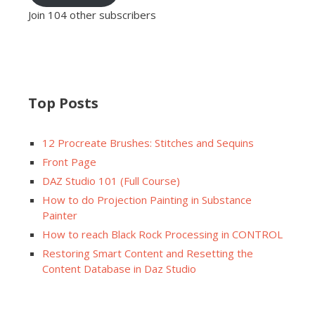
Join 104 other subscribers
Top Posts
12 Procreate Brushes: Stitches and Sequins
Front Page
DAZ Studio 101 (Full Course)
How to do Projection Painting in Substance
Painter
How to reach Black Rock Processing in CONTROL
Restoring Smart Content and Resetting the
Content Database in Daz Studio