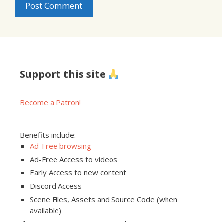
Support this site
Become a Patron!
Benefits include:
Ad-Free browsing
Ad-Free Access to videos
Early Access to new content
Discord Access
Scene Files, Assets and Source Code (when
available)