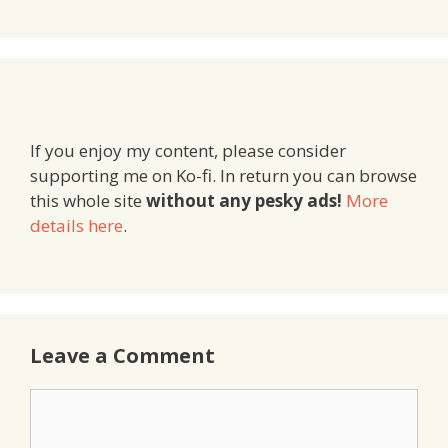
If you enjoy my content, please consider
supporting me on Ko-fi. In return you can browse
this whole site
without any pesky ads!
More
details here
.
Leave a Comment
Comment