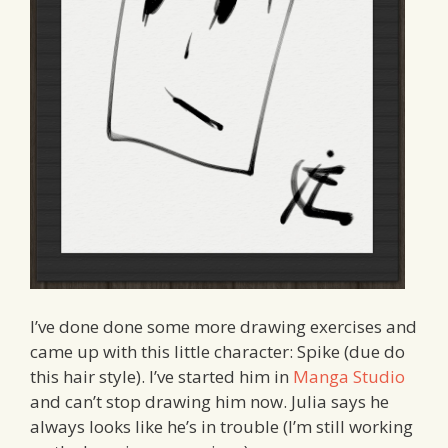
I’ve done done some more drawing exercises and
came up with this little character: Spike (due do
this hair style). I’ve started him in
Manga Studio
and can’t stop drawing him now. Julia says he
always looks like he’s in trouble (I’m still working