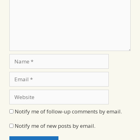
Name
Email
Website
Notify me of follow-up comments by email.
Notify me of new posts by email.