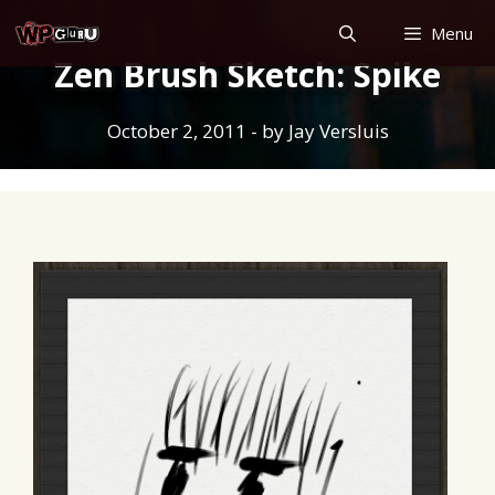
Skip
Menu
to
Zen Brush Sketch: Spike
content
October 2, 2011
- by
Jay Versluis