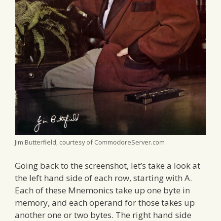
Jim Butterfield, courtesy of CommodoreServer.com
Going back to the screenshot, let’s take a look at
the left hand side of each row, starting with A.
Each of these Mnemonics take up one byte in
memory, and each operand for those takes up
another one or two bytes. The right hand side