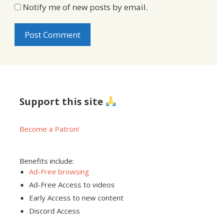
Notify me of new posts by email.
Support this site
Become a Patron!
Benefits include:
Ad-Free browsing
Ad-Free Access to videos
Early Access to new content
Discord Access