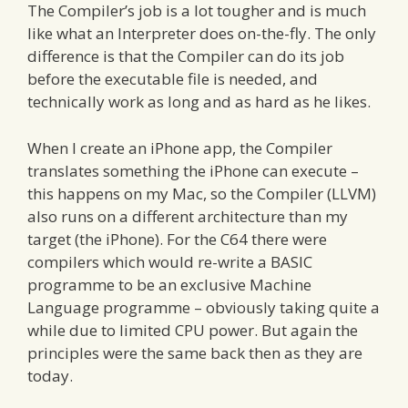
The Compiler’s job is a lot tougher and is much
like what an Interpreter does on-the-fly. The only
difference is that the Compiler can do its job
before the executable file is needed, and
technically work as long and as hard as he likes.
When I create an iPhone app, the Compiler
translates something the iPhone can execute –
this happens on my Mac, so the Compiler (LLVM)
also runs on a different architecture than my
target (the iPhone). For the C64 there were
compilers which would re-write a BASIC
programme to be an exclusive Machine
Language programme – obviously taking quite a
while due to limited CPU power. But again the
principles were the same back then as they are
today.