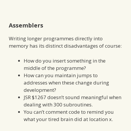
Assemblers
Writing longer programmes directly into
memory has its distinct disadvantages of course:
How do you insert something in the
middle of the programme?
How can you maintain jumps to
addresses when these change during
development?
JSR $1267 doesn’t sound meaningful when
dealing with 300 subroutines.
You can’t comment code to remind you
what your tired brain did at location x.