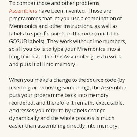
To combat those and other problems,
Assemblers
have been invented. Those are
programmes that let you use a combination of
Menmonics and other instructions, as well as
labels to specific points in the code (much like
GOSUB labels). They work without line numbers,
so all you do is to type your Mnemonics into a
long text list. Then the Assembler goes to work
and puts it all into memory.
When you make a change to the source code (by
inserting or removing something), the Assembler
puts your programme back into memory
reordered, and therefore it remains executable.
Addresses you refer to by labels change
dynamically and the whole process is much
easier than assembling directly into memory.