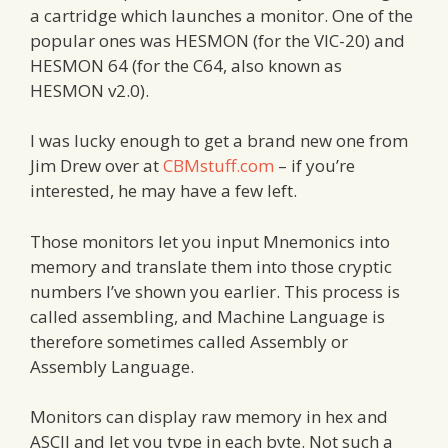
a cartridge which launches a monitor. One of the
popular ones was HESMON (for the VIC-20) and
HESMON 64 (for the C64, also known as
HESMON v2.0).
I was lucky enough to get a brand new one from
Jim Drew over at
CBMstuff.com
– if you’re
interested, he may have a few left.
Those monitors let you input Mnemonics into
memory and translate them into those cryptic
numbers I’ve shown you earlier. This process is
called assembling, and Machine Language is
therefore sometimes called Assembly or
Assembly Language.
Monitors can display raw memory in hex and
ASCII and let you type in each byte. Not such a