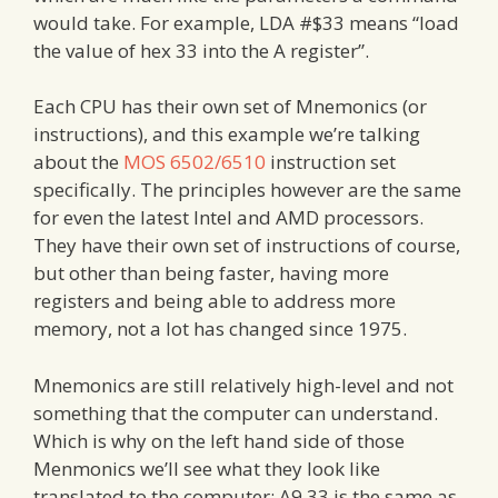
would take. For example, LDA #$33 means “load
the value of hex 33 into the A register”.
Each CPU has their own set of Mnemonics (or
instructions), and this example we’re talking
about the
MOS 6502/6510
instruction set
specifically. The principles however are the same
for even the latest Intel and AMD processors.
They have their own set of instructions of course,
but other than being faster, having more
registers and being able to address more
memory, not a lot has changed since 1975.
Mnemonics are still relatively high-level and not
something that the computer can understand.
Which is why on the left hand side of those
Menmonics we’ll see what they look like
translated to the computer: A9 33 is the same as