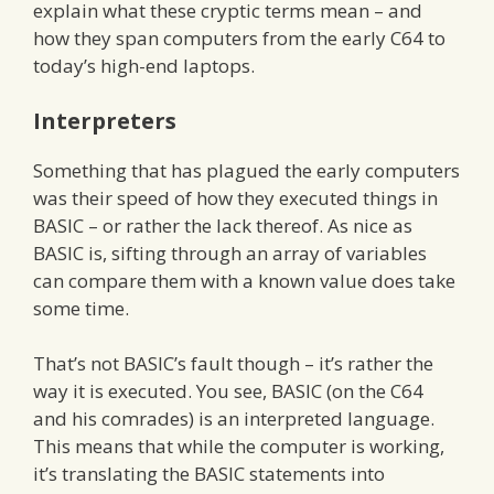
explain what these cryptic terms mean – and
how they span computers from the early C64 to
today’s high-end laptops.
Interpreters
Something that has plagued the early computers
was their speed of how they executed things in
BASIC – or rather the lack thereof. As nice as
BASIC is, sifting through an array of variables
can compare them with a known value does take
some time.
That’s not BASIC’s fault though – it’s rather the
way it is executed. You see, BASIC (on the C64
and his comrades) is an interpreted language.
This means that while the computer is working,
it’s translating the BASIC statements into