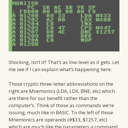
Shocking, isn’t it? That’s as low-level as it gets. Let
me see if I can explain what’s happening here:
Those cryptic three-letter abbreviations on the
right are Mnemonics (LDA, LDX, BNE, etc) which
are there for our benefit rather than the
computer’s. Think of those as commands we’re
issuing, much like in BASIC. To the left of those
Mnemonics are operands (#$33, $1257, etc)
which are much like the parameters a command