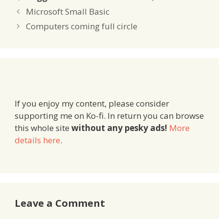
Microsoft Small Basic
Computers coming full circle
If you enjoy my content, please consider
supporting me on Ko-fi. In return you can browse
this whole site
without any pesky ads!
More
details here
.
Leave a Comment