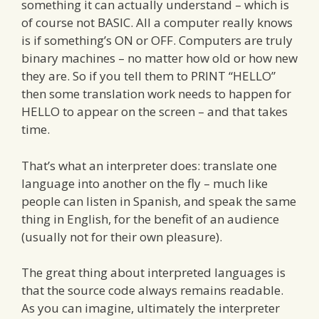
something it can actually understand – which is
of course not BASIC. All a computer really knows
is if something’s ON or OFF. Computers are truly
binary machines – no matter how old or how new
they are. So if you tell them to PRINT “HELLO”
then some translation work needs to happen for
HELLO to appear on the screen – and that takes
time.
That’s what an interpreter does: translate one
language into another on the fly – much like
people can listen in Spanish, and speak the same
thing in English, for the benefit of an audience
(usually not for their own pleasure).
The great thing about interpreted languages is
that the source code always remains readable.
As you can imagine, ultimately the interpreter