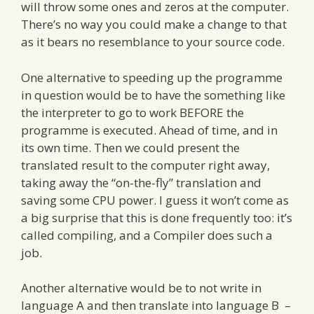
will throw some ones and zeros at the computer.
There’s no way you could make a change to that
as it bears no resemblance to your source code.
One alternative to speeding up the programme
in question would be to have the something like
the interpreter to go to work BEFORE the
programme is executed. Ahead of time, and in
its own time. Then we could present the
translated result to the computer right away,
taking away the “on-the-fly” translation and
saving some CPU power. I guess it won’t come as
a big surprise that this is done frequently too: it’s
called compiling, and a Compiler does such a
job.
Another alternative would be to not write in
language A and then translate into language B –