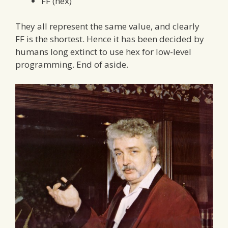
FF (hex)
They all represent the same value, and clearly
FF is the shortest. Hence it has been decided by
humans long extinct to use hex for low-level
programming. End of aside.