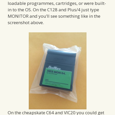
loadable programmes, cartridges, or were built-
in to the OS. On the C128 and Plus/4 just type
MONITOR and you’ll see something like in the
screenshot above.
On the cheapskate C64 and VIC20 you could get