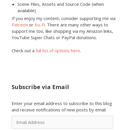
Scene Files, Assets and Source Code (when
available)
If you enjoy my content, consider supporting me via
Patreon
or
Ko-Fi
. There are many other ways to
support me too, like shopping via my Amazon links,
YouTube Super Chats or PayPal donations.
Check out a
full list of options here
.
Subscribe via Email
Enter your email address to subscribe to this blog
and receive notifications of new posts by email.
Email
Address