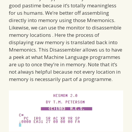
good pastime because it’s totally meaningless
for us humans. We’re better off assembling
directly into memory using those Mnemonics.
Likewise, we can use the monitor to disassemble
memory locations . Here the process of
displaying raw memory is translated back into
Mnemonics. This Disassembler allows us to have
a peek at what Machine Language programmes
are up to once they’re in memory. Note that it’s
not always helpful because not every location in
memory is necessarily part of a programme.