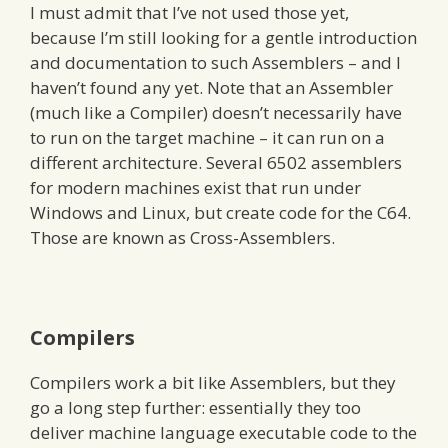
I must admit that I’ve not used those yet,
because I’m still looking for a gentle introduction
and documentation to such Assemblers – and I
haven’t found any yet. Note that an Assembler
(much like a Compiler) doesn’t necessarily have
to run on the target machine – it can run on a
different architecture. Several 6502 assemblers
for modern machines exist that run under
Windows and Linux, but create code for the C64.
Those are known as Cross-Assemblers.
Compilers
Compilers work a bit like Assemblers, but they
go a long step further: essentially they too
deliver machine language executable code to the