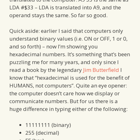
LDA #$33 – LDA is translated into A9, and the
operand stays the same. So far so good.
Quick aside: earlier I said that computers only
understand binary values (i.e. ON or OFF, 1 or 0,
and so forth) – now I’m showing you
hexadecimal numbers. It’s something that’s been
puzzling me for many years, and only since I
read a book by the legendary
Jim Butterfield
I
know that “hexadecimal is used for the benefit of
HUMANS, not computers”. Quite an eye opener:
the computer doesn’t care how we display or
communicate numbers. But for us there is a
huge difference in typing either of the following:
11111111 (binary)
255 (decimal)