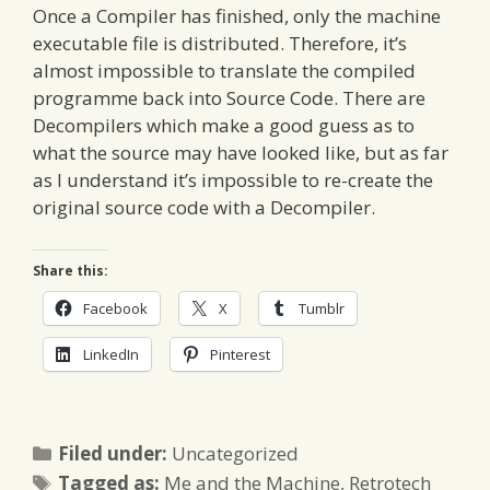
Once a Compiler has finished, only the machine
executable file is distributed. Therefore, it’s
almost impossible to translate the compiled
programme back into Source Code. There are
Decompilers which make a good guess as to
what the source may have looked like, but as far
as I understand it’s impossible to re-create the
original source code with a Decompiler.
Share this:
Facebook
X
Tumblr
LinkedIn
Pinterest
Categories
Filed under:
Uncategorized
Tags
Tagged as:
Me and the Machine
,
Retrotech