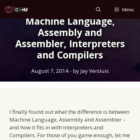
Skip
Menu
to
Machine Language,
content
Assembly and
Assembler, Interpreters
and Compilers
August 7, 2014
- by
Jay Versluis
I finally found out what the difference is between
Machine Language, Assembly and Assembler –
and how it fits in with Interpreters and
Compilers. For those of you game enough, let me