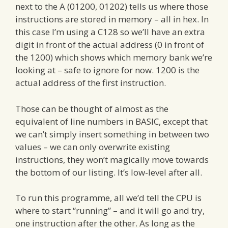
next to the A (01200, 01202) tells us where those
instructions are stored in memory – all in hex. In
this case I’m using a C128 so we’ll have an extra
digit in front of the actual address (0 in front of
the 1200) which shows which memory bank we’re
looking at – safe to ignore for now. 1200 is the
actual address of the first instruction.
Those can be thought of almost as the
equivalent of line numbers in BASIC, except that
we can’t simply insert something in between two
values – we can only overwrite existing
instructions, they won’t magically move towards
the bottom of our listing. It’s low-level after all.
To run this programme, all we’d tell the CPU is
where to start “running” – and it will go and try,
one instruction after the other. As long as the