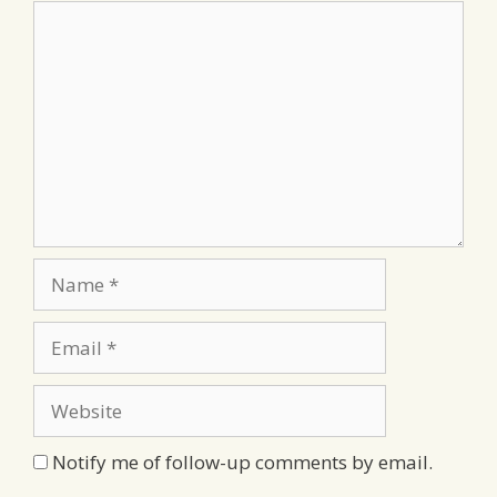
Comment
Name
Email
Website
Notify me of follow-up comments by email.