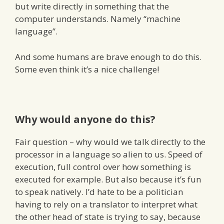
but write directly in something that the
computer understands. Namely “machine
language”.
And some humans are brave enough to do this.
Some even think it’s a nice challenge!
Why would anyone do this?
Fair question – why would we talk directly to the
processor in a language so alien to us. Speed of
execution, full control over how something is
executed for example. But also because it’s fun
to speak natively. I’d hate to be a politician
having to rely on a translator to interpret what
the other head of state is trying to say, because