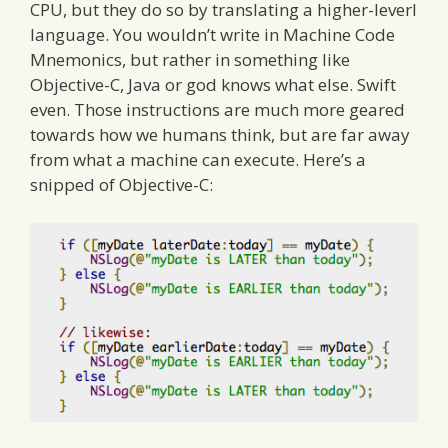
CPU, but they do so by translating a higher-leverl
language. You wouldn’t write in Machine Code
Mnemonics, but rather in something like
Objective-C, Java or god knows what else. Swift
even. Those instructions are much more geared
towards how we humans think, but are far away
from what a machine can execute. Here’s a
snipped of Objective-C: