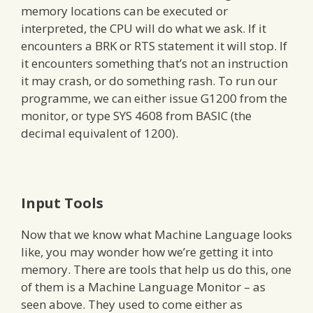
memory locations can be executed or
interpreted, the CPU will do what we ask. If it
encounters a BRK or RTS statement it will stop. If
it encounters something that’s not an instruction
it may crash, or do something rash. To run our
programme, we can either issue G1200 from the
monitor, or type SYS 4608 from BASIC (the
decimal equivalent of 1200).
Input Tools
Now that we know what Machine Language looks
like, you may wonder how we’re getting it into
memory. There are tools that help us do this, one
of them is a Machine Language Monitor – as
seen above. They used to come either as