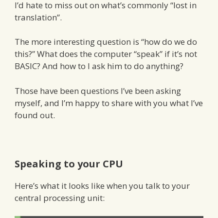
I’d hate to miss out on what’s commonly “lost in
translation”.
The more interesting question is “how do we do
this?” What does the computer “speak” if it’s not
BASIC? And how to I ask him to do anything?
Those have been questions I’ve been asking
myself, and I’m happy to share with you what I’ve
found out.
Speaking to your CPU
Here’s what it looks like when you talk to your
central processing unit: