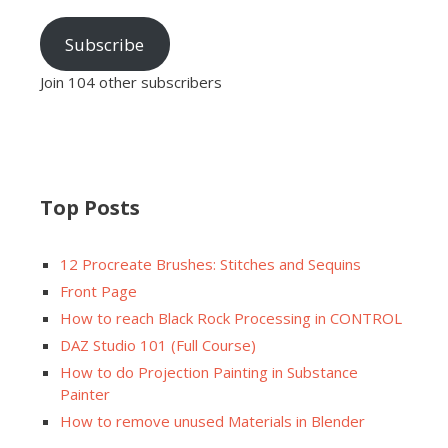
Subscribe
Join 104 other subscribers
Top Posts
12 Procreate Brushes: Stitches and Sequins
Front Page
How to reach Black Rock Processing in CONTROL
DAZ Studio 101 (Full Course)
How to do Projection Painting in Substance
Painter
How to remove unused Materials in Blender