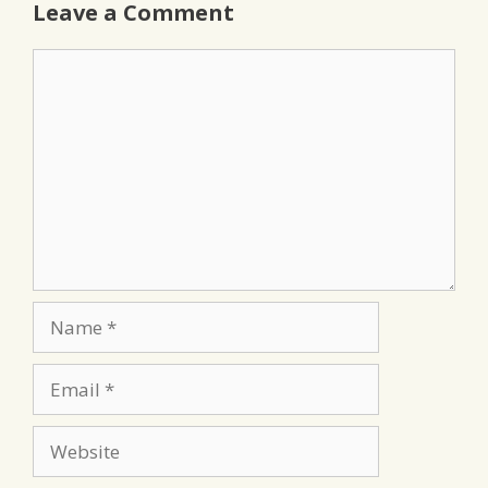
Leave a Comment
Comment
Name
Email
Website