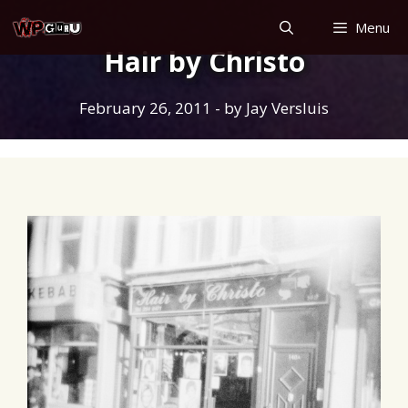
Skip
Menu
to
Hair by Christo
content
February 26, 2011
- by
Jay Versluis