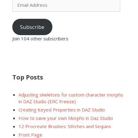
Address
Subscribe
Join 104 other subscribers
Top Posts
Adjusting skeletons for custom character morphs
in DAZ Studio (ERC Freeze)
Creating Keyed Properties in DAZ Studio
How to save your own Morphs in Daz Studio
12 Procreate Brushes: Stitches and Sequins
Front Page