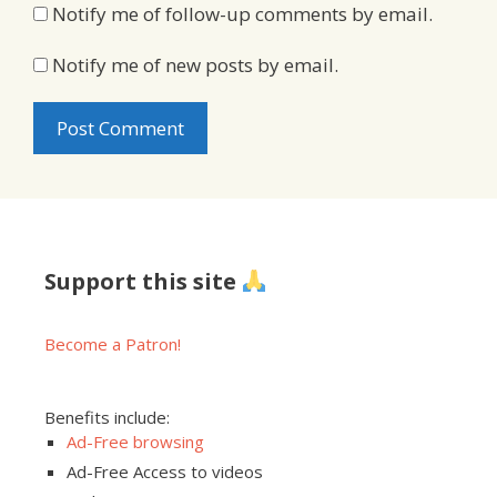
Notify me of follow-up comments by email.
Notify me of new posts by email.
Support this site
Become a Patron!
Benefits include:
Ad-Free browsing
Ad-Free Access to videos