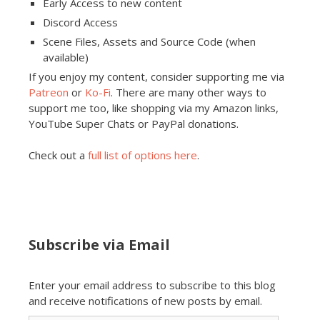
Early Access to new content
Discord Access
Scene Files, Assets and Source Code (when
available)
If you enjoy my content, consider supporting me via
Patreon
or
Ko-Fi
. There are many other ways to
support me too, like shopping via my Amazon links,
YouTube Super Chats or PayPal donations.
Check out a
full list of options here
.
Subscribe via Email
Enter your email address to subscribe to this blog
and receive notifications of new posts by email.
Email