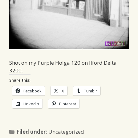
Shot on my Purple Holga 120 on Ilford Delta
3200.
Share this:
Facebook
X
Tumblr
LinkedIn
Pinterest
Categories
Filed under:
Uncategorized