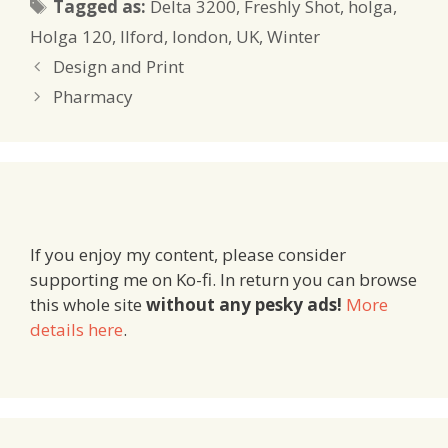
Tags
Tagged as:
Delta 3200
,
Freshly Shot
,
holga
,
Holga 120
,
Ilford
,
london
,
UK
,
Winter
Design and Print
Pharmacy
If you enjoy my content, please consider
supporting me on Ko-fi. In return you can browse
this whole site
without any pesky ads!
More
details here
.