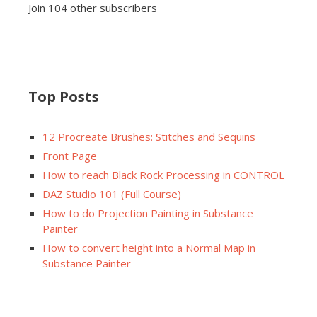
Join 104 other subscribers
Top Posts
12 Procreate Brushes: Stitches and Sequins
Front Page
How to reach Black Rock Processing in CONTROL
DAZ Studio 101 (Full Course)
How to do Projection Painting in Substance
Painter
How to convert height into a Normal Map in
Substance Painter