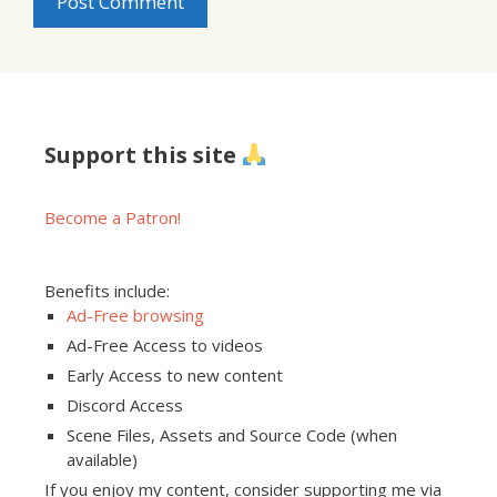
Support this site
Become a Patron!
Benefits include:
Ad-Free browsing
Ad-Free Access to videos
Early Access to new content
Discord Access
Scene Files, Assets and Source Code (when
available)
If you enjoy my content, consider supporting me via