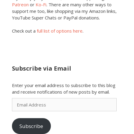
Patreon
or
Ko-Fi
. There are many other ways to
support me too, like shopping via my Amazon links,
YouTube Super Chats or PayPal donations.
Check out a
full list of options here
.
Subscribe via Email
Enter your email address to subscribe to this blog
and receive notifications of new posts by email.
Email
Address
Subscribe