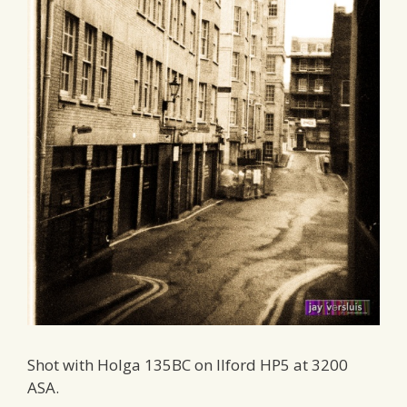
Shot with Holga 135BC on Ilford HP5 at 3200
ASA.