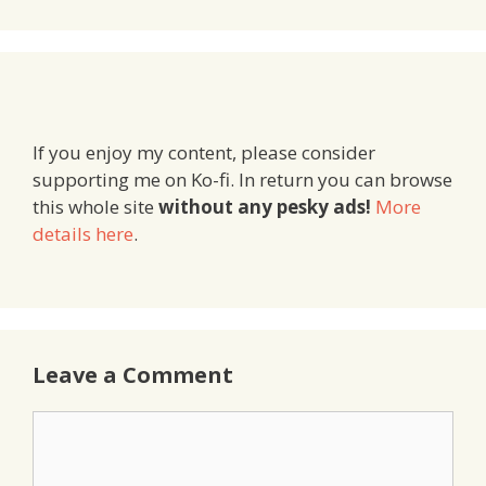
If you enjoy my content, please consider
supporting me on Ko-fi. In return you can browse
this whole site
without any pesky ads!
More
details here
.
Leave a Comment
Comment