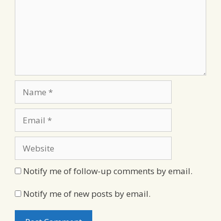
Name
Email
Website
Notify me of follow-up comments by email.
Notify me of new posts by email.