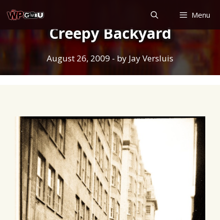
Skip
Menu
to
Creepy Backyard
content
August 26, 2009
- by
Jay Versluis