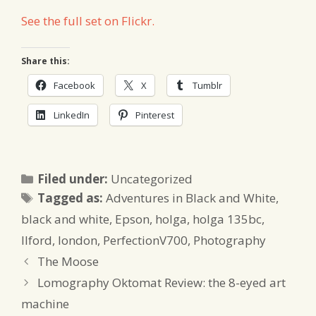
See the full set on Flickr.
Share this:
Facebook
X
Tumblr
LinkedIn
Pinterest
Categories
Filed under:
Uncategorized
Tags
Tagged as:
Adventures in Black and White
,
black and white
,
Epson
,
holga
,
holga 135bc
,
Ilford
,
london
,
PerfectionV700
,
Photography
The Moose
Lomography Oktomat Review: the 8-eyed art
machine