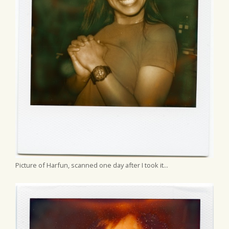
Picture of Harfun, scanned one day after I took it...