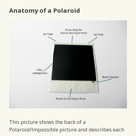
Anatomy of a Polaroid
This picture shows the back of a
Polaroid/Impossible picture and describes each