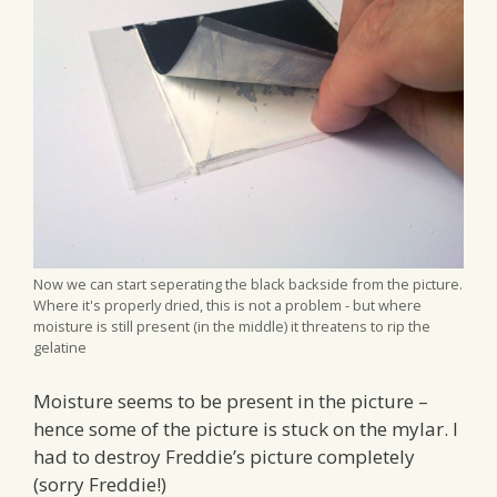
Now we can start seperating the black backside from the picture.
Where it's properly dried, this is not a problem - but where
moisture is still present (in the middle) it threatens to rip the
gelatine
Moisture seems to be present in the picture –
hence some of the picture is stuck on the mylar. I
had to destroy Freddie’s picture completely
(sorry Freddie!)