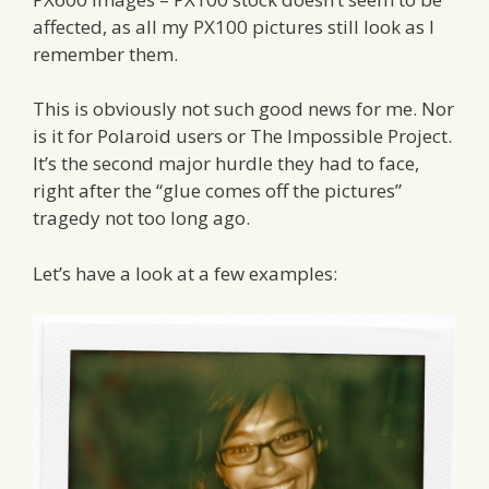
affected, as all my PX100 pictures still look as I
remember them.
This is obviously not such good news for me. Nor
is it for Polaroid users or The Impossible Project.
It’s the second major hurdle they had to face,
right after the “glue comes off the pictures”
tragedy not too long ago.
Let’s have a look at a few examples: