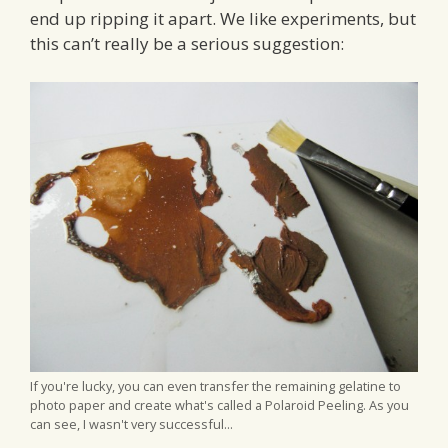
end up ripping it apart. We like experiments, but
this can’t really be a serious suggestion:
If you're lucky, you can even transfer the remaining gelatine to
photo paper and create what's called a Polaroid Peeling. As you
can see, I wasn't very successful...