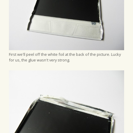
First we'll peel off the white foil at the back of the picture. Lucky
for us, the glue wasn't very strong.