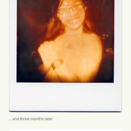
... and three months later