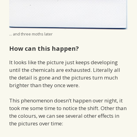
... and three moths later
How can this happen?
It looks like the picture just keeps developing
until the chemicals are exhausted. Literally all
the detail is gone and the pictures turn much
brighter than they once were.
This phenomenon doesn’t happen over night, it
took me some time to notice the shift. Other than
the colours, we can see several other effects in
the pictures over time: