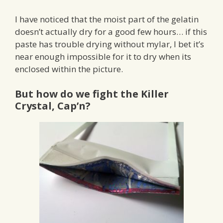
I have noticed that the moist part of the gelatin
doesn’t actually dry for a good few hours… if this
paste has trouble drying without mylar, I bet it’s
near enough impossible for it to dry when its
enclosed within the picture.
But how do we fight the Killer
Crystal, Cap’n?