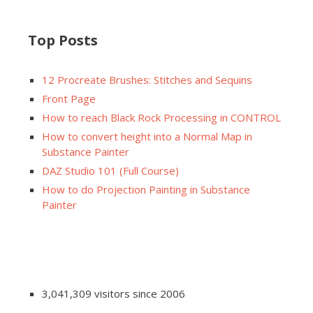
Top Posts
12 Procreate Brushes: Stitches and Sequins
Front Page
How to reach Black Rock Processing in CONTROL
How to convert height into a Normal Map in
Substance Painter
DAZ Studio 101 (Full Course)
How to do Projection Painting in Substance
Painter
3,041,309 visitors since 2006