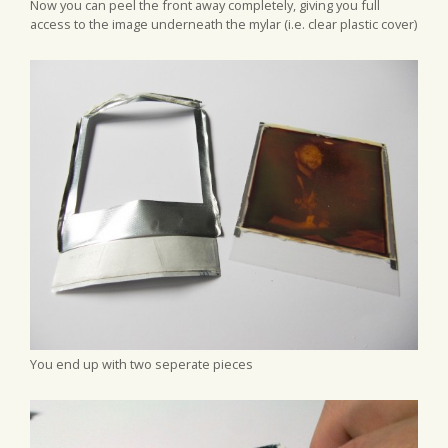
Now you can peel the front away completely, giving you full
access to the image underneath the mylar (i.e. clear plastic cover)
You end up with two seperate pieces