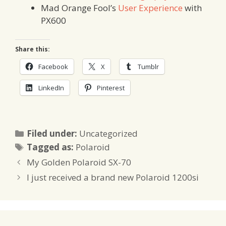
Mad Orange Fool’s
User Experience
with
PX600
Share this:
Facebook
X
Tumblr
LinkedIn
Pinterest
Categories
Filed under:
Uncategorized
Tags
Tagged as:
Polaroid
My Golden Polaroid SX-70
I just received a brand new Polaroid 1200si