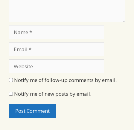
Name
Email
Website
Notify me of follow-up comments by email.
Notify me of new posts by email.