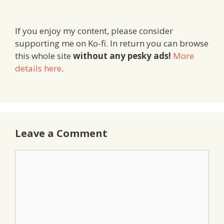
If you enjoy my content, please consider
supporting me on Ko-fi. In return you can browse
this whole site
without any pesky ads!
More
details here
.
Leave a Comment
Comment