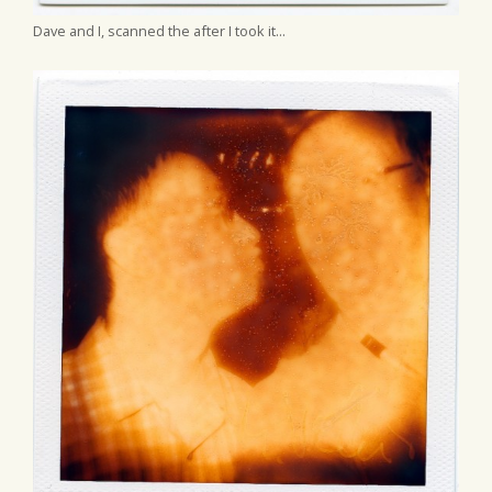
Dave and I, scanned the after I took it...