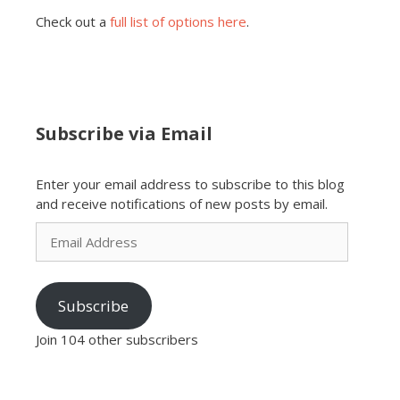
Check out a
full list of options here
.
Subscribe via Email
Enter your email address to subscribe to this blog
and receive notifications of new posts by email.
Email
Address
Subscribe
Join 104 other subscribers