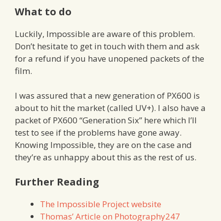
What to do
Luckily, Impossible are aware of this problem.
Don’t hesitate to get in touch with them and ask
for a refund if you have unopened packets of the
film.
I was assured that a new generation of PX600 is
about to hit the market (called UV+). I also have a
packet of PX600 “Generation Six” here which I’ll
test to see if the problems have gone away.
Knowing Impossible, they are on the case and
they’re as unhappy about this as the rest of us.
Further Reading
The Impossible Project website
Thomas’ Article on Photography247