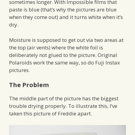
sometimes longer. With Impossible films that
paste is blue (that’s why the pictures are blue
when they come out) and it turns white when it’s
dry.
Moisture is supposed to get out via two areas at
the top (air vents) where the white foil is
deliberately not glued to the picture. Original
Polaroids work the same way, so do Fuji Instax
pictures.
The Problem
The middle part of the picture has the biggest
trouble drying properly. To illustrate this, I’ve
taken this picture of Freddie apart.