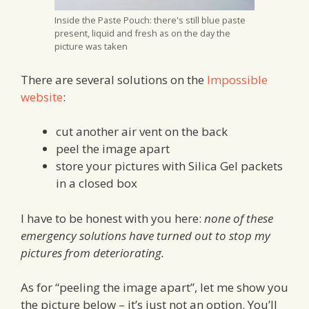
Inside the Paste Pouch: there's still blue paste
present, liquid and fresh as on the day the
picture was taken
There are several solutions on the
Impossible
website
:
cut another air vent on the back
peel the image apart
store your pictures with Silica Gel packets
in a closed box
I have to be honest with you here:
none of these
emergency solutions have turned out to stop my
pictures from deteriorating.
As for “peeling the image apart”, let me show you
the picture below – it’s just not an option. You’ll