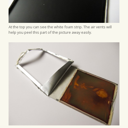
At the top you can see the white foam strip. The air vents will
help you peel this part of the picture away easily.