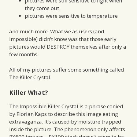
pictures were still sensitive to light when
they come out
pictures were sensitive to temperature
and much more. What we as users (and
Impossible) didn’t know was that those early
pictures would DESTROY themselves after only a
few months.
All of my pictures suffer some something called
The Killer Crystal.
Killer What?
The Impossible Killer Crystal is a phrase conied
by Florian Kaps to describe this image eating
extravaganza. It’s caused by moisture trapped
inside the picture. The phenomenon only affects
PX600 images – PX100 stock doesn’t seem to be