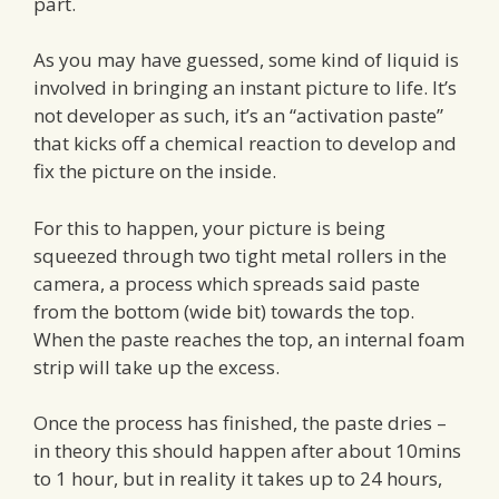
part.
As you may have guessed, some kind of liquid is
involved in bringing an instant picture to life. It’s
not developer as such, it’s an “activation paste”
that kicks off a chemical reaction to develop and
fix the picture on the inside.
For this to happen, your picture is being
squeezed through two tight metal rollers in the
camera, a process which spreads said paste
from the bottom (wide bit) towards the top.
When the paste reaches the top, an internal foam
strip will take up the excess.
Once the process has finished, the paste dries –
in theory this should happen after about 10mins
to 1 hour, but in reality it takes up to 24 hours,