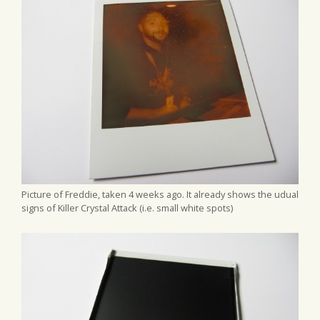
Picture of Freddie, taken 4 weeks ago. It already shows the udual
signs of Killer Crystal Attack (i.e. small white spots)