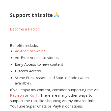
Support this site
Become a Patron!
Benefits include:
Ad-Free browsing
Ad-Free Access to videos
Early Access to new content
Discord Access
Scene Files, Assets and Source Code (when
available)
If you enjoy my content, consider supporting me via
Patreon
or
Ko-Fi
. There are many other ways to
support me too, like shopping via my Amazon links,
YouTube Super Chats or PayPal donations.