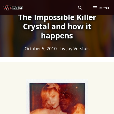
Skip
Menu
to
The Impossible Killer
content
Crystal and how it
happens
October 5, 2010
- by
Jay Versluis