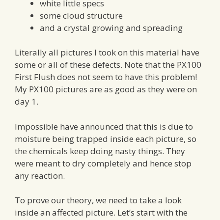
white little specs
some cloud structure
and a crystal growing and spreading
Literally all pictures I took on this material have
some or all of these defects. Note that the PX100
First Flush does not seem to have this problem!
My PX100 pictures are as good as they were on
day 1.
Impossible have announced that this is due to
moisture being trapped inside each picture, so
the chemicals keep doing nasty things. They
were meant to dry completely and hence stop
any reaction.
To prove our theory, we need to take a look
inside an affected picture. Let’s start with the