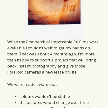
When the first batch of Impossible PX films were
available I couldn’t wait to get my hands on
them. That was about 4 months ago. I’m more
than happy to support a project that will bring
back instant photography and give those
Polaroid cameras a new lease on life.
We were made aware that
colours wouldn’t be stable
the pictures would change over time