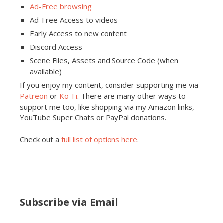
Ad-Free browsing
Ad-Free Access to videos
Early Access to new content
Discord Access
Scene Files, Assets and Source Code (when
available)
If you enjoy my content, consider supporting me via
Patreon
or
Ko-Fi
. There are many other ways to
support me too, like shopping via my Amazon links,
YouTube Super Chats or PayPal donations.
Check out a
full list of options here
.
Subscribe via Email