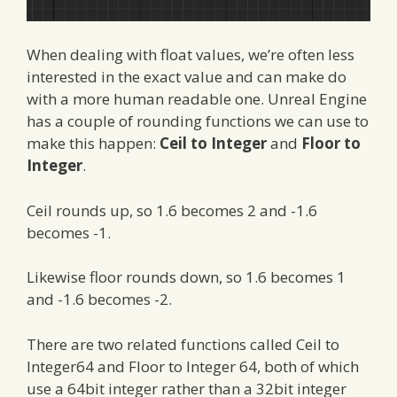
When dealing with float values, we’re often less
interested in the exact value and can make do
with a more human readable one. Unreal Engine
has a couple of rounding functions we can use to
make this happen:
Ceil to Integer
and
Floor to
Integer
.
Ceil rounds up, so 1.6 becomes 2 and -1.6
becomes -1.
Likewise floor rounds down, so 1.6 becomes 1
and -1.6 becomes -2.
There are two related functions called Ceil to
Integer64 and Floor to Integer 64, both of which
use a 64bit integer rather than a 32bit integer