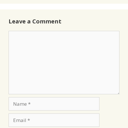
Leave a Comment
Comment
Name
Email