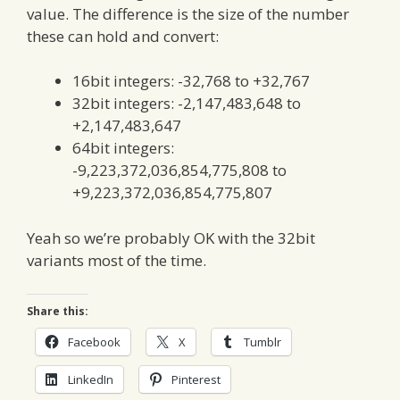
value. The difference is the size of the number
these can hold and convert:
16bit integers: -32,768 to +32,767
32bit integers: -2,147,483,648 to
+2,147,483,647
64bit integers:
-9,223,372,036,854,775,808 to
+9,223,372,036,854,775,807
Yeah so we’re probably OK with the 32bit
variants most of the time.
Share this:
Facebook
X
Tumblr
LinkedIn
Pinterest