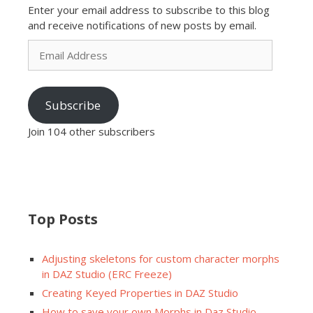
Enter your email address to subscribe to this blog
and receive notifications of new posts by email.
Email
Address
Subscribe
Join 104 other subscribers
Top Posts
Adjusting skeletons for custom character morphs
in DAZ Studio (ERC Freeze)
Creating Keyed Properties in DAZ Studio
How to save your own Morphs in Daz Studio