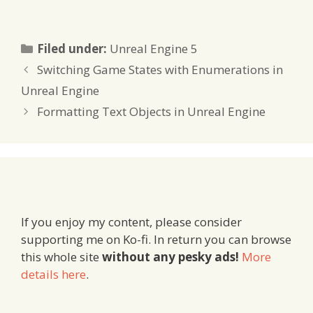
Categories
Filed under:
Unreal Engine 5
Switching Game States with Enumerations in
Unreal Engine
Formatting Text Objects in Unreal Engine
If you enjoy my content, please consider
supporting me on Ko-fi. In return you can browse
this whole site
without any pesky ads!
More
details here
.