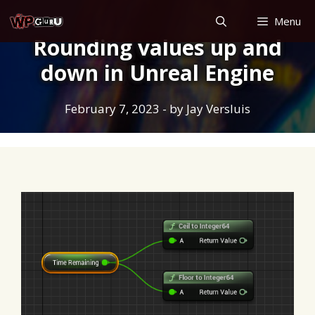
Skip
Menu
to
Rounding values up and
content
down in Unreal Engine
February 7, 2023
- by
Jay Versluis