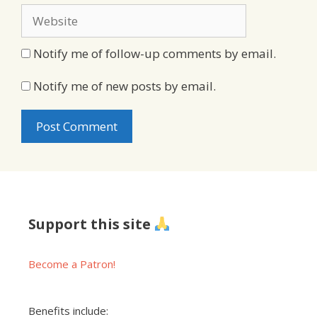
Website
Notify me of follow-up comments by email.
Notify me of new posts by email.
Support this site
Become a Patron!
Benefits include: