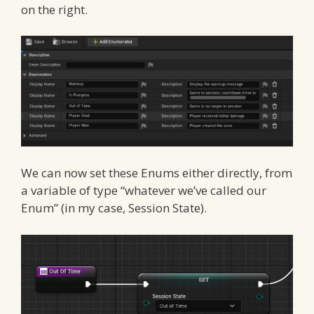
on the right.
We can now set these Enums either directly, from
a variable of type “whatever we’ve called our
Enum” (in my case, Session State).