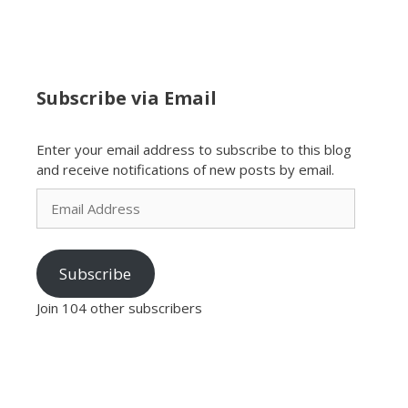
Subscribe via Email
Enter your email address to subscribe to this blog
and receive notifications of new posts by email.
Email
Address
Subscribe
Join 104 other subscribers