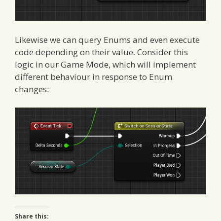
Likewise we can query Enums and even execute
code depending on their value. Consider this
logic in our Game Mode, which will implement
different behaviour in response to Enum
changes:
Share this: