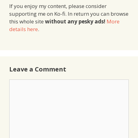
If you enjoy my content, please consider
supporting me on Ko-fi. In return you can browse
this whole site
without any pesky ads!
More
details here
.
Leave a Comment
Comment