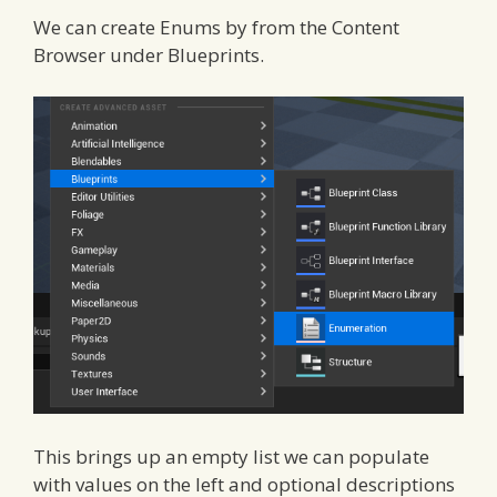
We can create Enums by from the Content
Browser under Blueprints.
This brings up an empty list we can populate
with values on the left and optional descriptions