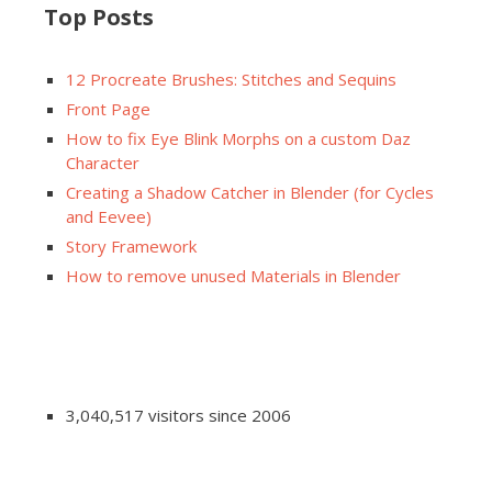
Top Posts
12 Procreate Brushes: Stitches and Sequins
Front Page
How to fix Eye Blink Morphs on a custom Daz
Character
Creating a Shadow Catcher in Blender (for Cycles
and Eevee)
Story Framework
How to remove unused Materials in Blender
3,040,517 visitors since 2006