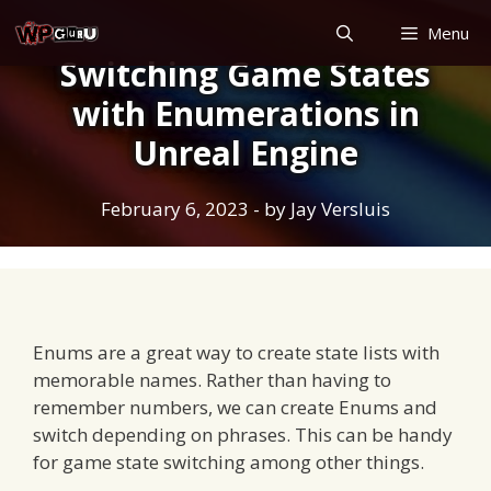
Skip
Menu
to
Switching Game States
content
with Enumerations in
Unreal Engine
February 6, 2023
- by
Jay Versluis
Enums are a great way to create state lists with
memorable names. Rather than having to
remember numbers, we can create Enums and
switch depending on phrases. This can be handy
for game state switching among other things.