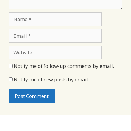
Name
Email
Website
Notify me of follow-up comments by email.
Notify me of new posts by email.