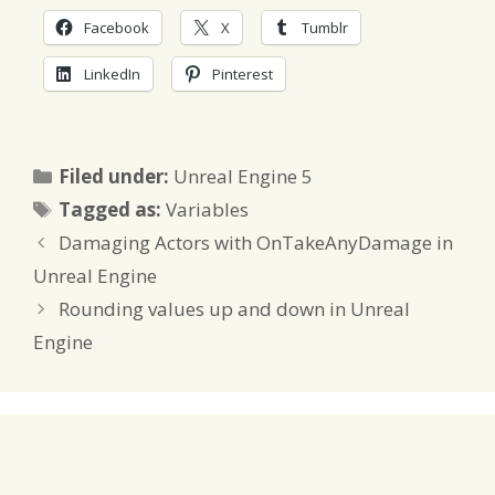
Facebook
X
Tumblr
LinkedIn
Pinterest
Categories
Filed under:
Unreal Engine 5
Tags
Tagged as:
Variables
Damaging Actors with OnTakeAnyDamage in
Unreal Engine
Rounding values up and down in Unreal
Engine