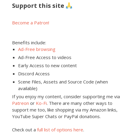
Support this site
Become a Patron!
Benefits include:
Ad-Free browsing
Ad-Free Access to videos
Early Access to new content
Discord Access
Scene Files, Assets and Source Code (when
available)
If you enjoy my content, consider supporting me via
Patreon
or
Ko-Fi
. There are many other ways to
support me too, like shopping via my Amazon links,
YouTube Super Chats or PayPal donations.
Check out a
full list of options here
.