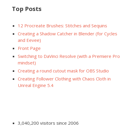
Top Posts
12 Procreate Brushes: Stitches and Sequins
Creating a Shadow Catcher in Blender (for Cycles
and Eevee)
Front Page
Switching to DaVinci Resolve (with a Premiere Pro
mindset)
Creating a round cutout mask for OBS Studio
Creating Follower Clothing with Chaos Cloth in
Unreal Engine 5.4
3,040,200 visitors since 2006