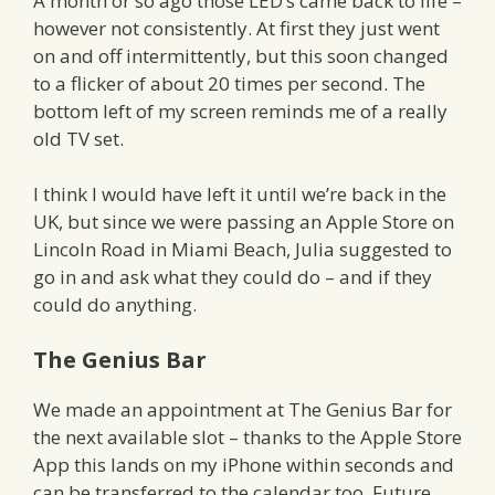
A month or so ago those LED’s came back to life –
however not consistently. At first they just went
on and off intermittently, but this soon changed
to a flicker of about 20 times per second. The
bottom left of my screen reminds me of a really
old TV set.
I think I would have left it until we’re back in the
UK, but since we were passing an Apple Store on
Lincoln Road in Miami Beach, Julia suggested to
go in and ask what they could do – and if they
could do anything.
The Genius Bar
We made an appointment at The Genius Bar for
the next available slot – thanks to the Apple Store
App this lands on my iPhone within seconds and
can be transferred to the calendar too. Future