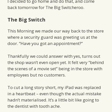
I decided to go home and do that, and come
back tomorrow for The Big Switcheroo.
The Big Switch
This Morning we made our way back to the store
where a security guard was greeting us at the
door. “Have you got an appointment?”
Thankfully we could answer with yes, turns out
the shop wasn’t even open yet. It felt very “behind
the scenes of a movie set” being in the store with
employees but no customers.
To cut a long story short, my iPad was replaced
in a heartbeat – even though the actual mistake
hadn’t materialised. It’s a little bit like going to
the dentist with tooth ache.