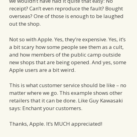
we wouldn’t have had it quite that easy: No
receipt? Can’t even reproduce the fault? Bought
overseas? One of those is enough to be laughed
out the shop.
Not so with Apple. Yes, they’re expensive. Yes, it’s
a bit scary how some people see them as a cult,
and how members of the public camp outside
new shops that are being opened. And yes, some
Apple users are a bit weird.
This is what customer service should be like – no
matter where we go. This example shows other
retailers that it can be done. Like Guy Kawasaki
says: Enchant your customers.
Thanks, Apple. It’s MUCH appreciated!