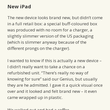
New iPad
The new device looks brand new, but didn’t come
in a full retail box: a special buff-coloured box
was produced with no room for a charger, a
slightly slimmer version of the US packaging
(which is slimmer anyway because of the
different prongs on the charger).
I wanted to know if this is actually a new device –
I didn’t really want to take a chance on a
refurbished unit. “There’s really no way of
knowing for sure” said our Genius, but usually
they are he admitted. I gave it a quick visual once
over and it looked and felt brand new – it even
came wrapped up in plastic.
We walked out and had a coffee.