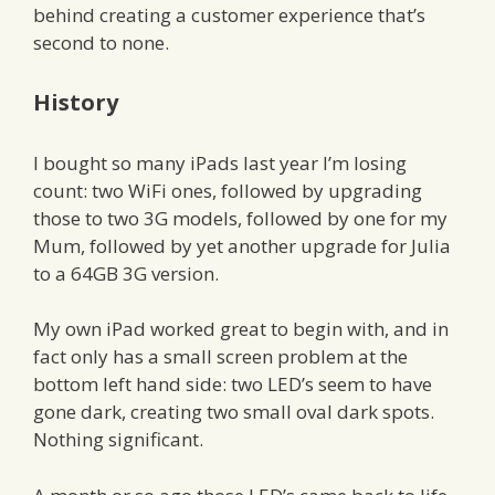
behind creating a customer experience that’s
second to none.
History
I bought so many iPads last year I’m losing
count: two WiFi ones, followed by upgrading
those to two 3G models, followed by one for my
Mum, followed by yet another upgrade for Julia
to a 64GB 3G version.
My own iPad worked great to begin with, and in
fact only has a small screen problem at the
bottom left hand side: two LED’s seem to have
gone dark, creating two small oval dark spots.
Nothing significant.