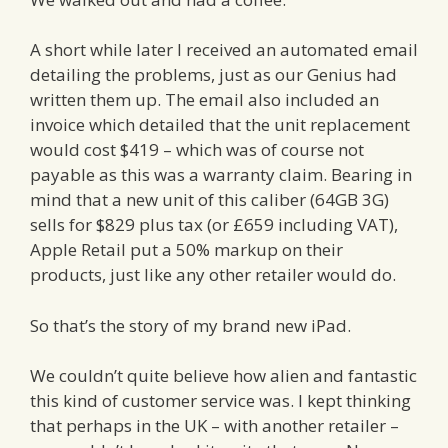
A short while later I received an automated email
detailing the problems, just as our Genius had
written them up. The email also included an
invoice which detailed that the unit replacement
would cost $419 – which was of course not
payable as this was a warranty claim. Bearing in
mind that a new unit of this caliber (64GB 3G)
sells for $829 plus tax (or £659 including VAT),
Apple Retail put a 50% markup on their
products, just like any other retailer would do.
So that’s the story of my brand new iPad.
We couldn’t quite believe how alien and fantastic
this kind of customer service was. I kept thinking
that perhaps in the UK – with another retailer –