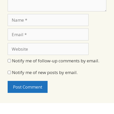
Name
Email
Website
Notify me of follow-up comments by email.
Notify me of new posts by email.