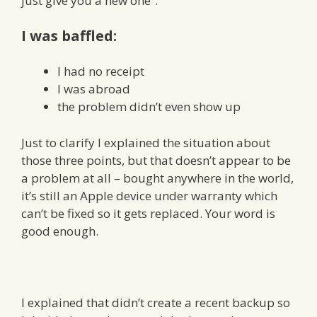
just give you a new one”.
I was baffled:
I had no receipt
I was abroad
the problem didn’t even show up
Just to clarify I explained the situation about
those three points, but that doesn’t appear to be
a problem at all – bought anywhere in the world,
it’s still an Apple device under warranty which
can’t be fixed so it gets replaced. Your word is
good enough.
I explained that didn’t create a recent backup so