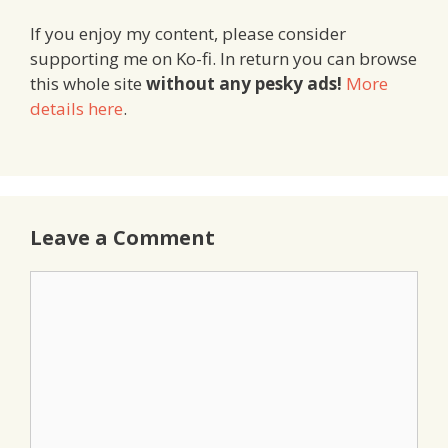
If you enjoy my content, please consider
supporting me on Ko-fi. In return you can browse
this whole site
without any pesky ads!
More
details here
.
Leave a Comment
Comment