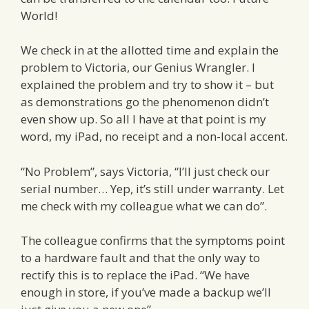
World!
We check in at the allotted time and explain the
problem to Victoria, our Genius Wrangler. I
explained the problem and try to show it – but
as demonstrations go the phenomenon didn’t
even show up. So all I have at that point is my
word, my iPad, no receipt and a non-local accent.
“No Problem”, says Victoria, “I’ll just check our
serial number… Yep, it’s still under warranty. Let
me check with my colleague what we can do”.
The colleague confirms that the symptoms point
to a hardware fault and that the only way to
rectify this is to replace the iPad. “We have
enough in store, if you’ve made a backup we’ll