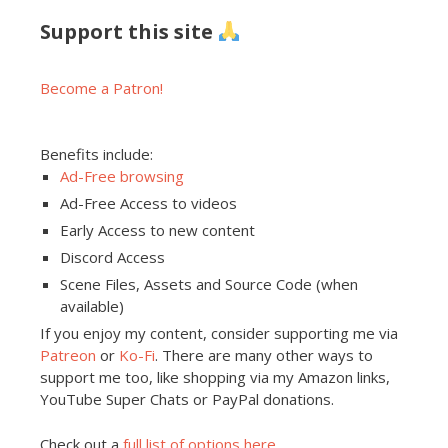
Support this site
Become a Patron!
Benefits include:
Ad-Free browsing
Ad-Free Access to videos
Early Access to new content
Discord Access
Scene Files, Assets and Source Code (when
available)
If you enjoy my content, consider supporting me via
Patreon
or
Ko-Fi
. There are many other ways to
support me too, like shopping via my Amazon links,
YouTube Super Chats or PayPal donations.
Check out a
full list of options here
.