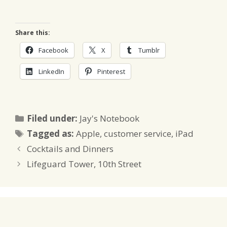
Share this:
Facebook
X
Tumblr
LinkedIn
Pinterest
Categories
Filed under:
Jay's Notebook
Tags
Tagged as:
Apple
,
customer service
,
iPad
Cocktails and Dinners
Lifeguard Tower, 10th Street