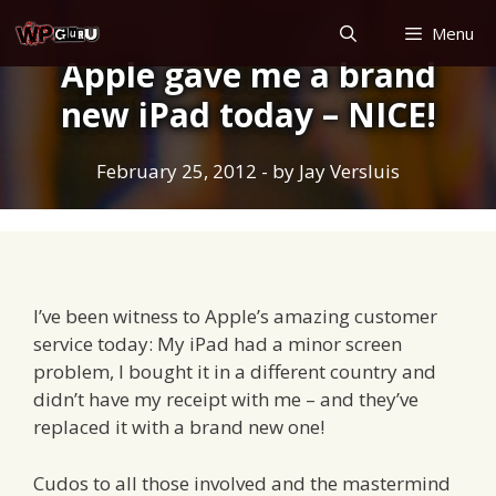
Skip
Menu
to
Apple gave me a brand
content
new iPad today – NICE!
February 25, 2012
- by
Jay Versluis
I’ve been witness to Apple’s amazing customer
service today: My iPad had a minor screen
problem, I bought it in a different country and
didn’t have my receipt with me – and they’ve
replaced it with a brand new one!
Cudos to all those involved and the mastermind