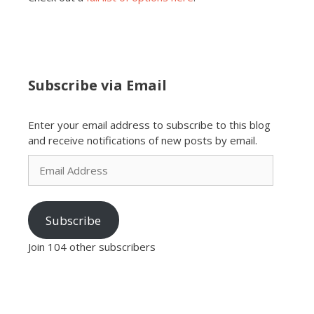
Subscribe via Email
Enter your email address to subscribe to this blog
and receive notifications of new posts by email.
Email
Address
Subscribe
Join 104 other subscribers