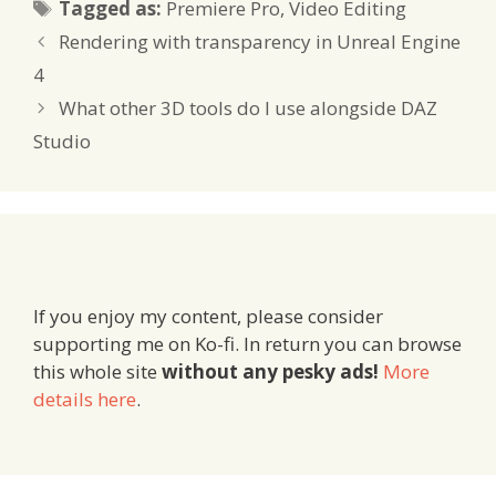
Tags
Tagged as:
Premiere Pro
,
Video Editing
Rendering with transparency in Unreal Engine
4
What other 3D tools do I use alongside DAZ
Studio
If you enjoy my content, please consider
supporting me on Ko-fi. In return you can browse
this whole site
without any pesky ads!
More
details here
.