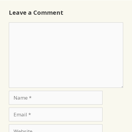
Leave a Comment
Comment
Name
Email
Website