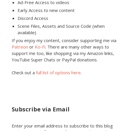
Ad-Free Access to videos
Early Access to new content
Discord Access
Scene Files, Assets and Source Code (when
available)
If you enjoy my content, consider supporting me via
Patreon
or
Ko-Fi
. There are many other ways to
support me too, like shopping via my Amazon links,
YouTube Super Chats or PayPal donations.
Check out a
full list of options here
.
Subscribe via Email
Enter your email address to subscribe to this blog