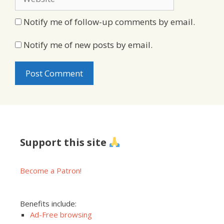
Notify me of follow-up comments by email.
Notify me of new posts by email.
Support this site
Become a Patron!
Benefits include:
Ad-Free browsing