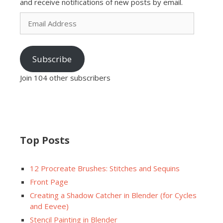
and receive notifications of new posts by email.
Email
Address
Subscribe
Join 104 other subscribers
Top Posts
12 Procreate Brushes: Stitches and Sequins
Front Page
Creating a Shadow Catcher in Blender (for Cycles
and Eevee)
Stencil Painting in Blender