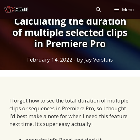
Skip
Menu
to
Calculating the duration
content
of multiple selected clips
in Premiere Pro
February 14, 2022
- by
Jay Versluis
I forgot how to see the total duration of multiple
clips or sequences in Premiere Pro, so I thought
I’d best make a note for when I need this feature
next time. It’s super easy actually:
open the Info Panel and dock it