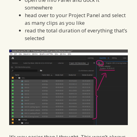
somewhere
head over to your Project Panel and select
as many clips as you like
read the total duration of everything that’s
selected
It’s way easier than I thought. This wasn’t always