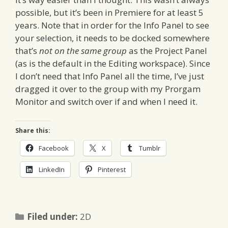
possible, but it’s been in Premiere for at least 5
years. Note that in order for the Info Panel to see
your selection, it needs to be docked somewhere
that’s
not on the same group
as the Project Panel
(as is the default in the Editing workspace). Since
I don’t need that Info Panel all the time, I’ve just
dragged it over to the group with my Prorgam
Monitor and switch over if and when I need it.
Share this:
Facebook
X
Tumblr
LinkedIn
Pinterest
Categories
Filed under:
2D