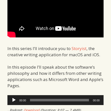
In this series I’ll introduce you to
Storyist
, the
creative writing application for macOS and iOS.
In this episode I’ll speak about the software’s
philosophy and how it differs from other writing
applications such as Microsoft Word and Apple’s
Pages.
Audio
00:00
00:00
Player
Podcast:
Download
(Duration: 8:07 — 7.4MB)