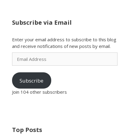
Subscribe via Email
Enter your email address to subscribe to this blog
and receive notifications of new posts by email.
Email
Address
Subscribe
Join 104 other subscribers
Top Posts