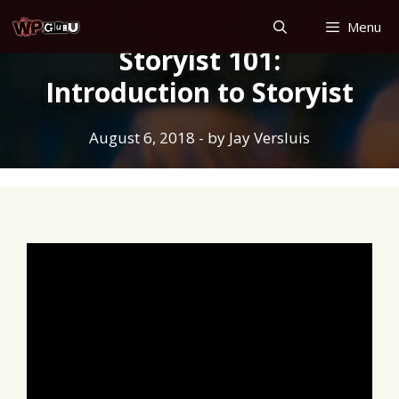
Skip
Menu
to
Storyist 101:
content
Introduction to Storyist
August 6, 2018
- by
Jay Versluis