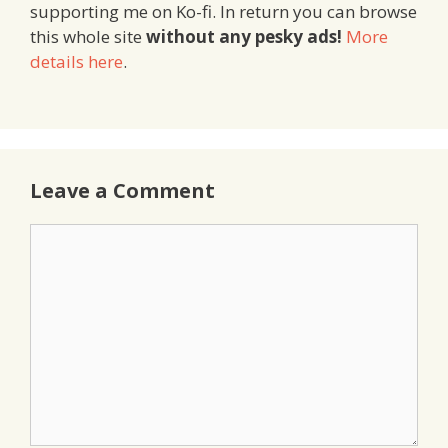
supporting me on Ko-fi. In return you can browse
this whole site
without any pesky ads!
More
details here
.
Leave a Comment
Comment