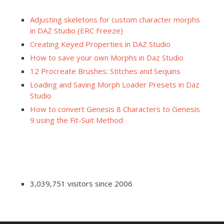
Adjusting skeletons for custom character morphs
in DAZ Studio (ERC Freeze)
Creating Keyed Properties in DAZ Studio
How to save your own Morphs in Daz Studio
12 Procreate Brushes: Stitches and Sequins
Loading and Saving Morph Loader Presets in Daz
Studio
How to convert Genesis 8 Characters to Genesis
9 using the Fit-Suit Method
3,039,751 visitors since 2006