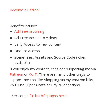
Become a Patron!
Benefits include:
Ad-Free browsing
Ad-Free Access to videos
Early Access to new content
Discord Access
Scene Files, Assets and Source Code (when
available)
If you enjoy my content, consider supporting me via
Patreon
or
Ko-Fi
. There are many other ways to
support me too, like shopping via my Amazon links,
YouTube Super Chats or PayPal donations.
Check out a
full list of options here
.