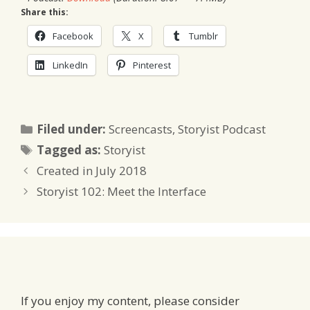
Share this:
Facebook
X
Tumblr
LinkedIn
Pinterest
Categories
Filed under:
Screencasts
,
Storyist Podcast
Tags
Tagged as:
Storyist
Created in July 2018
Storyist 102: Meet the Interface
If you enjoy my content, please consider