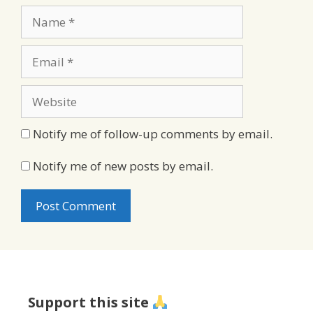
Name
Email
Website
Notify me of follow-up comments by email.
Notify me of new posts by email.
Support this site