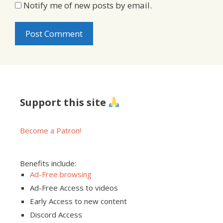
Notify me of new posts by email.
Support this site
Become a Patron!
Benefits include:
Ad-Free browsing
Ad-Free Access to videos
Early Access to new content
Discord Access