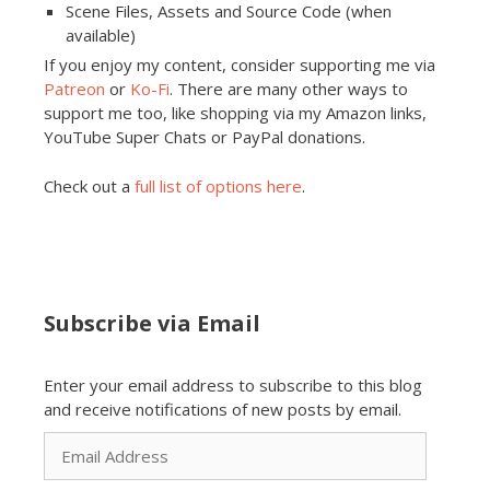
Scene Files, Assets and Source Code (when
available)
If you enjoy my content, consider supporting me via
Patreon
or
Ko-Fi
. There are many other ways to
support me too, like shopping via my Amazon links,
YouTube Super Chats or PayPal donations.
Check out a
full list of options here
.
Subscribe via Email
Enter your email address to subscribe to this blog
and receive notifications of new posts by email.
Email
Address