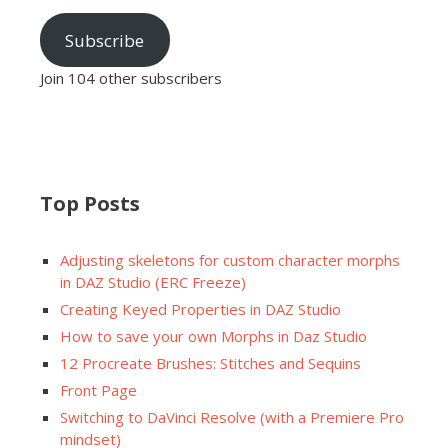
Subscribe
Join 104 other subscribers
Top Posts
Adjusting skeletons for custom character morphs
in DAZ Studio (ERC Freeze)
Creating Keyed Properties in DAZ Studio
How to save your own Morphs in Daz Studio
12 Procreate Brushes: Stitches and Sequins
Front Page
Switching to DaVinci Resolve (with a Premiere Pro
mindset)