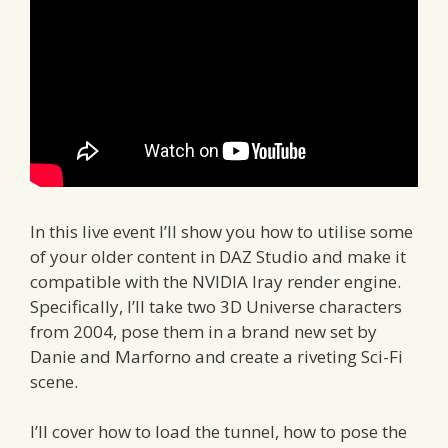
In this live event I’ll show you how to utilise some
of your older content in DAZ Studio and make it
compatible with the NVIDIA Iray render engine.
Specifically, I’ll take two 3D Universe characters
from 2004, pose them in a brand new set by
Danie and Marforno and create a riveting Sci-Fi
scene.
I’ll cover how to load the tunnel, how to pose the