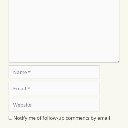
Comment
Name
Email
Website
Notify me of follow-up comments by email.