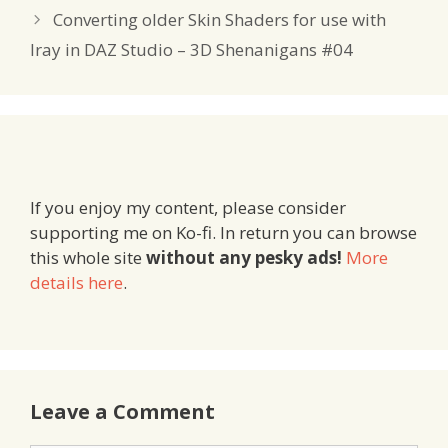
Converting older Skin Shaders for use with
Iray in DAZ Studio – 3D Shenanigans #04
If you enjoy my content, please consider
supporting me on Ko-fi. In return you can browse
this whole site
without any pesky ads!
More
details here
.
Leave a Comment