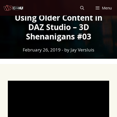
Skip
Menu
to
Using Older Content in
content
DAZ Studio – 3D
Shenanigans #03
February 26, 2019
- by
Jay Versluis