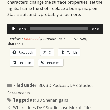
characters, change the surface properties, set the
lights, frame the shot, replace a bump map on
Staci’s suit and… probably a lot more.
Audio
00:00
00:00
Player
Podcast:
Download
(Duration: 1:41:11 — 92.7MB)
Share this:
Facebook
X
Tumblr
LinkedIn
Pinterest
Categories
Filed under:
3D
,
3D Podcast
,
DAZ Studio
,
Screencasts
Tags
Tagged as:
3D Shenanigans
Where does DAZ Studio save Morph Files