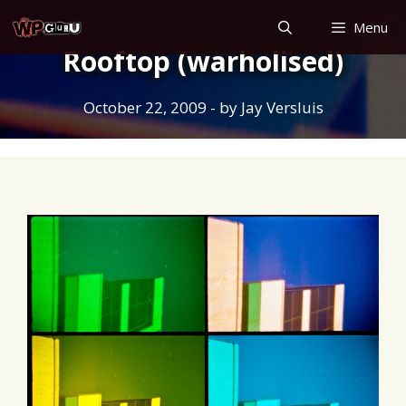
Skip
Menu
to
Rooftop (warholised)
content
October 22, 2009
- by
Jay Versluis