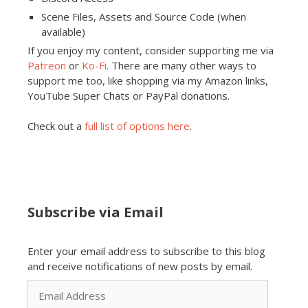
Scene Files, Assets and Source Code (when
available)
If you enjoy my content, consider supporting me via
Patreon
or
Ko-Fi
. There are many other ways to
support me too, like shopping via my Amazon links,
YouTube Super Chats or PayPal donations.
Check out a
full list of options here
.
Subscribe via Email
Enter your email address to subscribe to this blog
and receive notifications of new posts by email.
Email
Address