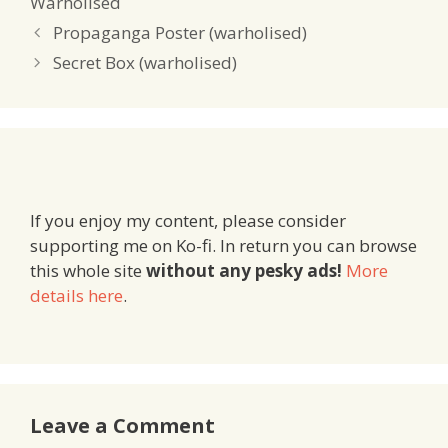
Warholised
Propaganga Poster (warholised)
Secret Box (warholised)
If you enjoy my content, please consider
supporting me on Ko-fi. In return you can browse
this whole site
without any pesky ads!
More
details here
.
Leave a Comment