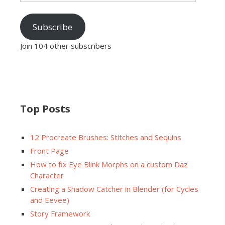
Subscribe
Join 104 other subscribers
Top Posts
12 Procreate Brushes: Stitches and Sequins
Front Page
How to fix Eye Blink Morphs on a custom Daz
Character
Creating a Shadow Catcher in Blender (for Cycles
and Eevee)
Story Framework