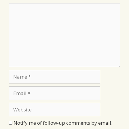
Comment
Name
Email
Website
Notify me of follow-up comments by email.