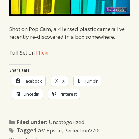
Shot on Pop Cam, a 4 lensed plastic camera I’ve
recently re-discovered in a box somewhere.
Full Set on
Flickr
Share this:
Facebook
X
Tumblr
LinkedIn
Pinterest
Categories
Filed under:
Uncategorized
Tags
Tagged as:
Epson
,
PerfectionV700
,