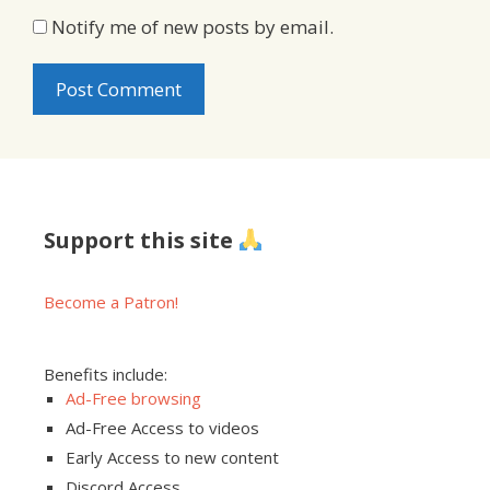
Notify me of new posts by email.
Support this site
Become a Patron!
Benefits include:
Ad-Free browsing
Ad-Free Access to videos
Early Access to new content
Discord Access