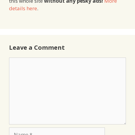
this whole site
without any pesky ads!
More
details here
.
Leave a Comment
Comment
Name