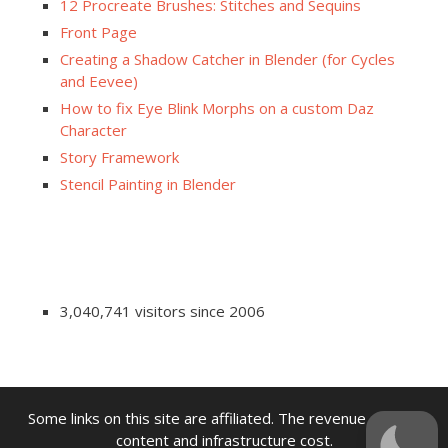
12 Procreate Brushes: Stitches and Sequins
Front Page
Creating a Shadow Catcher in Blender (for Cycles
and Eevee)
How to fix Eye Blink Morphs on a custom Daz
Character
Story Framework
Stencil Painting in Blender
3,040,741 visitors since 2006
Some links on this site are affiliated. The revenue offsets
content and infrastructure cost.