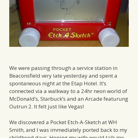
We were passing through a service station in
Beaconsfield very late yesterday and spent a
spontaneous night at the Etap Hotel. It’s
connected via a walkway to a 24hr neon world of
McDonald’s, Starbuck’s and an Arcade featurung
Outrun 2. It felt just like Vegas!
We discovered a Pocket Etch-A-Sketch at WH
Smith, and I was immediately ported back to my
childhood days. Hoping my wife would talk me