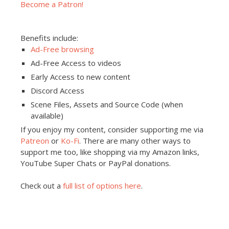
Become a Patron!
Benefits include:
Ad-Free browsing
Ad-Free Access to videos
Early Access to new content
Discord Access
Scene Files, Assets and Source Code (when
available)
If you enjoy my content, consider supporting me via
Patreon
or
Ko-Fi
. There are many other ways to
support me too, like shopping via my Amazon links,
YouTube Super Chats or PayPal donations.
Check out a
full list of options here
.