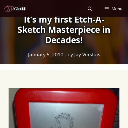
Skip
Menu
to
It’s my first Etch-A-
content
Sketch Masterpiece in
Decades!
January 5, 2010
- by
Jay Versluis