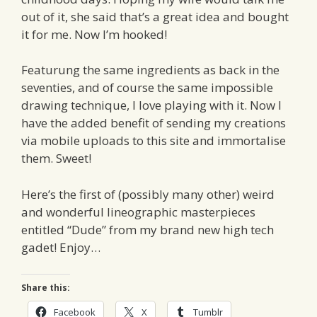
out of it, she said that’s a great idea and bought
it for me. Now I’m hooked!
Featurung the same ingredients as back in the
seventies, and of course the same impossible
drawing technique, I love playing with it. Now I
have the added benefit of sending my creations
via mobile uploads to this site and immortalise
them. Sweet!
Here’s the first of (possibly many other) weird
and wonderful lineographic masterpieces
entitled “Dude” from my brand new high tech
gadet! Enjoy…
Share this:
Facebook
X
Tumblr