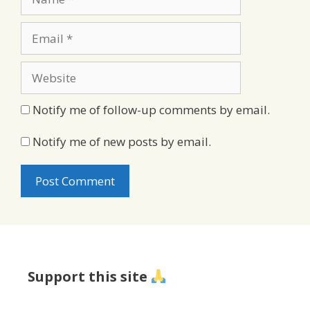
Email
Website
Notify me of follow-up comments by email.
Notify me of new posts by email.
Support this site