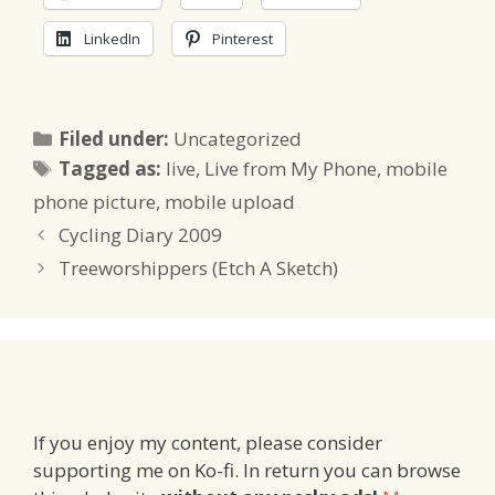
LinkedIn
Pinterest
Categories
Filed under:
Uncategorized
Tags
Tagged as:
live
,
Live from My Phone
,
mobile
phone picture
,
mobile upload
Cycling Diary 2009
Treeworshippers (Etch A Sketch)
If you enjoy my content, please consider
supporting me on Ko-fi. In return you can browse