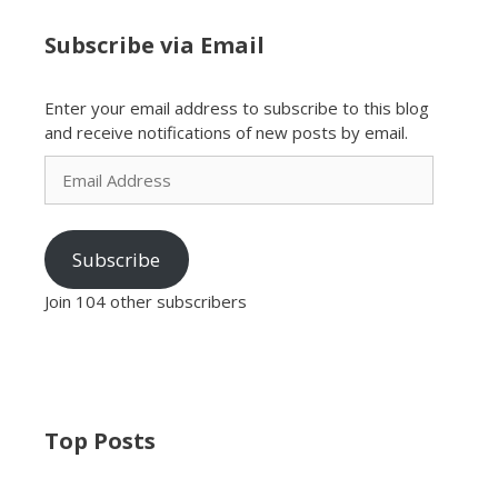
Subscribe via Email
Enter your email address to subscribe to this blog
and receive notifications of new posts by email.
Email
Address
Subscribe
Join 104 other subscribers
Top Posts