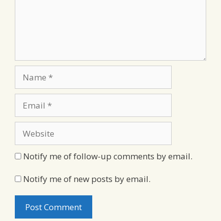
Name
Email
Website
Notify me of follow-up comments by email.
Notify me of new posts by email.