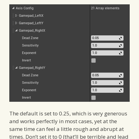
The default is set to 0.25, which is very generous
and works perfectly in most cases, yet at the
same time can feel a little rough and abrupt at
times. Don’t set it to 0 (that’ll be terrible and lead