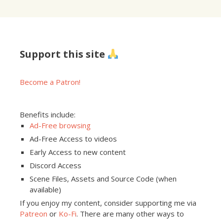
Support this site
Become a Patron!
Benefits include:
Ad-Free browsing
Ad-Free Access to videos
Early Access to new content
Discord Access
Scene Files, Assets and Source Code (when
available)
If you enjoy my content, consider supporting me via
Patreon
or
Ko-Fi
. There are many other ways to