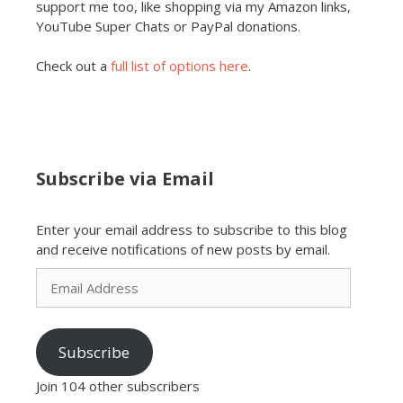
support me too, like shopping via my Amazon links,
YouTube Super Chats or PayPal donations.
Check out a
full list of options here
.
Subscribe via Email
Enter your email address to subscribe to this blog
and receive notifications of new posts by email.
Email
Address
Subscribe
Join 104 other subscribers