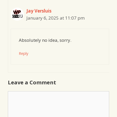
Jay Versluis
January 6, 2025 at 11:07 pm
Absolutely no idea, sorry.
Reply
Leave a Comment
Comment