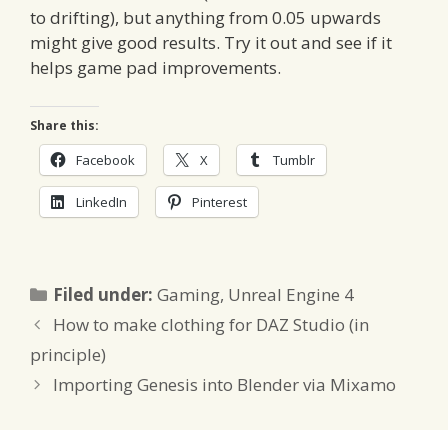
to drifting), but anything from 0.05 upwards
might give good results. Try it out and see if it
helps game pad improvements.
Share this:
Facebook
X
Tumblr
LinkedIn
Pinterest
Categories
Filed under:
Gaming
,
Unreal Engine 4
How to make clothing for DAZ Studio (in
principle)
Importing Genesis into Blender via Mixamo