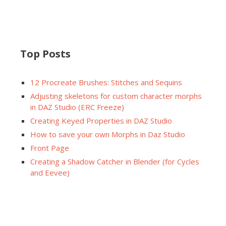
Top Posts
12 Procreate Brushes: Stitches and Sequins
Adjusting skeletons for custom character morphs
in DAZ Studio (ERC Freeze)
Creating Keyed Properties in DAZ Studio
How to save your own Morphs in Daz Studio
Front Page
Creating a Shadow Catcher in Blender (for Cycles
and Eevee)