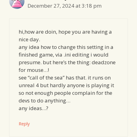
December 27, 2024 at 3:18 pm
hi,how are doin, hope you are having a
nice day.
any idea how to change this setting in a
finished game, via .ini editing i would
presume. but here’s the thing: deadzone
for mouse…!
see “call of the sea” has that. it runs on
unreal 4 but hardly anyone is playing it
so not enough people complain for the
devs to do anything…
any ideas…?
Reply