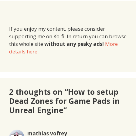
If you enjoy my content, please consider
supporting me on Ko-fi. In return you can browse
this whole site
without any pesky ads!
More
details here
.
2 thoughts on “How to setup
Dead Zones for Game Pads in
Unreal Engine”
mathias vofrey