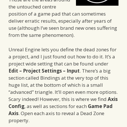
the untouched centre
position of a game pad that can sometimes
deliver erratic results, especially after years of
use (although I’ve seen brand new ones suffering
from the same phenomenon).
Unreal Engine lets you define the dead zones for
a project, and I just found out how to do it. It’s a
project wide setting that can be found under
Edit – Project Settings – Input
. There’s a big
section called Bindings at the very top of this
huge list, at the bottom of which is a small
“advanced” triangle. It’ll open even more options.
Scary indeed! However, this is where we find
Axis
Config
, as well as sections for each
Game Pad
Axis
. Open each axis to reveal a Dead Zone
property.