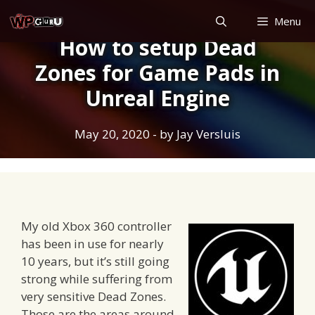
Skip
Menu
to
How to setup Dead
content
Zones for Game Pads in
Unreal Engine
May 20, 2020
- by
Jay Versluis
My old Xbox 360 controller
has been in use for nearly
10 years, but it’s still going
strong while suffering from
very sensitive Dead Zones.
Those are the areas around