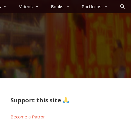
s
Videos
Books
Portfolios
Support this site
Become a Patron!