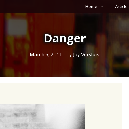
Home
Article
Danger
March 5, 2011
- by
Jay Versluis