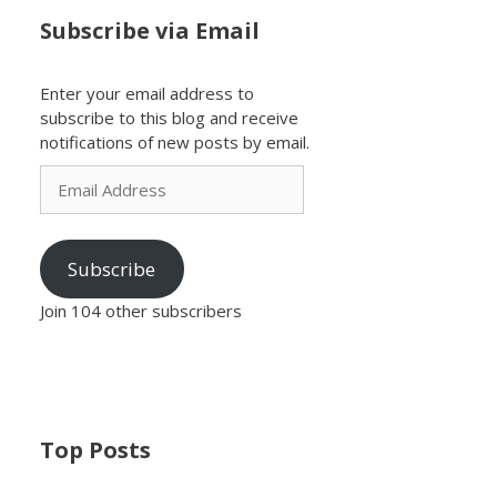
Subscribe via Email
Enter your email address to
subscribe to this blog and receive
notifications of new posts by email.
Email
Address
Subscribe
Join 104 other subscribers
Top Posts