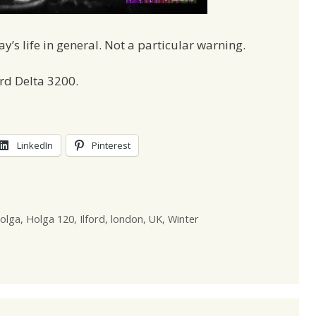
’s life in general. Not a particular warning.
rd Delta 3200.
LinkedIn
Pinterest
olga
,
Holga 120
,
Ilford
,
london
,
UK
,
Winter