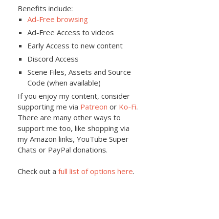
Benefits include:
Ad-Free browsing
Ad-Free Access to videos
Early Access to new content
Discord Access
Scene Files, Assets and Source
Code (when available)
If you enjoy my content, consider
supporting me via
Patreon
or
Ko-Fi
.
There are many other ways to
support me too, like shopping via
my Amazon links, YouTube Super
Chats or PayPal donations.
Check out a
full list of options here
.