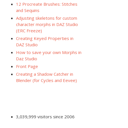
12 Procreate Brushes: Stitches
and Sequins
Adjusting skeletons for custom
character morphs in DAZ Studio
(ERC Freeze)
Creating Keyed Properties in
DAZ Studio
How to save your own Morphs in
Daz Studio
Front Page
Creating a Shadow Catcher in
Blender (for Cycles and Eevee)
3,039,999 visitors since 2006