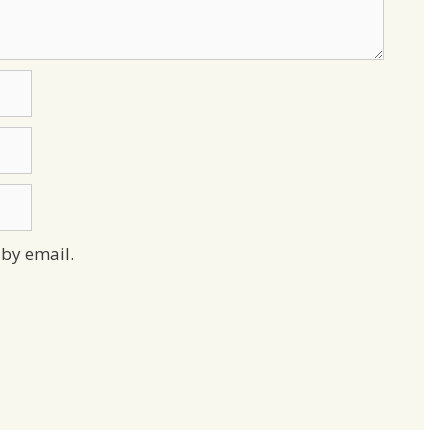
by email.