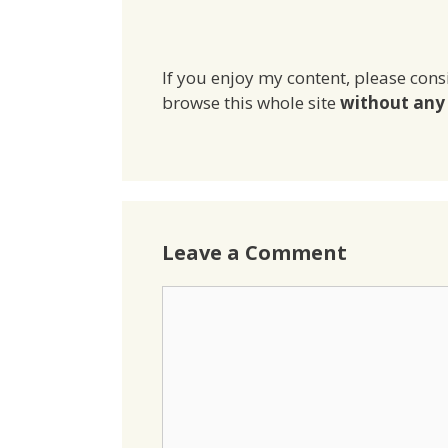
If you enjoy my content, please cons
browse this whole site
without any 
Leave a Comment
Comment