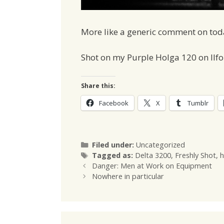
More like a generic comment on today
Shot on my Purple Holga 120 on Ilfo
Share this:
Facebook
X
Tumblr
Categories
Filed under:
Uncategorized
Tags
Tagged as:
Delta 3200
,
Freshly Shot
,
h
Danger: Men at Work on Equipment
Nowhere in particular