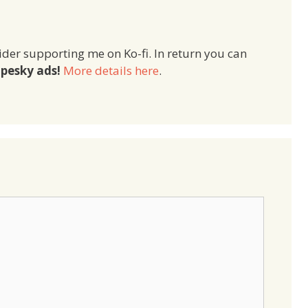
ider supporting me on Ko-fi. In return you can
pesky ads!
More details here
.