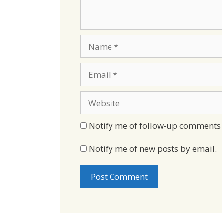
Name
Email
Website
Notify me of follow-up comments 
Notify me of new posts by email.