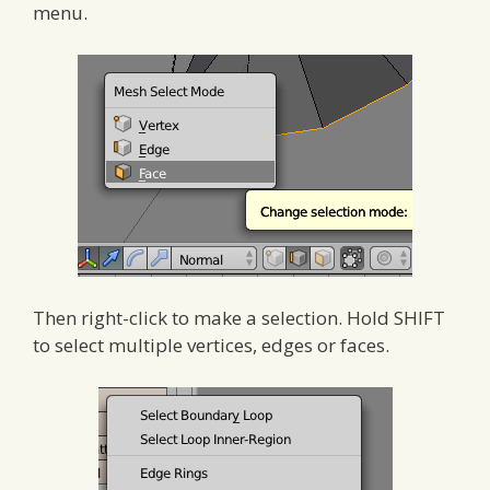
menu.
Then right-click to make a selection. Hold SHIFT
to select multiple vertices, edges or faces.