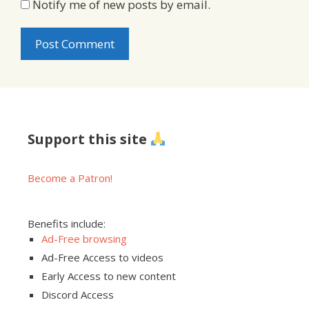
Notify me of new posts by email.
Support this site
Become a Patron!
Benefits include:
Ad-Free browsing
Ad-Free Access to videos
Early Access to new content
Discord Access