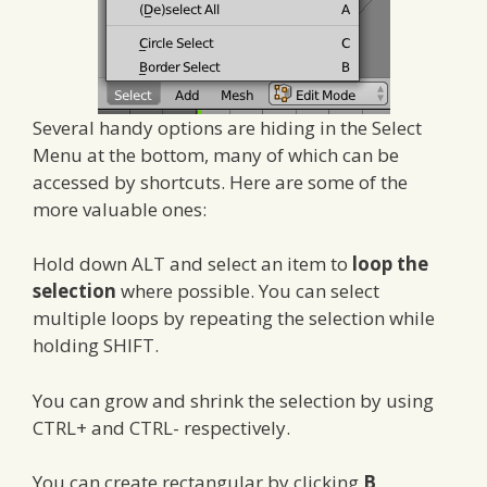
Several handy options are hiding in the Select
Menu at the bottom, many of which can be
accessed by shortcuts. Here are some of the
more valuable ones:
Hold down ALT and select an item to
loop the
selection
where possible. You can select
multiple loops by repeating the selection while
holding SHIFT.
You can grow and shrink the selection by using
CTRL+ and CTRL- respectively.
You can create rectangular by clicking
B
,