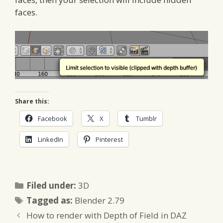
faces.
Share this:
Facebook
X
Tumblr
LinkedIn
Pinterest
Categories
Filed under:
3D
Tags
Tagged as:
Blender 2.79
How to render with Depth of Field in DAZ