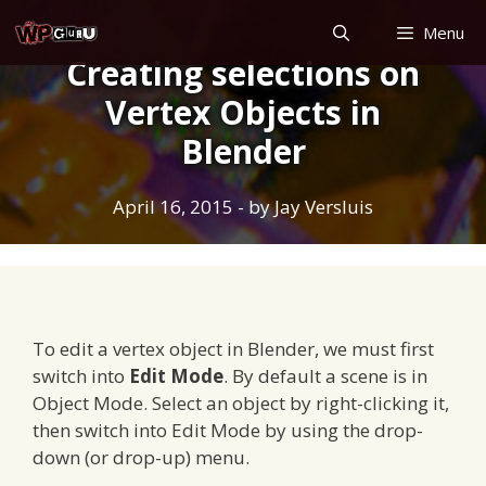
Skip
Menu
to
Creating selections on
content
Vertex Objects in
Blender
April 16, 2015
- by
Jay Versluis
To edit a vertex object in Blender, we must first
switch into
Edit Mode
. By default a scene is in
Object Mode. Select an object by right-clicking it,
then switch into Edit Mode by using the drop-
down (or drop-up) menu.