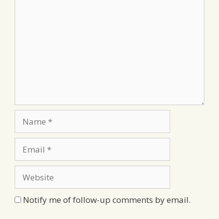
Comment
Name
Email
Website
Notify me of follow-up comments by email.