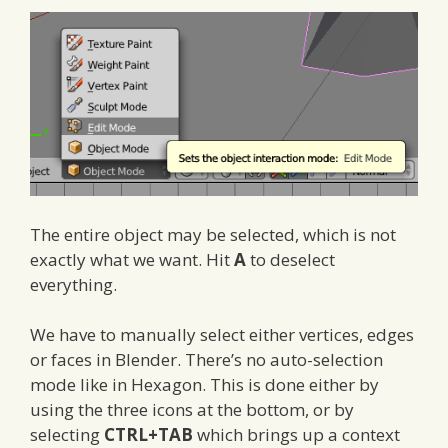
The entire object may be selected, which is not
exactly what we want. Hit
A
to deselect
everything.
We have to manually select either vertices, edges
or faces in Blender. There’s no auto-selection
mode like in Hexagon. This is done either by
using the three icons at the bottom, or by
selecting
CTRL+TAB
which brings up a context