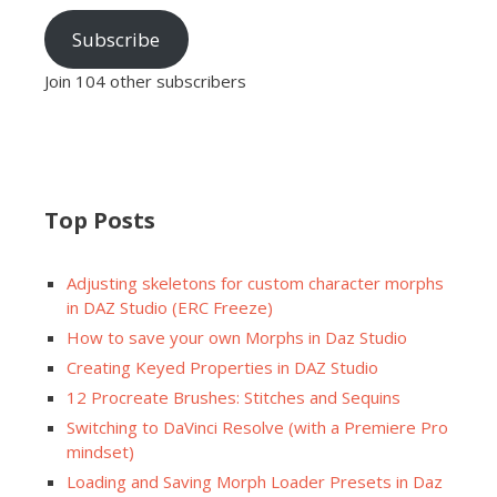
Subscribe
Join 104 other subscribers
Top Posts
Adjusting skeletons for custom character morphs
in DAZ Studio (ERC Freeze)
How to save your own Morphs in Daz Studio
Creating Keyed Properties in DAZ Studio
12 Procreate Brushes: Stitches and Sequins
Switching to DaVinci Resolve (with a Premiere Pro
mindset)
Loading and Saving Morph Loader Presets in Daz