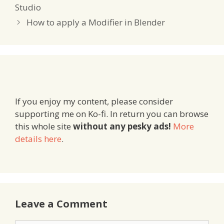
Studio
How to apply a Modifier in Blender
If you enjoy my content, please consider
supporting me on Ko-fi. In return you can browse
this whole site
without any pesky ads!
More
details here
.
Leave a Comment