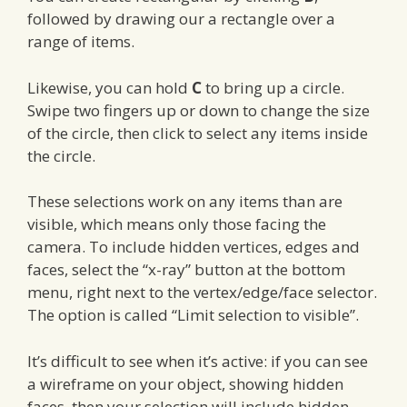
followed by drawing our a rectangle over a
range of items.
Likewise, you can hold
C
to bring up a circle.
Swipe two fingers up or down to change the size
of the circle, then click to select any items inside
the circle.
These selections work on any items than are
visible, which means only those facing the
camera. To include hidden vertices, edges and
faces, select the “x-ray” button at the bottom
menu, right next to the vertex/edge/face selector.
The option is called “Limit selection to visible”.
It’s difficult to see when it’s active: if you can see
a wireframe on your object, showing hidden
faces, then your selection will include hidden