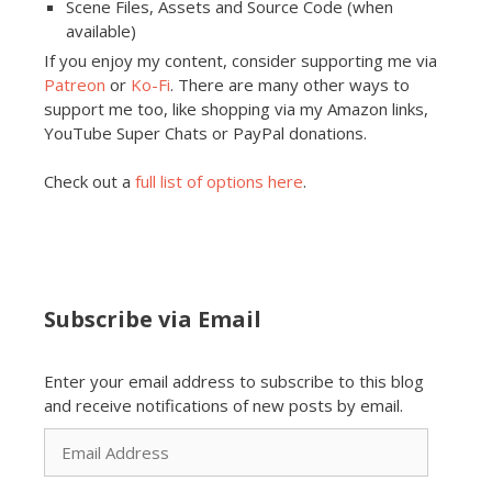
Scene Files, Assets and Source Code (when
available)
If you enjoy my content, consider supporting me via
Patreon
or
Ko-Fi
. There are many other ways to
support me too, like shopping via my Amazon links,
YouTube Super Chats or PayPal donations.
Check out a
full list of options here
.
Subscribe via Email
Enter your email address to subscribe to this blog
and receive notifications of new posts by email.
Email
Address