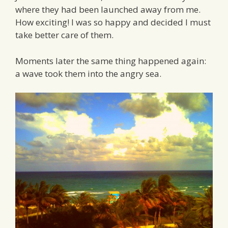
where they had been launched away from me.
How exciting! I was so happy and decided I must
take better care of them.
Moments later the same thing happened again:
a wave took them into the angry sea.