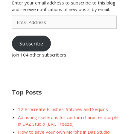
Enter your email address to subscribe to this blog
and receive notifications of new posts by email.
Email
Address
Subscribe
Join 104 other subscribers
Top Posts
12 Procreate Brushes: Stitches and Sequins
Adjusting skeletons for custom character morphs
in DAZ Studio (ERC Freeze)
How to save your own Morphs in Daz Studio