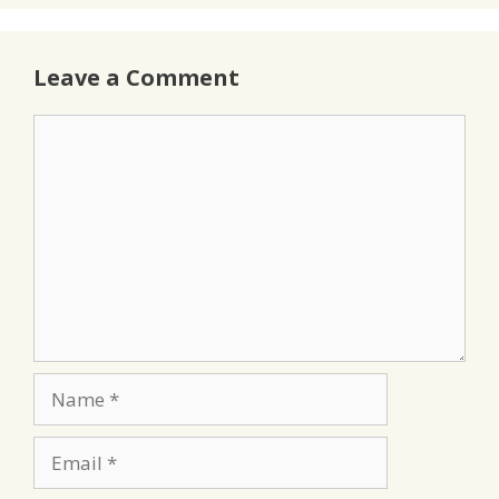
Leave a Comment
Comment
Name
Email