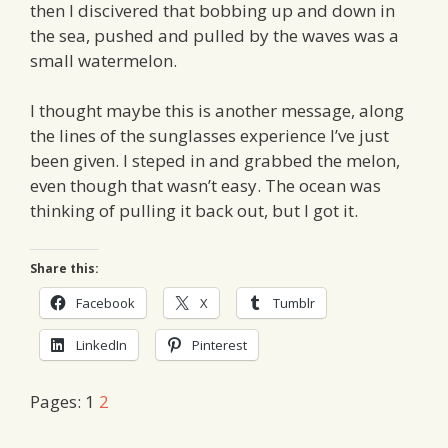
then I discivered that bobbing up and down in
the sea, pushed and pulled by the waves was a
small watermelon.
I thought maybe this is another message, along
the lines of the sunglasses experience I’ve just
been given. I steped in and grabbed the melon,
even though that wasn’t easy. The ocean was
thinking of pulling it back out, but I got it.
Share this:
Facebook
X
Tumblr
LinkedIn
Pinterest
Pages:
1
2