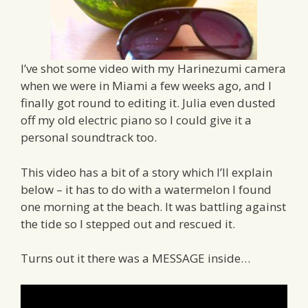
I’ve shot some video with my Harinezumi camera
when we were in Miami a few weeks ago, and I
finally got round to editing it. Julia even dusted
off my old electric piano so I could give it a
personal soundtrack too.
This video has a bit of a story which I’ll explain
below – it has to do with a watermelon I found
one morning at the beach. It was battling against
the tide so I stepped out and rescued it.
Turns out it there was a MESSAGE inside…