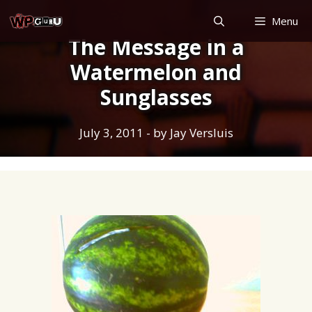
Skip
Menu
to
The Message in a
content
Watermelon and
Sunglasses
July 3, 2011
- by
Jay Versluis