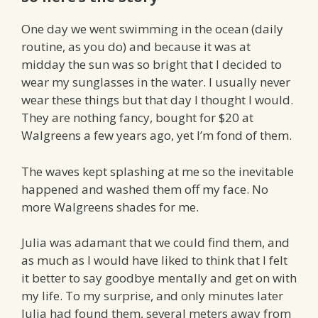
One day we went swimming in the ocean (daily
routine, as you do) and because it was at
midday the sun was so bright that I decided to
wear my sunglasses in the water. I usually never
wear these things but that day I thought I would.
They are nothing fancy, bought for $20 at
Walgreens a few years ago, yet I’m fond of them.
The waves kept splashing at me so the inevitable
happened and washed them off my face. No
more Walgreens shades for me.
Julia was adamant that we could find them, and
as much as I would have liked to think that I felt
it better to say goodbye mentally and get on with
my life. To my surprise, and only minutes later
Julia had found them, several meters away from