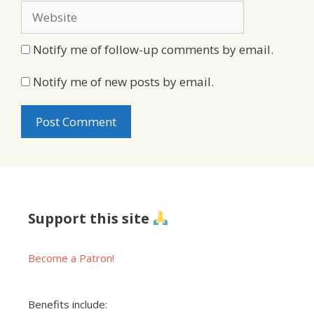
Website
Notify me of follow-up comments by email.
Notify me of new posts by email.
Support this site
Become a Patron!
Benefits include: