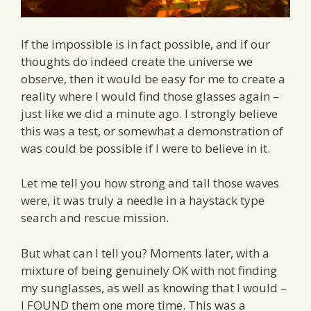
If the impossible is in fact possible, and if our
thoughts do indeed create the universe we
observe, then it would be easy for me to create a
reality where I would find those glasses again –
just like we did a minute ago. I strongly believe
this was a test, or somewhat a demonstration of
was could be possible if I were to believe in it.
Let me tell you how strong and tall those waves
were, it was truly a needle in a haystack type
search and rescue mission.
But what can I tell you? Moments later, with a
mixture of being genuinely OK with not finding
my sunglasses, as well as knowing that I would –
I FOUND them one more time. This was a