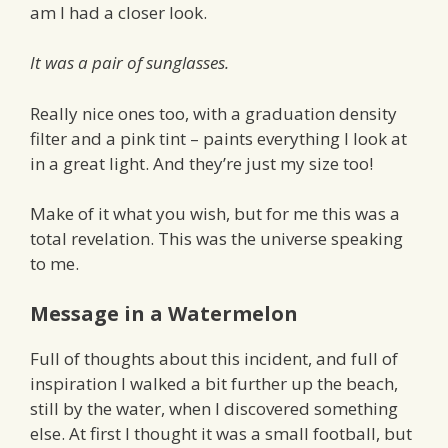
am I had a closer look.
It was a pair of sunglasses.
Really nice ones too, with a graduation density
filter and a pink tint – paints everything I look at
in a great light. And they’re just my size too!
Make of it what you wish, but for me this was a
total revelation. This was the universe speaking
to me.
Message in a Watermelon
Full of thoughts about this incident, and full of
inspiration I walked a bit further up the beach,
still by the water, when I discovered something
else. At first I thought it was a small football, but