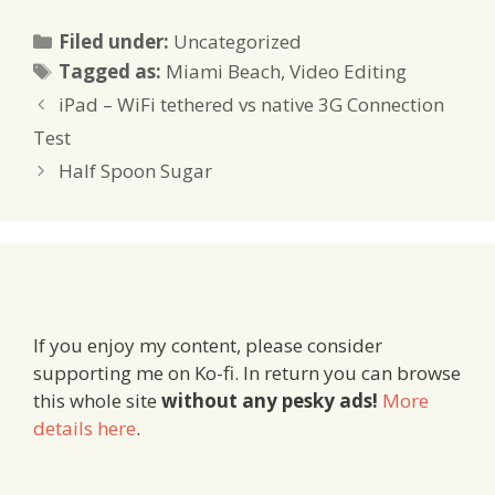
Categories
Filed under:
Uncategorized
Tags
Tagged as:
Miami Beach
,
Video Editing
iPad – WiFi tethered vs native 3G Connection
Test
Half Spoon Sugar
If you enjoy my content, please consider
supporting me on Ko-fi. In return you can browse
this whole site
without any pesky ads!
More
details here
.