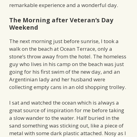
remarkable experience and a wonderful day.
The Morning after Veteran’s Day
Weekend
The next morning just before sunrise, I took a
walk on the beach at Ocean Terrace, only a
stone’s throw away from the hotel. The homeless
guy who lives in his camp on the beach was just
going for his first swim of the new day, and an
Argentinian lady and her husband were
collecting empty cans in an old shopping trolley.
I sat and watched the ocean which is always a
great source of inspiration for me before taking
a slow wander to the water. Half buried in the
sand something was sticking out, like a piece of
metal with some dark plastic attached. Nosy as I