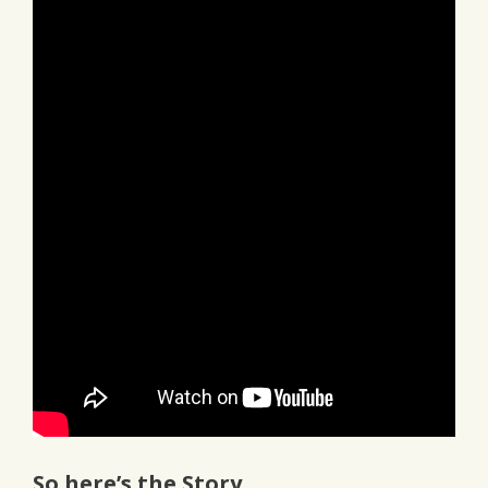
So here’s the Story