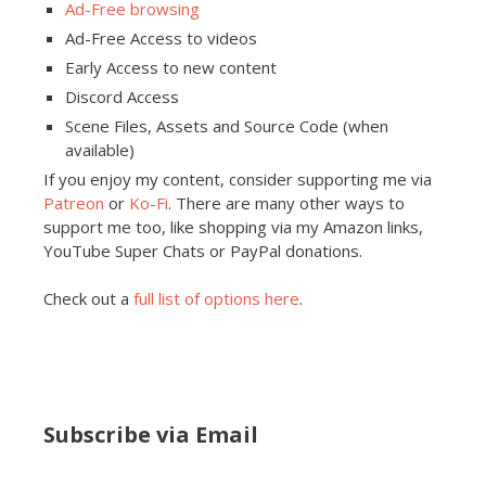
Ad-Free browsing
Ad-Free Access to videos
Early Access to new content
Discord Access
Scene Files, Assets and Source Code (when
available)
If you enjoy my content, consider supporting me via
Patreon
or
Ko-Fi
. There are many other ways to
support me too, like shopping via my Amazon links,
YouTube Super Chats or PayPal donations.
Check out a
full list of options here
.
Subscribe via Email